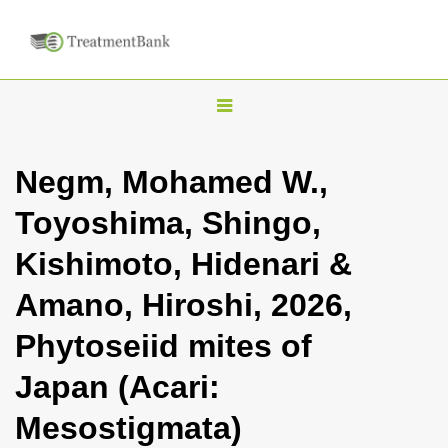
T
o
g
Negm, Mohamed W.,
g
Toyoshima, Shingo,
l
e
Kishimoto, Hidenari &
n
Amano, Hiroshi, 2026,
a
v
Phytoseiid mites of
i
Japan (Acari:
g
a
Mesostigmata)
t