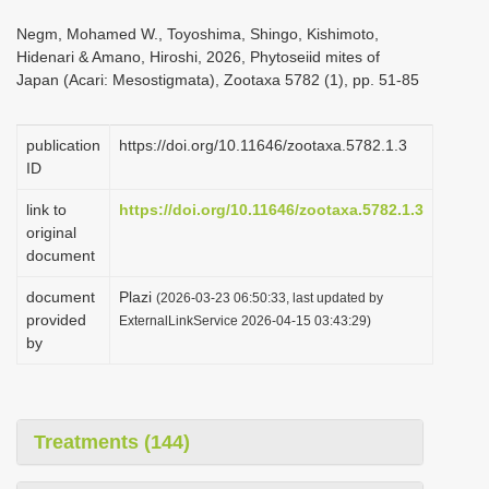
i
Negm, Mohamed W., Toyoshima, Shingo, Kishimoto,
o
Hidenari & Amano, Hiroshi, 2026, Phytoseiid mites of
Japan (Acari: Mesostigmata), Zootaxa 5782 (1), pp. 51-85
n
publication
https://doi.org/10.11646/zootaxa.5782.1.3
ID
link to
https://doi.org/10.11646/zootaxa.5782.1.3
original
document
document
Plazi
(2026-03-23 06:50:33, last updated by
provided
ExternalLinkService 2026-04-15 03:43:29)
by
Treatments (144)