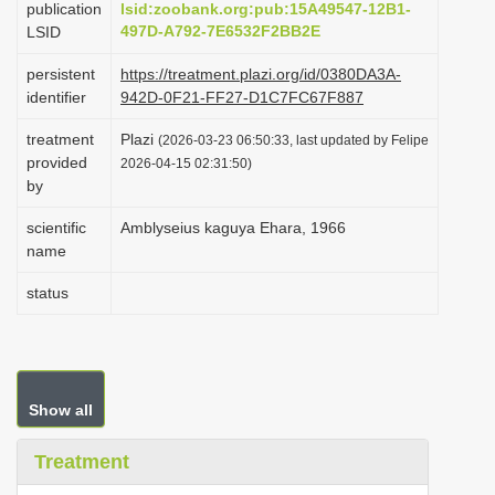
publication
lsid:zoobank.org:pub:15A49547-12B1-
i
497D-A792-7E6532F2BB2E
LSID
o
persistent
https://treatment.plazi.org/id/0380DA3A-
n
identifier
942D-0F21-FF27-D1C7FC67F887
treatment
Plazi
(2026-03-23 06:50:33, last updated by Felipe
provided
2026-04-15 02:31:50)
by
scientific
Amblyseius kaguya Ehara, 1966
name
status
Show all
Treatment