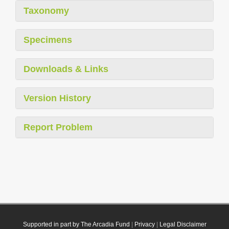
Taxonomy
Specimens
Downloads & Links
Version History
Report Problem
Supported in part by The Arcadia Fund
|
Privacy
|
Legal Disclaimer