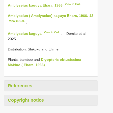
View in CoL
Amblyseius kaguya Ehara, 1966
Amblyseius ( Amblyseius) kaguya Ehara, 1966: 12
View in CoL
.
View in CoL
Amblyseius kaguya
.— Demite et al.,
2025.
Distribution: Shikoku and Ehime.
Plants: bamboo and
Dryopteris obtusissima
Makino ( Ehara, 1966)
.
References
Copyright notice