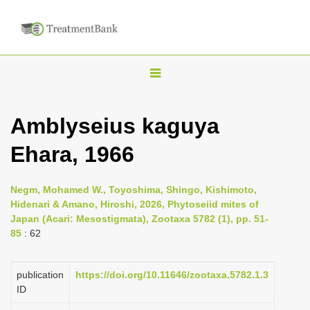
T
o
g
Amblyseius kaguya
g
Ehara, 1966
l
e
n
Negm, Mohamed W., Toyoshima, Shingo, Kishimoto,
Hidenari & Amano, Hiroshi, 2026, Phytoseiid mites of
a
Japan (Acari: Mesostigmata), Zootaxa 5782 (1), pp. 51-
v
85
: 62
i
g
publication
https://doi.org/10.11646/zootaxa.5782.1.3
a
ID
t