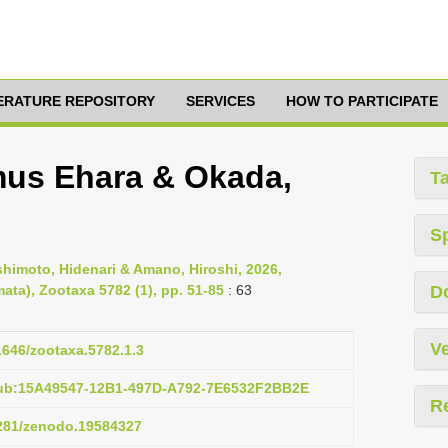
TERATURE REPOSITORY
SERVICES
HOW TO PARTICIPATE
mus Ehara & Okada,
T
S
imoto, Hidenari & Amano, Hiroshi, 2026,
ata), Zootaxa 5782 (1), pp. 51-85
: 63
D
Ve
11646/zootaxa.5782.1.3
pub:15A49547-12B1-497D-A792-7E6532F2BB2E
R
5281/zenodo.19584327