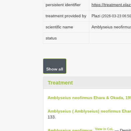
persistent identifier
https://treatment.p
treatment provided by
Plazi
(2026-03-23 06:50
scientific name
Amblyseius neofirmu
status
Show all
Treatment
Amblyseius neofirmus Ehara & Okada, 19
Amblyseius ( Amblyseius) neofirmus Eha
133.
View in CoL
Amblyseius neofirmus
— Demite