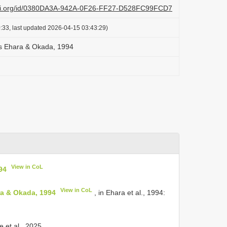
lazi.org/id/0380DA3A-942A-0F26-FF27-D528FC99FCD7
:33, last updated 2026-04-15 03:43:29)
s Ehara & Okada, 1994
View in CoL
94
View in CoL
ra & Okada, 1994
, in Ehara et al., 1994:
 et al., 2025.