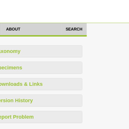
ABOUT
SEARCH
axonomy
pecimens
ownloads & Links
rsion History
eport Problem