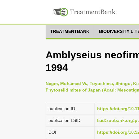
TREATMENTBANK
BIODIVERSITY LI
Amblyseius neofir
1994
Negm, Mohamed W., Toyoshima, Shingo, Kish
Phytoseiid mites of Japan (Acari: Mesostigm
publication ID
https://doi.org/10.
publication LSID
lsid:zoobank.org:
DOI
https://doi.org/10.