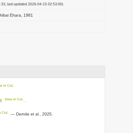
:33, last updated 2026-04-15 02:53:00)
shibai Ehara, 1981
ew in CoL
View in CoL
35
.
n CoL
.— Demite et al., 2025.