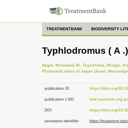
TREATMENTBANK
BIODIVERSITY LI
Typhlodromus ( A .)
Negm, Mohamed W., Toyoshima, Shingo, Kish
Phytoseiid mites of Japan (Acari: Mesostigm
publication ID
https://doi.org/10.
publication LSID
lsid:zoobank.org:
DOI
https://doi.org/10.
persistent identifier
https://treatment.p