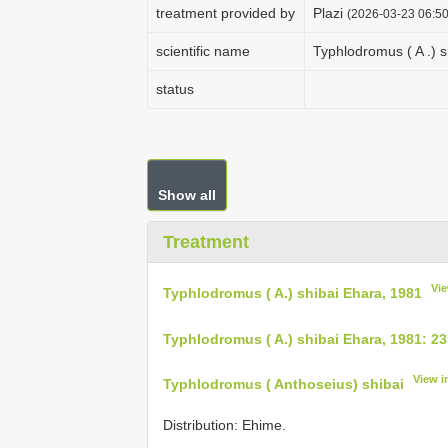
treatment provided by
Plazi
(2026-03-23 06:50
scientific name
Typhlodromus ( A .) 
status
Show all
Treatment
Vi
Typhlodromus ( A.) shibai Ehara, 1981
Typhlodromus ( A.) shibai Ehara, 1981: 2
View i
Typhlodromus ( Anthoseius) shibai
Distribution: Ehime.