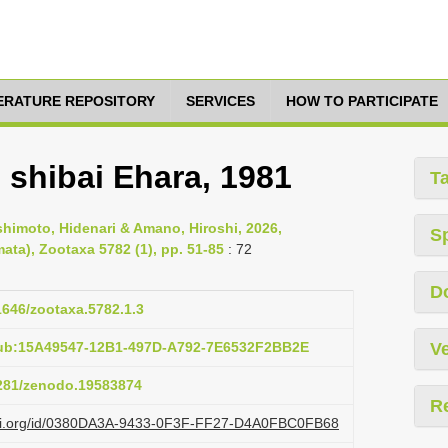
TERATURE REPOSITORY
SERVICES
HOW TO PARTICIPATE
 shibai Ehara, 1981
T
imoto, Hidenari & Amano, Hiroshi, 2026,
S
ata), Zootaxa 5782 (1), pp. 51-85
: 72
D
11646/zootaxa.5782.1.3
pub:15A49547-12B1-497D-A792-7E6532F2BB2E
Ve
5281/zenodo.19583874
R
lazi.org/id/0380DA3A-9433-0F3F-FF27-D4A0FBC0FB68