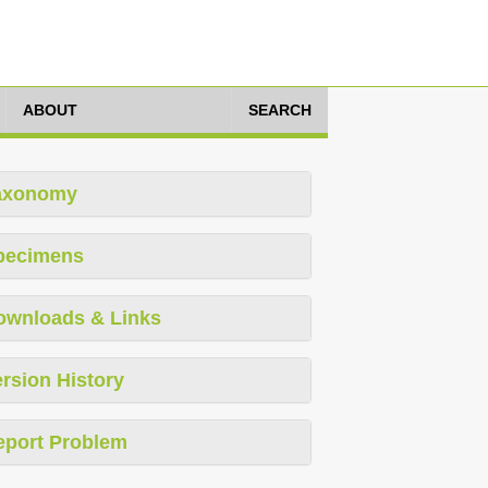
ABOUT
SEARCH
axonomy
pecimens
ownloads & Links
rsion History
eport Problem