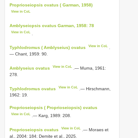
Proprioseiopsis ovatus ( Garman, 1958)
View in CoL
Amblyseiopsis ovatus Garman, 1958: 78
View in CoL
.
View in CoL
Typhlodromus ( Amblyseius) ovatus
.
— Chant, 1959: 90.
View in CoL
Amblyseius ovatus
.— Muma, 1961:
278.
View in CoL
Typhlodromus ovatus
.— Hirschmann,
1962: 19.
Proprioseiopsis ( Proprioseiopsis) ovatus
View in CoL
.— Karg, 1989: 208.
View in CoL
Proprioseiopsis ovatus
.— Moraes et
al., 2004: 184; Demite et al., 2025.