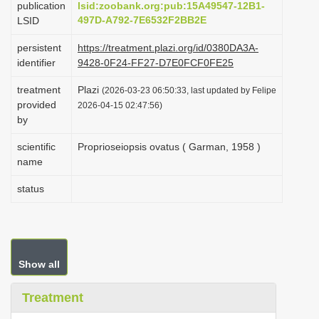
publication
lsid:zoobank.org:pub:15A49547-12B1-
i
497D-A792-7E6532F2BB2E
LSID
o
persistent
https://treatment.plazi.org/id/0380DA3A-
n
identifier
9428-0F24-FF27-D7E0FCF0FE25
treatment
Plazi
(2026-03-23 06:50:33, last updated by Felipe
provided
2026-04-15 02:47:56)
by
scientific
Proprioseiopsis ovatus ( Garman, 1958 )
name
status
Show all
Treatment