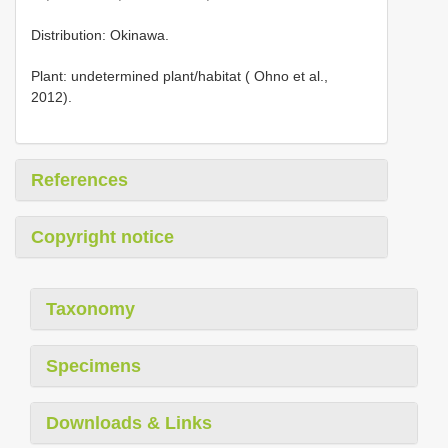
Distribution: Okinawa.
Plant: undetermined plant/habitat ( Ohno et al.,
2012).
References
Copyright notice
Taxonomy
Specimens
Downloads & Links