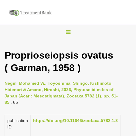
T
o
g
Proprioseiopsis ovatus
g
( Garman, 1958 )
l
e
n
Negm, Mohamed W., Toyoshima, Shingo, Kishimoto,
Hidenari & Amano, Hiroshi, 2026, Phytoseiid mites of
a
Japan (Acari: Mesostigmata), Zootaxa 5782 (1), pp. 51-
v
85
: 65
i
g
publication
https://doi.org/10.11646/zootaxa.5782.1.3
a
ID
t