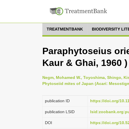
TREATMENTBANK
BIODIVERSITY LI
Paraphytoseius orie
Kaur & Ghai, 1960 )
Negm, Mohamed W., Toyoshima, Shingo, Kish
Phytoseiid mites of Japan (Acari: Mesostigm
publication ID
https://doi.org/10.
publication LSID
lsid:zoobank.org:
DOI
https://doi.org/10.