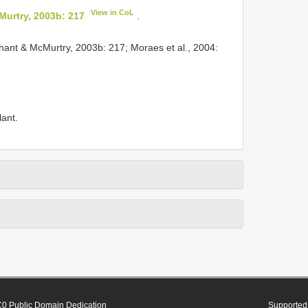
View in CoL
urtry, 2003b: 217
.
ant & McMurtry, 2003b: 217; Moraes et al., 2004:
lant.
0 Public Domain Dedication
Supported 