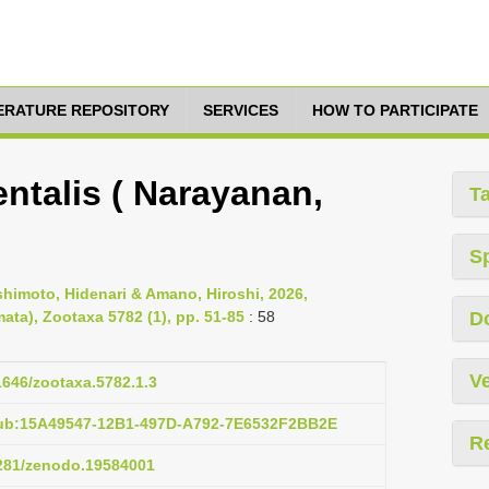
TERATURE REPOSITORY
SERVICES
HOW TO PARTICIPATE
ntalis ( Narayanan,
T
S
imoto, Hidenari & Amano, Hiroshi, 2026,
ata), Zootaxa 5782 (1), pp. 51-85
: 58
D
Ve
11646/zootaxa.5782.1.3
pub:15A49547-12B1-497D-A792-7E6532F2BB2E
R
5281/zenodo.19584001