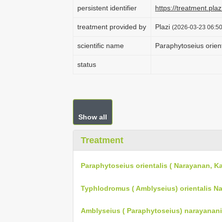
persistent identifier
https://treatment.p
treatment provided by
Plazi
(2026-03-23 06:50
scientific name
Paraphytoseius orien
status
Show all
Treatment
Paraphytoseius orientalis ( Narayanan, Ka
Typhlodromus ( Amblyseius) orientalis Nar
Amblyseius ( Paraphytoseius) narayanani