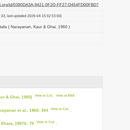
lazi.org/id/0380DA3A-9421-0F2D-FF27-D454FD00FBD7
:33, last updated 2026-04-15 02:53:00)
talis ( Narayanan, Kaur & Ghai, 1960 )
View in CoL
View at ENA
ur & Ghai, 1960)
View in CoL
ayanan et al., 1960: 394
.
View in CoL
 Ehara, 1967b: 70
.