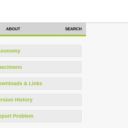
ABOUT
SEARCH
axonomy
pecimens
ownloads & Links
rsion History
eport Problem