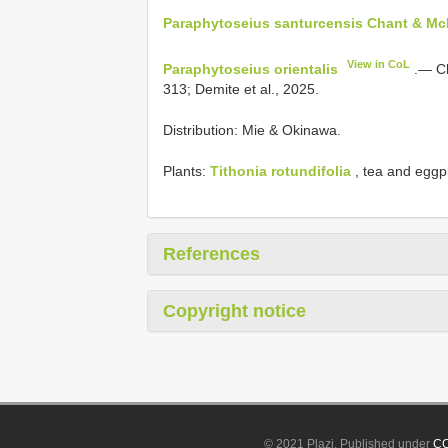
Paraphytoseius santurcensis Chant & McM
View in CoL
Paraphytoseius orientalis
.— Ch
313; Demite et al., 2025.
Distribution: Mie & Okinawa.
Plants:
Tithonia rotundifolia
, tea and eggp
References
Copyright notice
© 2021 Plazi. Published under
CC