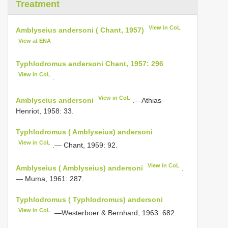
Treatment
View in CoL
Amblyseius andersoni ( Chant, 1957)
View at ENA
Typhlodromus andersoni Chant, 1957: 296
View in CoL
.
View in CoL
Amblyseius andersoni
.—Athias-
Henriot, 1958: 33.
Typhlodromus ( Amblyseius) andersoni
View in CoL
.— Chant, 1959: 92.
View in CoL
Amblyseius ( Amblyseius) andersoni
.
— Muma, 1961: 287.
Typhlodromus ( Typhlodromus) andersoni
View in CoL
.—Westerboer & Bernhard, 1963: 682.