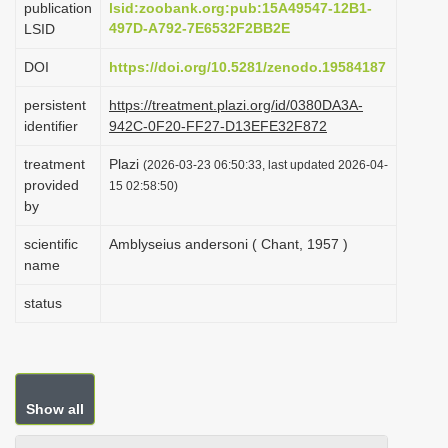
publication
lsid:zoobank.org:pub:15A49547-12B1-
i
497D-A792-7E6532F2BB2E
LSID
o
DOI
https://doi.org/10.5281/zenodo.19584187
n
persistent
https://treatment.plazi.org/id/0380DA3A-
identifier
942C-0F20-FF27-D13EFE32F872
treatment
Plazi
(2026-03-23 06:50:33, last updated 2026-04-
provided
15 02:58:50)
by
scientific
Amblyseius andersoni ( Chant, 1957 )
name
status
Show all