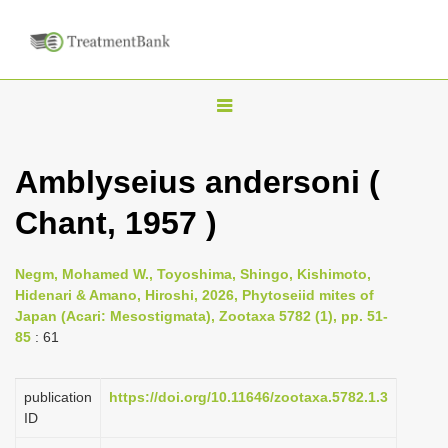
T
o
g
Amblyseius andersoni (
g
Chant, 1957 )
l
e
n
Negm, Mohamed W., Toyoshima, Shingo, Kishimoto,
Hidenari & Amano, Hiroshi, 2026, Phytoseiid mites of
a
Japan (Acari: Mesostigmata), Zootaxa 5782 (1), pp. 51-
v
85
: 61
i
g
publication
https://doi.org/10.11646/zootaxa.5782.1.3
a
ID
t