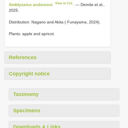
View in CoL
Amblyseius andersoni
.— Demite et al.,
2025.
Distribution: Nagano and Akita ( Funayama, 2024).
Plants: apple and apricot.
References
Copyright notice
Taxonomy
Specimens
Downloads & Links