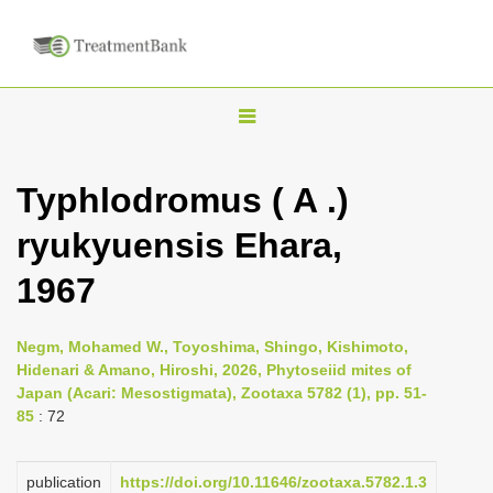
T
o
g
Typhlodromus ( A .)
g
ryukyuensis Ehara,
l
e
1967
n
a
Negm, Mohamed W., Toyoshima, Shingo, Kishimoto,
v
Hidenari & Amano, Hiroshi, 2026, Phytoseiid mites of
i
Japan (Acari: Mesostigmata), Zootaxa 5782 (1), pp. 51-
85
: 72
g
a
publication
https://doi.org/10.11646/zootaxa.5782.1.3
t