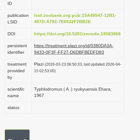
ID
i
o
publication
lsid:zoobank.org:pub:15A49547-12B1-
497D-A792-7E6532F2BB2E
LSID
n
DOI
https://doi.org/10.5281/zenodo.19583868
persistent
https://treatment.plazi.org/id/0380DA3A-
identifier
9433-0F3F-FF27-D6DBFBEDFD83
treatment
Plazi
(2026-03-23 06:50:33, last updated 2026-04-
provided
15 02:53:00)
by
scientific
Typhlodromus ( A .) ryukyuensis Ehara,
1967
name
status