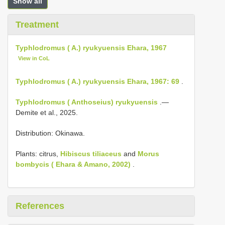
Show all
Treatment
Typhlodromus ( A.) ryukyuensis Ehara, 1967
View in CoL
Typhlodromus ( A.) ryukyuensis Ehara, 1967: 69
.
Typhlodromus ( Anthoseius) ryukyuensis
.—
Demite et al., 2025.
Distribution: Okinawa.
Plants: citrus,
Hibiscus tiliaceus
and
Morus
bombycis ( Ehara & Amano, 2002)
.
References