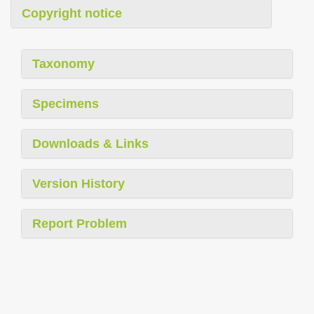
Copyright notice
Taxonomy
Specimens
Downloads & Links
Version History
Report Problem