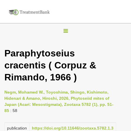
T
o
g
Paraphytoseius
g
cracentis ( Corpuz &
l
e
Rimando, 1966 )
n
a
Negm, Mohamed W., Toyoshima, Shingo, Kishimoto,
v
Hidenari & Amano, Hiroshi, 2026, Phytoseiid mites of
i
Japan (Acari: Mesostigmata), Zootaxa 5782 (1), pp. 51-
85
: 58
g
a
publication
https://doi.org/10.11646/zootaxa.5782.1.3
t