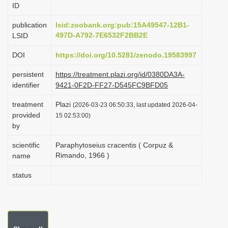
ID
i
o
publication
lsid:zoobank.org:pub:15A49547-12B1-
497D-A792-7E6532F2BB2E
LSID
n
DOI
https://doi.org/10.5281/zenodo.19583997
persistent
https://treatment.plazi.org/id/0380DA3A-
identifier
9421-0F2D-FF27-D545FC9BFD05
treatment
Plazi
(2026-03-23 06:50:33, last updated 2026-04-
provided
15 02:53:00)
by
scientific
Paraphytoseius cracentis ( Corpuz &
Rimando, 1966 )
name
status