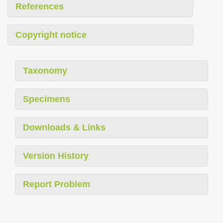
References
Copyright notice
Taxonomy
Specimens
Downloads & Links
Version History
Report Problem