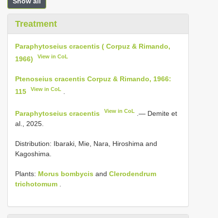
Show all
Treatment
Paraphytoseius cracentis ( Corpuz & Rimando,
View in CoL
1966)
Ptenoseius cracentis Corpuz & Rimando, 1966:
View in CoL
115
.
View in CoL
Paraphytoseius cracentis
.— Demite et
al., 2025.
Distribution: Ibaraki, Mie, Nara, Hiroshima and
Kagoshima.
Plants:
Morus bombycis
and
Clerodendrum
trichotomum
.