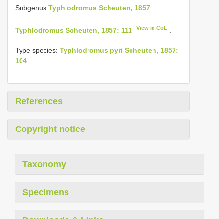
Subgenus
Typhlodromus Scheuten, 1857
View in CoL
Typhlodromus Scheuten, 1857: 111
.
Type species:
Typhlodromus pyri Scheuten, 1857:
104
.
References
Copyright notice
Taxonomy
Specimens