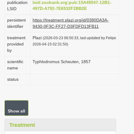
publication
lsid:zoobank.org:pub:15A49547-12B1-
i
497D-A792-7E6532F2BB2E
LSID
o
persistent
https://treatment.plazi.org/id/0380DA3A-
n
identifier
9430-0F3C-FF27-D3FDFD13FB11
treatment
Plazi
(2026-03-23 06:50:33, last updated by Felipe
provided
2026-04-15 02:31:50)
by
scientific
Typhlodromus Scheuten, 1857
name
status
Show all
Treatment