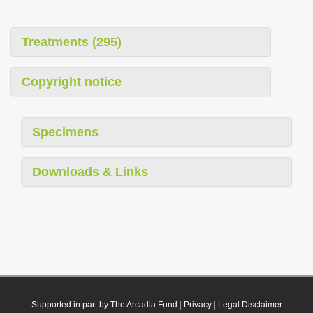
Treatments (295)
Copyright notice
Specimens
Downloads & Links
Supported in part by The Arcadia Fund
|
Privacy
|
Legal Disclaimer