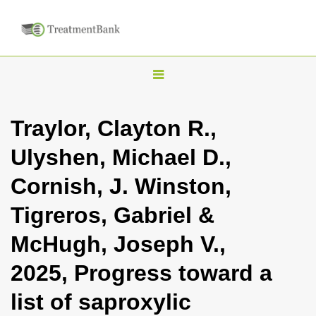
T
o
g
Traylor, Clayton R.,
g
Ulyshen, Michael D.,
l
e
Cornish, J. Winston,
n
Tigreros, Gabriel &
a
v
McHugh, Joseph V.,
i
2025, Progress toward a
g
a
list of saproxylic
t