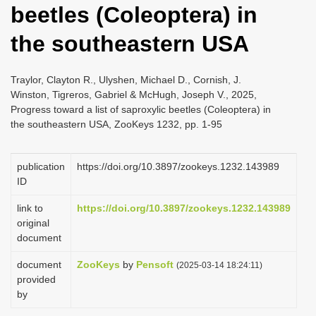
beetles (Coleoptera) in
i
o
the southeastern USA
n
Traylor, Clayton R., Ulyshen, Michael D., Cornish, J.
Winston, Tigreros, Gabriel & McHugh, Joseph V., 2025,
Progress toward a list of saproxylic beetles (Coleoptera) in
the southeastern USA, ZooKeys 1232, pp. 1-95
publication
https://doi.org/10.3897/zookeys.1232.143989
ID
link to
https://doi.org/10.3897/zookeys.1232.143989
original
document
document
ZooKeys
by
Pensoft
(2025-03-14 18:24:11)
provided
by