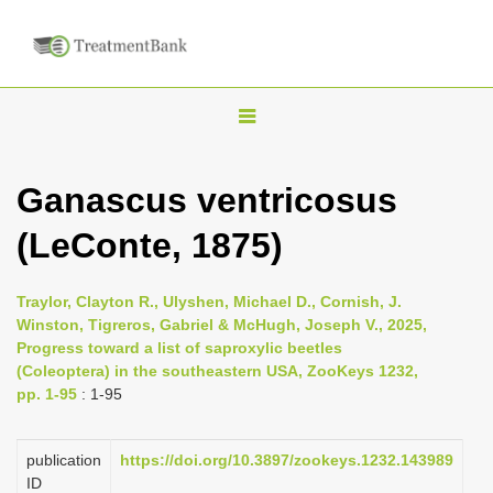
T
o
g
Ganascus ventricosus
g
(LeConte, 1875)
l
e
n
Traylor, Clayton R., Ulyshen, Michael D., Cornish, J.
Winston, Tigreros, Gabriel & McHugh, Joseph V., 2025,
a
Progress toward a list of saproxylic beetles
v
(Coleoptera) in the southeastern USA, ZooKeys 1232,
i
pp. 1-95
: 1-95
g
a
publication
https://doi.org/10.3897/zookeys.1232.143989
ID
t