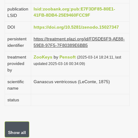
i
publication
lsid:zoobank.org:pub:E7F3DF85-80E1-
o
41FB-8DB4-25E9460FCC9F
LSID
n
DOI
https://doi.org/10.5281/zenodo.15027347
persistent
https://treatment.plazi.org/id/FD5DE6F9-AE88-
identifier
59E8-97F5-7F80389E6BB5
treatment
ZooKeys
by
Pensoft
(2025-03-14 18:24:11, last
provided
updated 2025-03-16 00:34:09)
by
scientific
Ganascus ventricosus (LeConte, 1875)
name
status
Show all