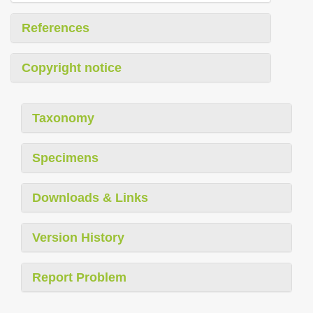
References
Copyright notice
Taxonomy
Specimens
Downloads & Links
Version History
Report Problem