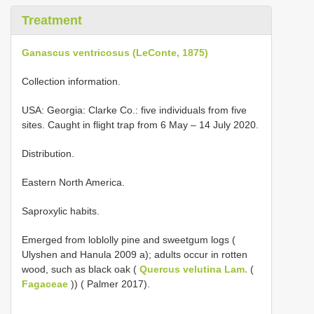
Treatment
Ganascus ventricosus (LeConte, 1875)
Collection information.
USA: Georgia: Clarke Co.: five individuals from five
sites. Caught in flight trap from 6 May – 14 July 2020.
Distribution.
Eastern North America.
Saproxylic habits.
Emerged from loblolly pine and sweetgum logs (
Ulyshen and Hanula 2009 a); adults occur in rotten
wood, such as black oak (
Quercus velutina Lam.
(
Fagaceae
)) ( Palmer 2017).