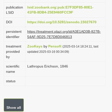
i
publication
lsid:zoobank.org:pub:E7F3DF85-80E1-
o
41FB-8DB4-25E9460FCC9F
LSID
n
DOI
https://doi.org/10.5281/zenodo.15027670
persistent
https://treatment.plazi.org/id/A3E1AD3B-827B-
identifier
54AF-9D25-7E7D8D046813
treatment
ZooKeys
by
Pensoft
(2025-03-14 18:24:11, last
provided
updated 2025-03-16 00:34:09)
by
scientific
Lathropus Erichson, 1846
name
status
Show all