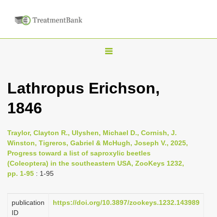
T
o
g
Lathropus Erichson,
g
1846
l
e
n
Traylor, Clayton R., Ulyshen, Michael D., Cornish, J.
Winston, Tigreros, Gabriel & McHugh, Joseph V., 2025,
a
Progress toward a list of saproxylic beetles
v
(Coleoptera) in the southeastern USA, ZooKeys 1232,
i
pp. 1-95
: 1-95
g
a
publication
https://doi.org/10.3897/zookeys.1232.143989
ID
t