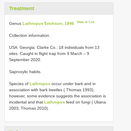
Treatment
View in CoL
Genus
Lathropus Erichson, 1846
Collection information.
USA: Georgia: Clarke Co.: 18 individuals from 13
sites. Caught in flight trap from 9 March – 9
September 2020.
Saproxylic habits.
Species of
Lathropus
occur under bark and in
association with bark beetles ( Thomas 1993);
however, some evidence suggests the association is
incidental and that
Lathropus
feed on fungi ( Uliana
2003; Thomas 2010).