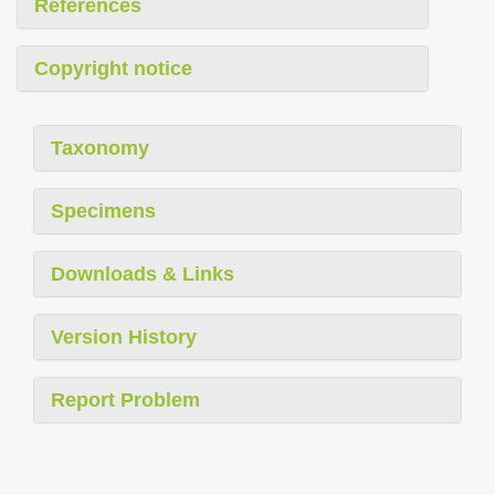
References
Copyright notice
Taxonomy
Specimens
Downloads & Links
Version History
Report Problem