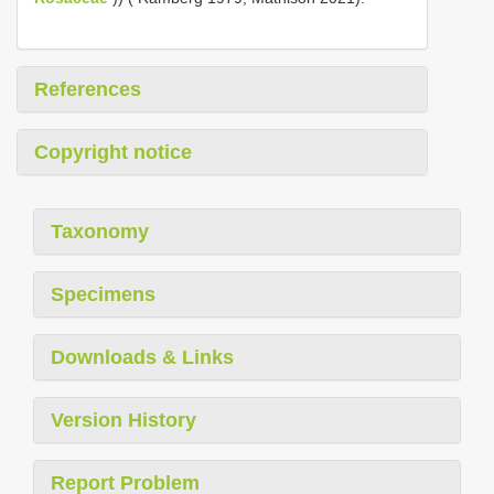
References
Copyright notice
Taxonomy
Specimens
Downloads & Links
Version History
Report Problem