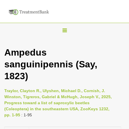
T
o
g
Ampedus
g
sanguinipennis (Say,
l
e
1823)
n
a
Traylor, Clayton R., Ulyshen, Michael D., Cornish, J.
v
Winston, Tigreros, Gabriel & McHugh, Joseph V., 2025,
i
Progress toward a list of saproxylic beetles
(Coleoptera) in the southeastern USA, ZooKeys 1232,
g
pp. 1-95
: 1-95
a
t