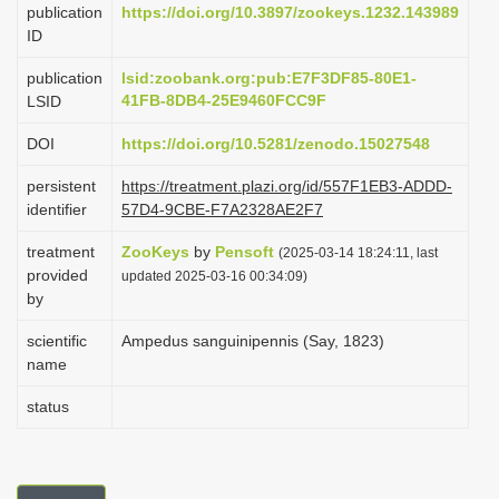
publication
https://doi.org/10.3897/zookeys.1232.143989
i
ID
o
publication
lsid:zoobank.org:pub:E7F3DF85-80E1-
n
41FB-8DB4-25E9460FCC9F
LSID
DOI
https://doi.org/10.5281/zenodo.15027548
persistent
https://treatment.plazi.org/id/557F1EB3-ADDD-
identifier
57D4-9CBE-F7A2328AE2F7
treatment
ZooKeys
by
Pensoft
(2025-03-14 18:24:11, last
provided
updated 2025-03-16 00:34:09)
by
scientific
Ampedus sanguinipennis (Say, 1823)
name
status