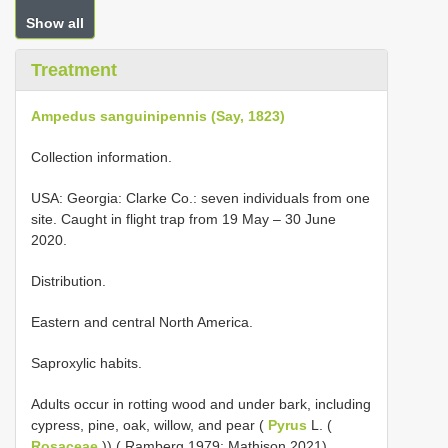
Show all
Treatment
Ampedus sanguinipennis (Say, 1823)
Collection information.
USA: Georgia: Clarke Co.: seven individuals from one
site. Caught in flight trap from 19 May – 30 June
2020.
Distribution.
Eastern and central North America.
Saproxylic habits.
Adults occur in rotting wood and under bark, including
cypress, pine, oak, willow, and pear (
Pyrus
L. (
Rosaceae
)) ( Ramberg 1979; Mathison 2021).