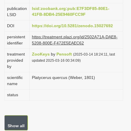
i
publication
lsid:zoobank.org:pub:E7F3DF85-80E1-
o
41FB-8DB4-25E9460FCC9F
LSID
n
DOI
https://doi.org/10.5281/zenodo.15027692
persistent
https://treatment.plazi.org/id/2502A71A-DAE8-
identifier
5208-800E-F472E5EAEC62
treatment
ZooKeys
by
Pensoft
(2025-03-14 18:24:11, last
provided
updated 2025-03-16 00:34:09)
by
scientific
Platycerus quercus (Weber, 1801)
name
status
Show all