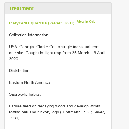
Treatment
View in CoL
Platycerus quercus (Weber, 1801)
Collection information.
USA: Georgia: Clarke Co.: a single individual from
one site. Caught in flight trap from 25 March – 9 April
2020.
Distribution.
Eastern North America.
Saproxylic habits.
Larvae feed on decaying wood and develop within
rotting oak and hickory logs ( Hoffmann 1937; Savely
1939).