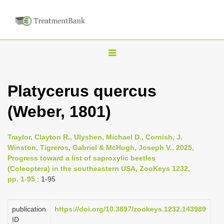
T
o
g
Platycerus quercus
g
(Weber, 1801)
l
e
n
Traylor, Clayton R., Ulyshen, Michael D., Cornish, J.
Winston, Tigreros, Gabriel & McHugh, Joseph V., 2025,
a
Progress toward a list of saproxylic beetles
v
(Coleoptera) in the southeastern USA, ZooKeys 1232,
i
pp. 1-95
: 1-95
g
a
publication
https://doi.org/10.3897/zookeys.1232.143989
ID
t