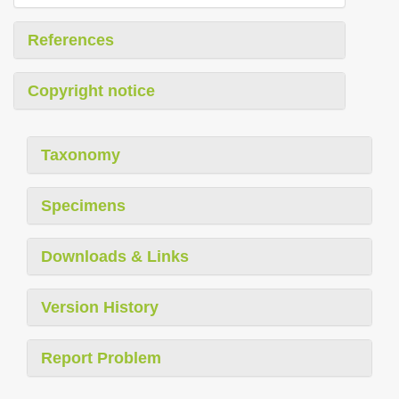
References
Copyright notice
Taxonomy
Specimens
Downloads & Links
Version History
Report Problem