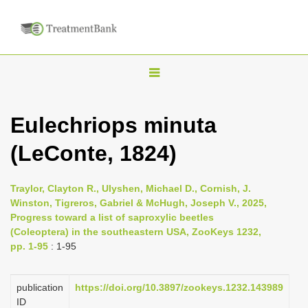
T
o
g
Eulechriops minuta
g
(LeConte, 1824)
l
e
n
Traylor, Clayton R., Ulyshen, Michael D., Cornish, J.
Winston, Tigreros, Gabriel & McHugh, Joseph V., 2025,
a
Progress toward a list of saproxylic beetles
v
(Coleoptera) in the southeastern USA, ZooKeys 1232,
i
pp. 1-95
: 1-95
g
a
publication
https://doi.org/10.3897/zookeys.1232.143989
ID
t