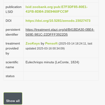
i
publication
lsid:zoobank.org:pub:E7F3DF85-80E1-
o
41FB-8DB4-25E9460FCC9F
LSID
n
DOI
https://doi.org/10.5281/zenodo.15027473
persistent
https://treatment.plazi.org/id/B41BDA30-0BE4-
identifier
569E-981C-22DFFF3922D5
treatment
ZooKeys
by
Pensoft
(2025-03-14 18:24:11, last
provided
updated 2025-03-16 00:34:09)
by
scientific
Eulechriops minuta (LeConte, 1824)
name
status
Show all