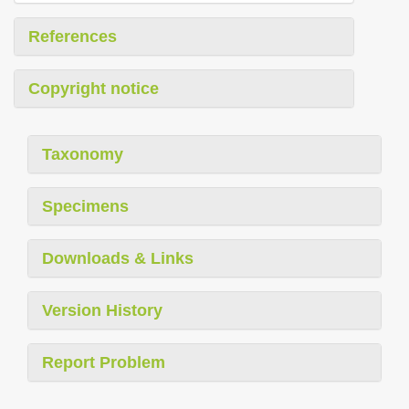
References
Copyright notice
Taxonomy
Specimens
Downloads & Links
Version History
Report Problem