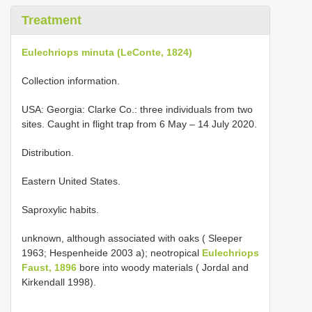
Treatment
Eulechriops minuta (LeConte, 1824)
Collection information.
USA: Georgia: Clarke Co.: three individuals from two
sites. Caught in flight trap from 6 May – 14 July 2020.
Distribution.
Eastern United States.
Saproxylic habits.
unknown, although associated with oaks ( Sleeper
1963; Hespenheide 2003 a); neotropical
Eulechriops
Faust, 1896
bore into woody materials ( Jordal and
Kirkendall 1998).