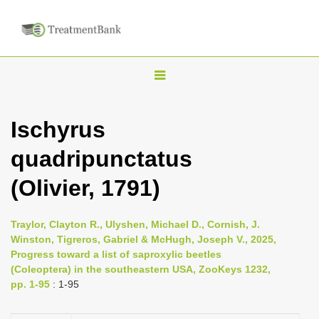
T
o
g
Ischyrus
g
quadripunctatus
l
e
(Olivier, 1791)
n
a
Traylor, Clayton R., Ulyshen, Michael D., Cornish, J.
v
Winston, Tigreros, Gabriel & McHugh, Joseph V., 2025,
i
Progress toward a list of saproxylic beetles
(Coleoptera) in the southeastern USA, ZooKeys 1232,
g
pp. 1-95
: 1-95
a
t