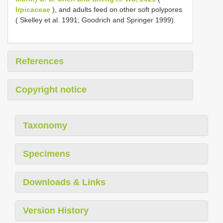
Irpicaceae
), and adults feed on other soft polypores
( Skelley et al. 1991; Goodrich and Springer 1999).
References
Copyright notice
Taxonomy
Specimens
Downloads & Links
Version History