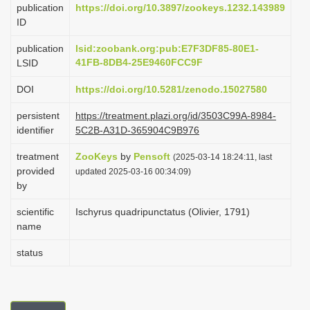
publication
https://doi.org/10.3897/zookeys.1232.143989
i
ID
o
publication
lsid:zoobank.org:pub:E7F3DF85-80E1-
n
41FB-8DB4-25E9460FCC9F
LSID
DOI
https://doi.org/10.5281/zenodo.15027580
persistent
https://treatment.plazi.org/id/3503C99A-8984-
identifier
5C2B-A31D-365904C9B976
treatment
ZooKeys
by
Pensoft
(2025-03-14 18:24:11, last
provided
updated 2025-03-16 00:34:09)
by
scientific
Ischyrus quadripunctatus (Olivier, 1791)
name
status