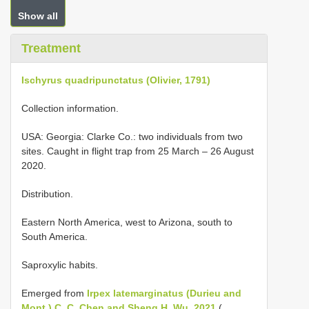
Show all
Treatment
Ischyrus quadripunctatus (Olivier, 1791)
Collection information.
USA: Georgia: Clarke Co.: two individuals from two
sites. Caught in flight trap from 25 March – 26 August
2020.
Distribution.
Eastern North America, west to Arizona, south to
South America.
Saproxylic habits.
Emerged from
Irpex latemarginatus (Durieu and
Mont.) C. C. Chen and Sheng H. Wu, 2021
(