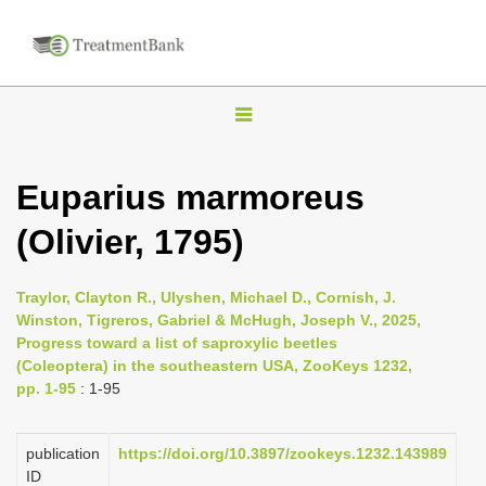
T
o
g
Euparius marmoreus
g
(Olivier, 1795)
l
e
n
Traylor, Clayton R., Ulyshen, Michael D., Cornish, J.
Winston, Tigreros, Gabriel & McHugh, Joseph V., 2025,
a
Progress toward a list of saproxylic beetles
v
(Coleoptera) in the southeastern USA, ZooKeys 1232,
i
pp. 1-95
: 1-95
g
a
publication
https://doi.org/10.3897/zookeys.1232.143989
ID
t