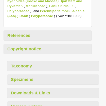
hydnoides (Cooke and Massee) Hjortstam and
Ryvarden
(
Meruliaceae
),
Panus rudis Fr.
(
Polyporaceae
), and
Perenniporia medulla-panis
(Jacq.) Donk
(
Polyporaceae
) ( Valentine 1998).
References
Copyright notice
Taxonomy
Specimens
Downloads & Links