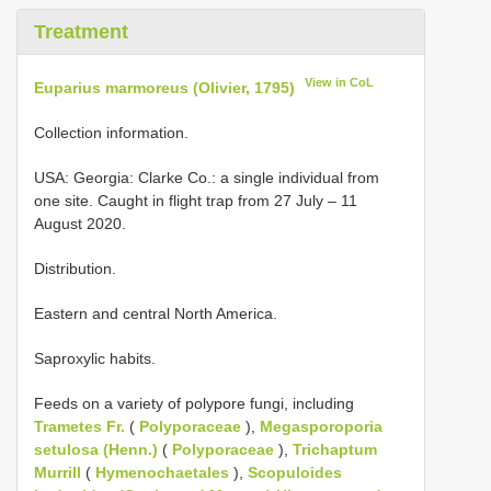
Treatment
View in CoL
Euparius marmoreus (Olivier, 1795)
Collection information.
USA: Georgia: Clarke Co.: a single individual from
one site. Caught in flight trap from 27 July – 11
August 2020.
Distribution.
Eastern and central North America.
Saproxylic habits.
Feeds on a variety of polypore fungi, including
Trametes Fr.
(
Polyporaceae
),
Megasporoporia
setulosa (Henn.)
(
Polyporaceae
),
Trichaptum
Murrill
(
Hymenochaetales
),
Scopuloides