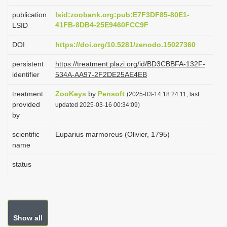
i
publication
lsid:zoobank.org:pub:E7F3DF85-80E1-
o
41FB-8DB4-25E9460FCC9F
LSID
n
DOI
https://doi.org/10.5281/zenodo.15027360
persistent
https://treatment.plazi.org/id/BD3CBBFA-132F-
identifier
534A-AA97-2F2DE25AE4EB
treatment
ZooKeys
by
Pensoft
(2025-03-14 18:24:11, last
provided
updated 2025-03-16 00:34:09)
by
scientific
Euparius marmoreus (Olivier, 1795)
name
status
Show all