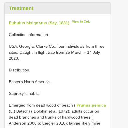
Treatment
View in CoL
Eubulus bisignatus (Say, 1831)
Collection information.
USA: Georgia: Clarke Co.: four individuals from three
sites. Caught in flight trap from 25 March – 14 July
2020.
Distribution.
Eastern North America.
Saproxylic habits.
Emerged from dead wood of peach (
Prunus persica
(L.) Batsch) ( Dolphin et al. 1972); adults occur on
dead branches and trunks of hardwood trees (
Anderson 2008 b; Ciegler 2010); larvae likely mine