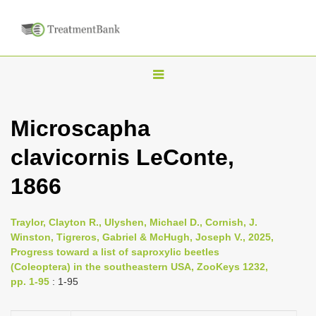
T
o
g
Microscapha
g
clavicornis LeConte,
l
e
1866
n
a
Traylor, Clayton R., Ulyshen, Michael D., Cornish, J.
v
Winston, Tigreros, Gabriel & McHugh, Joseph V., 2025,
i
Progress toward a list of saproxylic beetles
(Coleoptera) in the southeastern USA, ZooKeys 1232,
g
pp. 1-95
: 1-95
a
t