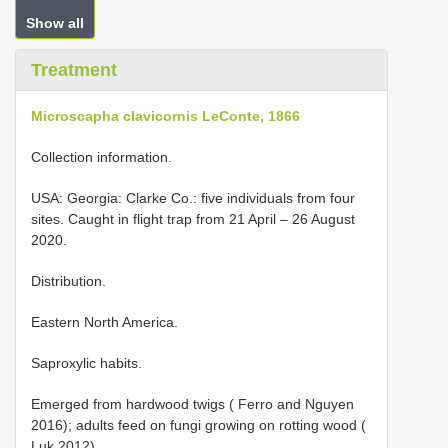
Show all
Treatment
Microscapha clavicornis LeConte, 1866
Collection information.
USA: Georgia: Clarke Co.: five individuals from four
sites. Caught in flight trap from 21 April – 26 August
2020.
Distribution.
Eastern North America.
Saproxylic habits.
Emerged from hardwood twigs ( Ferro and Nguyen
2016); adults feed on fungi growing on rotting wood (
Luk 2012).