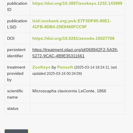
publication
https://doi.org/10.3897/zookeys.1232.143989
i
ID
o
publication
lsid:zoobank.org:pub:E7F3DF85-80E1-
n
41FB-8DB4-25E9460FCC9F
LSID
DOI
https://doi.org/10.5281/zenodo.15027706
persistent
https://treatment.plazi.org/id/068842F2-5A39-
identifier
5272-9CAC-4B9E35311661
treatment
ZooKeys
by
Pensoft
(2025-03-14 18:24:11, last
provided
updated 2025-03-16 00:34:09)
by
scientific
Microscapha clavicornis LeConte, 1866
name
status