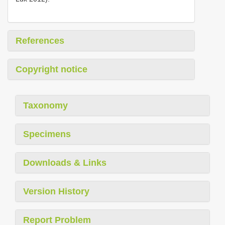
References
Copyright notice
Taxonomy
Specimens
Downloads & Links
Version History
Report Problem