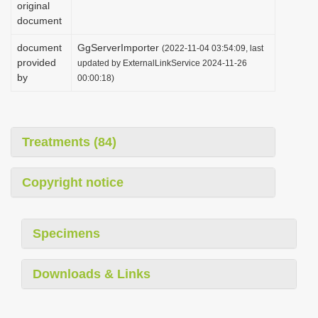
original
i
document
o
document
GgServerImporter
(2022-11-04 03:54:09, last
n
provided
updated by ExternalLinkService 2024-11-26
by
00:00:18)
Treatments (84)
Copyright notice
Specimens
Downloads & Links