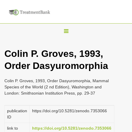
T
o
g
Colin P. Groves, 1993,
g
Order Dasyuromorphia
l
e
n
Colin P. Groves, 1993, Order Dasyuromorphia, Mammal
Species of the World (2 nd Edition), Washington and
a
London: Smithsonian Institution Press, pp. 29-37
v
i
publication
https://doi.org/10.5281/zenodo.7353066
g
ID
a
link to
https://doi.org/10.5281/zenodo.7353066
t