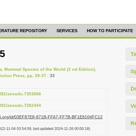
TERATURE REPOSITORY
SERVICES
HOW TO PARTICIPATE
75
T
a, Mammal Species of the World (2 nd Edition),
S
ution Press, pp. 29-37
: 33
D
.5281/zenodo.7353066
.5281/zenodo.7282444
Ve
lazi.org/id/03EF87E8-871B-FFA7-FF7B-BF1E8104FC12
R
022-11-04 03:54:09, last updated 2024-11-26 00:00:18)