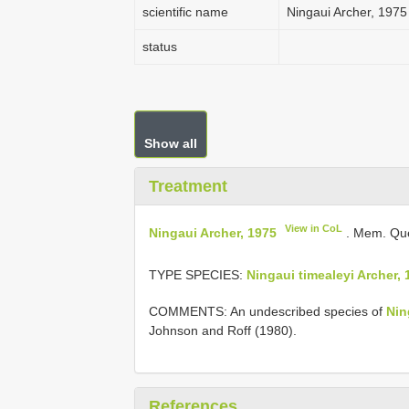
scientific name
Ningaui Archer, 1975
status
Show all
Treatment
View in CoL
Ningaui Archer, 1975
. Mem. Que
TYPE SPECIES:
Ningaui timealeyi Archer, 
COMMENTS: An undescribed species of
Nin
Johnson and Roff (1980).
References