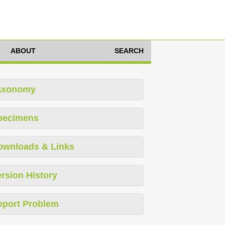
ABOUT
SEARCH
axonomy
pecimens
ownloads & Links
rsion History
eport Problem