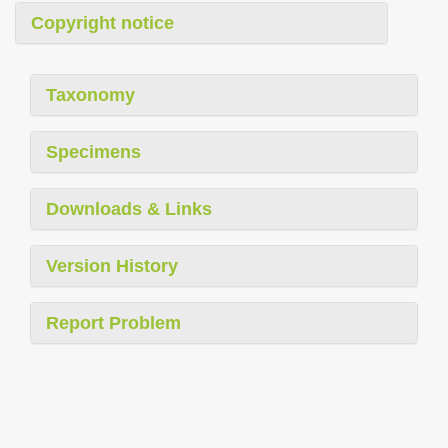
Copyright notice
Taxonomy
Specimens
Downloads & Links
Version History
Report Problem