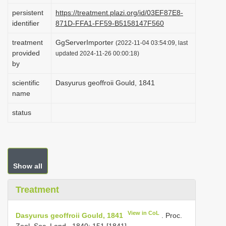
i
persistent
https://treatment.plazi.org/id/03EF87E8-
identifier
871D-FFA1-FF59-B5158147F560
o
n
treatment
GgServerImporter
(2022-11-04 03:54:09, last
provided
updated 2024-11-26 00:00:18)
by
scientific
Dasyurus geoffroii Gould, 1841
name
status
Show all
Treatment
View in CoL
Dasyurus geoffroii Gould, 1841
. Proc.
Zool. Soc. Lond., 1840: 151 [1841].