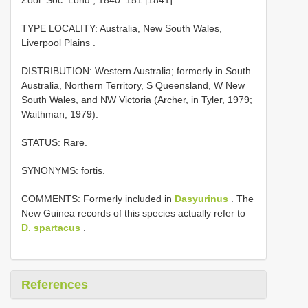
TYPE LOCALITY:
Australia, New South Wales,
Liverpool Plains
.
DISTRIBUTION: Western Australia; formerly in South
Australia, Northern Territory, S Queensland, W New
South Wales, and NW Victoria (Archer, in Tyler, 1979;
Waithman, 1979).
STATUS: Rare.
SYNONYMS: fortis.
COMMENTS: Formerly included in
Dasyurinus
. The
New Guinea records of this species actually refer to
D. spartacus
.
References