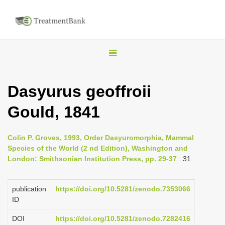
T
o
g
Dasyurus geoffroii
g
Gould, 1841
l
e
n
Colin P. Groves, 1993, Order Dasyuromorphia, Mammal
Species of the World (2 nd Edition), Washington and
a
London: Smithsonian Institution Press, pp. 29-37
: 31
v
i
publication
https://doi.org/10.5281/zenodo.7353066
g
ID
a
DOI
https://doi.org/10.5281/zenodo.7282416
t