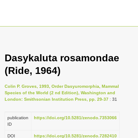
T
o
g
Dasykaluta rosamondae
g
(Ride, 1964)
l
e
n
Colin P. Groves, 1993, Order Dasyuromorphia, Mammal
Species of the World (2 nd Edition), Washington and
a
London: Smithsonian Institution Press, pp. 29-37
: 31
v
i
publication
https://doi.org/10.5281/zenodo.7353066
g
ID
a
DOI
https://doi.org/10.5281/zenodo.7282410
t