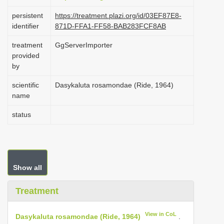
i
persistent
https://treatment.plazi.org/id/03EF87E8-
identifier
871D-FFA1-FF58-BAB283FCF8AB
o
n
treatment
GgServerImporter
(2022-11-04 03:54:09, last
provided
updated 2024-11-26 00:00:18)
by
scientific
Dasykaluta rosamondae (Ride, 1964)
name
status
Show all
Treatment
View in CoL
Dasykaluta rosamondae (Ride, 1964)
.