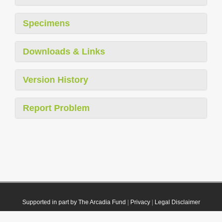
Specimens
Downloads & Links
Version History
Report Problem
Supported in part by The Arcadia Fund
|
Privacy
|
Legal Disclaimer