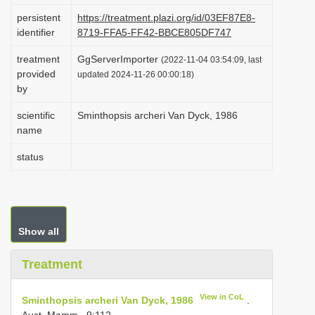
i
persistent
https://treatment.plazi.org/id/03EF87E8-
identifier
8719-FFA5-FF42-BBCE805DF747
o
n
treatment
GgServerImporter
(2022-11-04 03:54:09, last
provided
updated 2024-11-26 00:00:18)
by
scientific
Sminthopsis archeri Van Dyck, 1986
name
status
Show all
Treatment
View in CoL
Sminthopsis archeri Van Dyck, 1986
.
Aust. Mamm., 9:112.