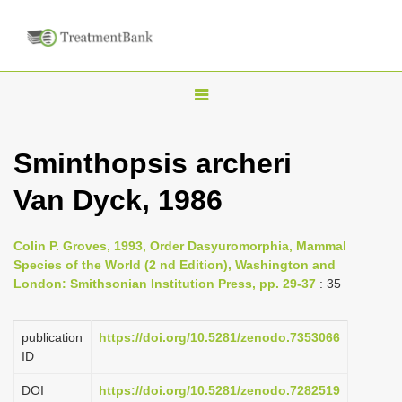
T
o
g
Sminthopsis archeri
g
Van Dyck, 1986
l
e
n
Colin P. Groves, 1993, Order Dasyuromorphia, Mammal
Species of the World (2 nd Edition), Washington and
a
London: Smithsonian Institution Press, pp. 29-37
: 35
v
i
publication
https://doi.org/10.5281/zenodo.7353066
g
ID
a
DOI
https://doi.org/10.5281/zenodo.7282519
t