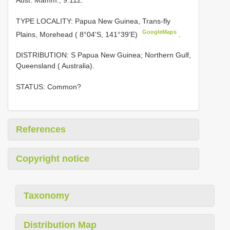
TYPE LOCALITY:
Papua New Guinea, Trans-fly
GoogleMaps
Plains, Morehead ( 8°04'S, 141°39'E)
.
DISTRIBUTION: S Papua New Guinea; Northern Gulf,
Queensland ( Australia).
STATUS: Common?
References
Copyright notice
Taxonomy
Distribution Map