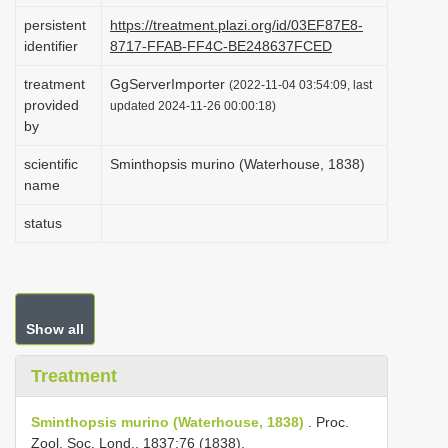
i
persistent
https://treatment.plazi.org/id/03EF87E8-
identifier
8717-FFAB-FF4C-BE248637FCED
o
n
treatment
GgServerImporter
(2022-11-04 03:54:09, last
provided
updated 2024-11-26 00:00:18)
by
scientific
Sminthopsis murino (Waterhouse, 1838)
name
status
Show all
Treatment
Sminthopsis murino (Waterhouse, 1838)
. Proc.
Zool. Soc. Lond., 1837:76 (1838).