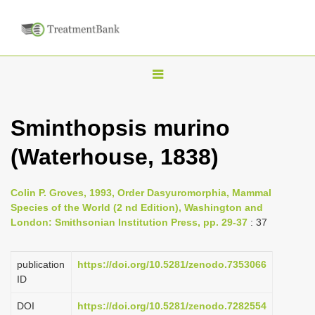
T
o
g
Sminthopsis murino
g
(Waterhouse, 1838)
l
e
n
Colin P. Groves, 1993, Order Dasyuromorphia, Mammal
Species of the World (2 nd Edition), Washington and
a
London: Smithsonian Institution Press, pp. 29-37
: 37
v
i
publication
https://doi.org/10.5281/zenodo.7353066
g
ID
a
DOI
https://doi.org/10.5281/zenodo.7282554
t