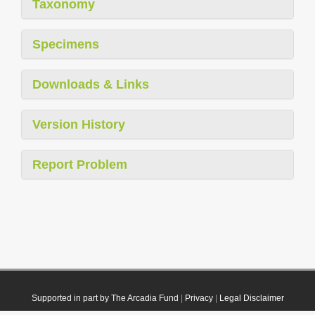
Taxonomy
Specimens
Downloads & Links
Version History
Report Problem
Supported in part by The Arcadia Fund
|
Privacy
|
Legal Disclaimer