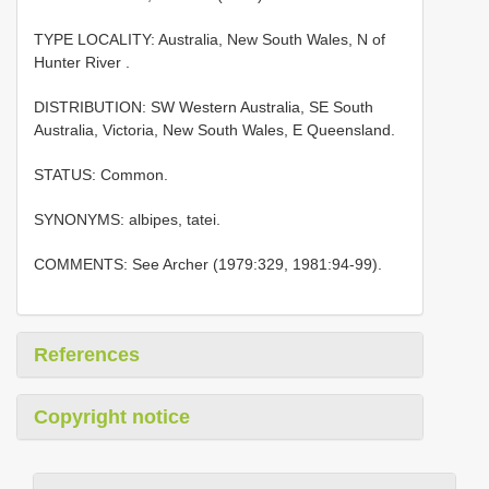
TYPE LOCALITY:
Australia, New South Wales, N of
Hunter River
.
DISTRIBUTION: SW Western Australia, SE South
Australia, Victoria, New South Wales, E Queensland.
STATUS: Common.
SYNONYMS: albipes, tatei.
COMMENTS: See Archer (1979:329, 1981:94-99).
References
Copyright notice