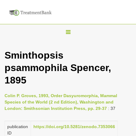
T
o
g
Sminthopsis
g
psammophila Spencer,
l
e
1895
n
a
Colin P. Groves, 1993, Order Dasyuromorphia, Mammal
v
Species of the World (2 nd Edition), Washington and
i
London: Smithsonian Institution Press, pp. 29-37
: 37
g
a
publication
https://doi.org/10.5281/zenodo.7353066
ID
t