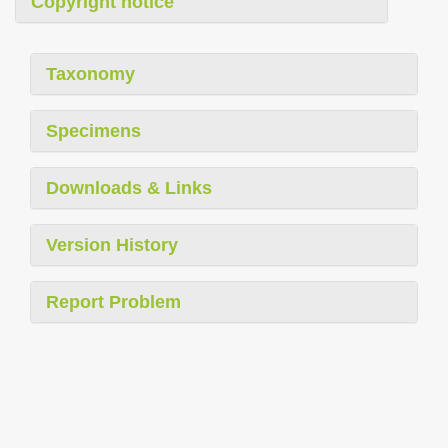
Copyright notice
Taxonomy
Specimens
Downloads & Links
Version History
Report Problem