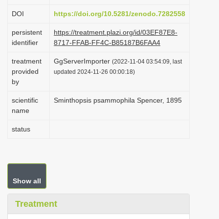
i
DOI
https://doi.org/10.5281/zenodo.7282558
o
persistent
https://treatment.plazi.org/id/03EF87E8-
n
identifier
8717-FFAB-FF4C-B85187B6FAA4
treatment
GgServerImporter
(2022-11-04 03:54:09, last
provided
updated 2024-11-26 00:00:18)
by
scientific
Sminthopsis psammophila Spencer, 1895
name
status
Show all
Treatment