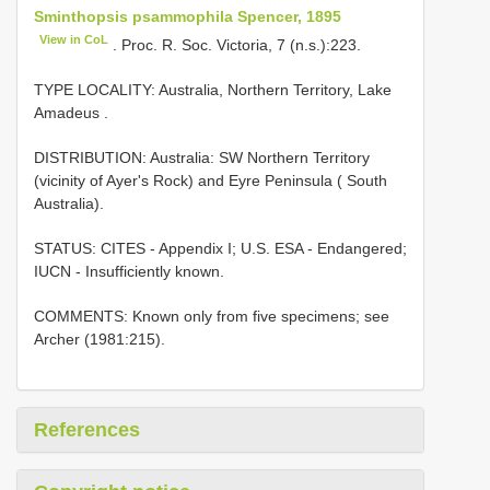
Sminthopsis psammophila Spencer, 1895
View in CoL
. Proc. R. Soc. Victoria, 7 (n.s.):223.
TYPE LOCALITY:
Australia, Northern Territory, Lake
Amadeus
.
DISTRIBUTION: Australia: SW Northern Territory
(vicinity of Ayer's Rock) and Eyre Peninsula ( South
Australia).
STATUS: CITES - Appendix I; U.S. ESA - Endangered;
IUCN - Insufficiently known.
COMMENTS: Known only from five specimens; see
Archer (1981:215).
References