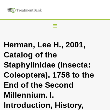
T
o
g
Herman, Lee H., 2001,
g
Catalog of the
l
e
Staphylinidae (Insecta:
n
Coleoptera). 1758 to the
a
v
End of the Second
i
Millennium. I.
g
a
Introduction, History,
t