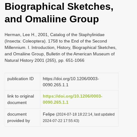
Biographical Sketches,
i
o
and Omaliine Group
n
Herman, Lee H., 2001, Catalog of the Staphylinidae
(Insecta: Coleoptera). 1758 to the End of the Second
Millennium. I. Introduction, History, Biographical Sketches,
and Omaliine Group, Bulletin of the American Museum of
Natural History 2001 (265), pp. 651-1066
publication ID
https://doi.org/10.1206/0003-
0090.265.1.1
link to original
https://doi.org/10.1206/0003-
0090.265.1.1
document
document
Felipe
(2024-07-18 18:22:14, last updated
provided by
2024-07-22 17:55:43)