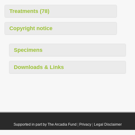
Treatments (78)
Copyright notice
Specimens
Downloads & Links
Supported in part by The Arcadia Fund
|
Privacy
|
Legal Disclaimer