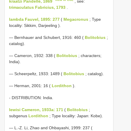
kraatzi Pandellé, 1869
, see:
trimaculatus Fabricius, 1793
.
lambda Fauvel, 1895: 277
(
Megacronus
; Type
locality: Sikkim, Darjeeling ).
— Bernhauer and Schubert, 1916: 460 (
Bolitobius
;
catalog).
— Cameron, 1932: 338 (
Bolitobius
; characters;
India).
— Scheerpeltz, 1933: 1489 (
Bolitobius
; catalog).
— Herman, 2001: 16 (
Lordithon
).
- DISTRIBUTION: India.
lewisi Cameron, 1933a: 171
(
Bolitobius
;
subgenus
Lordithon
; Type locality: Japan: Kobe).
— L.-Z. Li, Zhao and Ohbayashi, 1999: 237 (