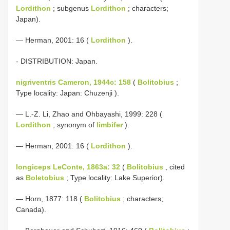
Lordithon
; subgenus
Lordithon
; characters;
Japan).
— Herman, 2001: 16 (
Lordithon
).
- DISTRIBUTION: Japan.
nigriventris Cameron, 1944c: 158
(
Bolitobius
;
Type locality: Japan: Chuzenji ).
— L.-Z. Li, Zhao and Ohbayashi, 1999: 228 (
Lordithon
; synonym of
limbifer
).
— Herman, 2001: 16 (
Lordithon
).
longiceps LeConte, 1863a: 32
(
Bolitobius
, cited
as
Boletobius
; Type locality: Lake Superior).
— Horn, 1877: 118 (
Bolitobius
; characters;
Canada).