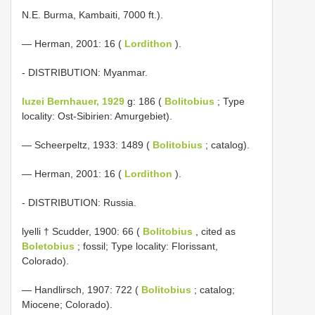
N.E. Burma, Kambaiti, 7000 ft.).
— Herman, 2001: 16 (
Lordithon
).
- DISTRIBUTION: Myanmar.
luzei Bernhauer, 1929
g: 186 (
Bolitobius
; Type
locality: Ost-Sibirien: Amurgebiet).
— Scheerpeltz, 1933: 1489 (
Bolitobius
; catalog).
— Herman, 2001: 16 (
Lordithon
).
- DISTRIBUTION: Russia.
lyelli † Scudder, 1900: 66 (
Bolitobius
, cited as
Boletobius
; fossil; Type locality: Florissant,
Colorado).
— Handlirsch, 1907: 722 (
Bolitobius
; catalog;
Miocene; Colorado).