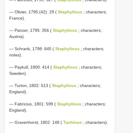
— Olivier, 1795:(42): 29 (
Staphylinus
; characters;
France).
— Panzer, 1795: 356 (
Staphylinus
; characters;
Austria).
— Schrank, 1798: 645 (
Staphylinus
; characters;
notes).
— Paykull, 1800: 414 (
Staphylinus
; characters;
Sweden).
— Turton, 1802: 513 (
Staphylinus
; characters;
England).
— Fabricius, 1801: 599 (
Staphylinus
; characters;
England).
— Gravenhorst, 1802: 148 (
Tachinus
; characters).