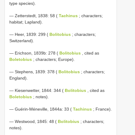
type species).
— Zetterstedt, 1838: 58 (
Tachinus
; characters;
habitat; Lapland).
— Heer, 1839: 299 (
Bolitobius
; characters;
Switzerland).
— Erichson, 1839b: 278 (
Bolitobius
, cited as
Boletobius
; characters; Europe).
— Stephens, 1839: 378 (
Bolitobius
; characters;
England).
— Kiesenwetter, 1844: 344 (
Bolitobius
, cited as
Boletobius
; notes).
— Guérin-Méneville, 1844a: 33 (
Tachinus
; France).
— Westwood, 1845: 48 (
Bolitobius
; characters;
notes).