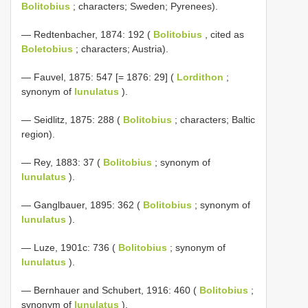
Bolitobius
; characters; Sweden; Pyrenees).
— Redtenbacher, 1874: 192 (
Bolitobius
, cited as
Boletobius
; characters; Austria).
— Fauvel, 1875: 547 [= 1876: 29] (
Lordithon
;
synonym of
lunulatus
).
— Seidlitz, 1875: 288 (
Bolitobius
; characters; Baltic
region).
— Rey, 1883: 37 (
Bolitobius
; synonym of
lunulatus
).
— Ganglbauer, 1895: 362 (
Bolitobius
; synonym of
lunulatus
).
— Luze, 1901c: 736 (
Bolitobius
; synonym of
lunulatus
).
— Bernhauer and Schubert, 1916: 460 (
Bolitobius
;
synonym of
lunulatus
).