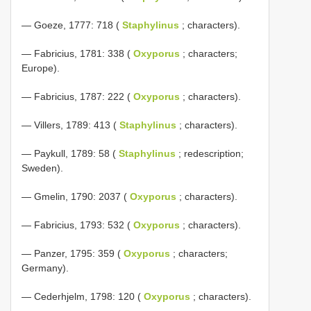
— Goeze, 1777: 718 (
Staphylinus
; characters).
— Fabricius, 1781: 338 (
Oxyporus
; characters;
Europe).
— Fabricius, 1787: 222 (
Oxyporus
; characters).
— Villers, 1789: 413 (
Staphylinus
; characters).
— Paykull, 1789: 58 (
Staphylinus
; redescription;
Sweden).
— Gmelin, 1790: 2037 (
Oxyporus
; characters).
— Fabricius, 1793: 532 (
Oxyporus
; characters).
— Panzer, 1795: 359 (
Oxyporus
; characters;
Germany).
— Cederhjelm, 1798: 120 (
Oxyporus
; characters).