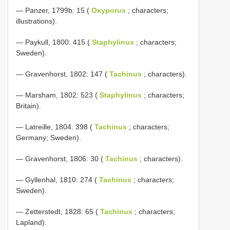
— Panzer, 1799b: 15 (
Oxyporus
; characters;
illustrations).
— Paykull, 1800: 415 (
Staphylinus
; characters;
Sweden).
— Gravenhorst, 1802: 147 (
Tachinus
; characters).
— Marsham, 1802: 523 (
Staphylinus
; characters;
Britain).
— Latreille, 1804: 398 (
Tachinus
; characters;
Germany; Sweden).
— Gravenhorst, 1806: 30 (
Tachinus
; characters).
— Gyllenhal, 1810: 274 (
Tachinus
; characters;
Sweden).
— Zetterstedt, 1828: 65 (
Tachinus
; characters;
Lapland).