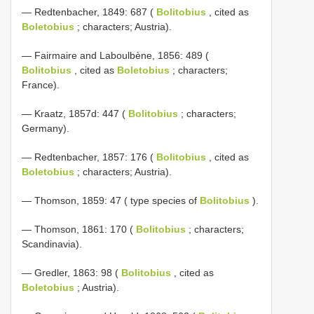
— Redtenbacher, 1849: 687 (
Bolitobius
, cited as
Boletobius
; characters; Austria).
— Fairmaire and Laboulbène, 1856: 489 (
Bolitobius
, cited as
Boletobius
; characters;
France).
— Kraatz, 1857d: 447 (
Bolitobius
; characters;
Germany).
— Redtenbacher, 1857: 176 (
Bolitobius
, cited as
Boletobius
; characters; Austria).
— Thomson, 1859: 47 ( type species of
Bolitobius
).
— Thomson, 1861: 170 (
Bolitobius
; characters;
Scandinavia).
— Gredler, 1863: 98 (
Bolitobius
, cited as
Boletobius
; Austria).