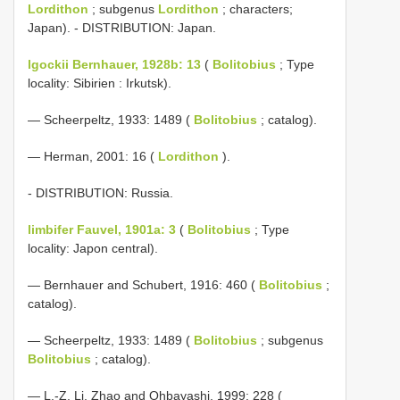
Lordithon
; subgenus
Lordithon
; characters;
Japan). - DISTRIBUTION: Japan.
lgockii Bernhauer, 1928b: 13
(
Bolitobius
; Type
locality: Sibirien : Irkutsk).
— Scheerpeltz, 1933: 1489 (
Bolitobius
; catalog).
— Herman, 2001: 16 (
Lordithon
).
- DISTRIBUTION: Russia.
limbifer Fauvel, 1901a: 3
(
Bolitobius
; Type
locality: Japon central).
— Bernhauer and Schubert, 1916: 460 (
Bolitobius
;
catalog).
— Scheerpeltz, 1933: 1489 (
Bolitobius
; subgenus
Bolitobius
; catalog).
— L.-Z. Li, Zhao and Ohbayashi, 1999: 228 (