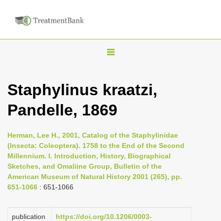
T
o
g
Staphylinus kraatzi,
g
Pandelle, 1869
l
e
n
Herman, Lee H., 2001, Catalog of the Staphylinidae
(Insecta: Coleoptera). 1758 to the End of the Second
a
Millennium. I. Introduction, History, Biographical
v
Sketches, and Omaliine Group, Bulletin of the
i
American Museum of Natural History 2001 (265), pp.
651-1066
: 651-1066
g
a
publication
https://doi.org/10.1206/0003-
t