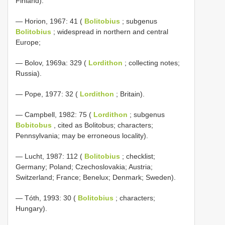
Finland).
— Horion, 1967: 41 (
Bolitobius
; subgenus
Bolitobius
; widespread in northern and central
Europe;
— Bolov, 1969a: 329 (
Lordithon
; collecting notes;
Russia).
— Pope, 1977: 32 (
Lordithon
; Britain).
— Campbell, 1982: 75 (
Lordithon
; subgenus
Bobitobus
, cited as Bolitobus; characters;
Pennsylvania; may be erroneous locality).
— Lucht, 1987: 112 (
Bolitobius
; checklist;
Germany; Poland; Czechoslovakia; Austria;
Switzerland; France; Benelux; Denmark; Sweden).
— Tóth, 1993: 30 (
Bolitobius
; characters;
Hungary).