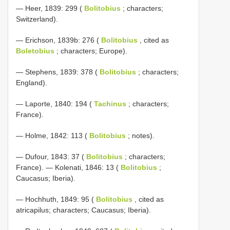
— Heer, 1839: 299 (
Bolitobius
; characters;
Switzerland).
— Erichson, 1839b: 276 (
Bolitobius
, cited as
Boletobius
; characters; Europe).
— Stephens, 1839: 378 (
Bolitobius
; characters;
England).
— Laporte, 1840: 194 (
Tachinus
; characters;
France).
— Holme, 1842: 113 (
Bolitobius
; notes).
— Dufour, 1843: 37 (
Bolitobius
; characters;
France). — Kolenati, 1846: 13 (
Bolitobius
;
Caucasus; Iberia).
— Hochhuth, 1849: 95 (
Bolitobius
, cited as
atricapilus; characters; Caucasus; Iberia).