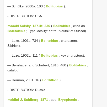
— Schülke, 2000a: 103 (
Bolitobius
).
- DISTRIBUTION: USA.
maacki Solsky, 1871b: 236
(
Bolitobius
, cited as
Boletobius
; Type locality: entre Irkoutsk et Oussol).
— Luze, 1901c: 734 (
Bolitobius
; characters;
Sibirien).
— Luze, 1902a: 111 (
Bolitobius
; key characters).
— Bernhauer and Schubert, 1916: 460 (
Bolitobius
;
catalog).
— Herman, 2001: 16 (
Lordithon
).
- DISTRIBUTION: Russia.
maklini J. Sahlberg, 1871
, see:
Bryophacis
.