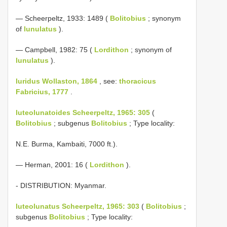
— Scheerpeltz, 1933: 1489 (
Bolitobius
; synonym
of
lunulatus
).
— Campbell, 1982: 75 (
Lordithon
; synonym of
lunulatus
).
luridus Wollaston, 1864
, see:
thoracicus
Fabricius, 1777
.
luteolunatoides Scheerpeltz, 1965: 305
(
Bolitobius
; subgenus
Bolitobius
; Type locality:
N.E. Burma, Kambaiti, 7000 ft.).
— Herman, 2001: 16 (
Lordithon
).
- DISTRIBUTION: Myanmar.
luteolunatus Scheerpeltz, 1965: 303
(
Bolitobius
;
subgenus
Bolitobius
; Type locality: