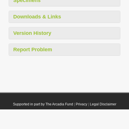
Specimens
Downloads & Links
Version History
Report Problem
Supported in part by The Arcadia Fund
|
Privacy
|
Legal Disclaimer
© 2021 Plazi. Published under
CC0 Public Domain Dedication