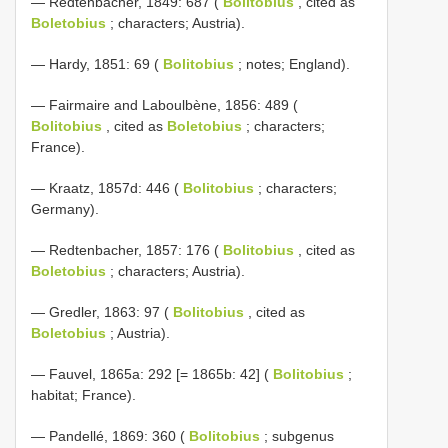
— Redtenbacher, 1849: 687 (
Bolitobius
, cited as
Boletobius
; characters; Austria).
— Hardy, 1851: 69 (
Bolitobius
; notes; England).
— Fairmaire and Laboulbène, 1856: 489 (
Bolitobius
, cited as
Boletobius
; characters;
France).
— Kraatz, 1857d: 446 (
Bolitobius
; characters;
Germany).
— Redtenbacher, 1857: 176 (
Bolitobius
, cited as
Boletobius
; characters; Austria).
— Gredler, 1863: 97 (
Bolitobius
, cited as
Boletobius
; Austria).
— Fauvel, 1865a: 292 [= 1865b: 42] (
Bolitobius
;
habitat; France).
— Pandellé, 1869: 360 (
Bolitobius
; subgenus