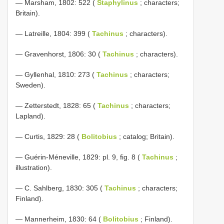
— Marsham, 1802: 522 (
Staphylinus
; characters;
Britain).
— Latreille, 1804: 399 (
Tachinus
; characters).
— Gravenhorst, 1806: 30 (
Tachinus
; characters).
— Gyllenhal, 1810: 273 (
Tachinus
; characters;
Sweden).
— Zetterstedt, 1828: 65 (
Tachinus
; characters;
Lapland).
— Curtis, 1829: 28 (
Bolitobius
; catalog; Britain).
— Guérin-Méneville, 1829: pl. 9, fig. 8 (
Tachinus
;
illustration).
— C. Sahlberg, 1830: 305 (
Tachinus
; characters;
Finland).
— Mannerheim, 1830: 64 (
Bolitobius
; Finland).