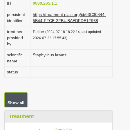
0090.265.1.1
ID
i
o
persistent
https://treatment.plazi.org/id/03C30844-
identifier
5B44-FFCE-2FB4-BAEDFDE1F968
n
treatment
Felipe
(2024-07-18 18:22:14, last updated
provided
2024-07-22 17:55:43)
by
scientific
Staphylinus kraatzi
name
status
Show all
Treatment
View in CoL