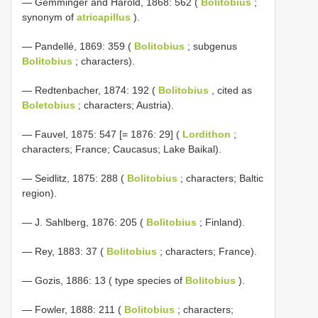
— Gemminger and Harold, 1868: 562 (
Bolitobius
;
synonym of
atricapillus
).
— Pandellé, 1869: 359 (
Bolitobius
; subgenus
Bolitobius
; characters).
— Redtenbacher, 1874: 192 (
Bolitobius
, cited as
Boletobius
; characters; Austria).
— Fauvel, 1875: 547 [= 1876: 29] (
Lordithon
;
characters; France; Caucasus; Lake Baikal).
— Seidlitz, 1875: 288 (
Bolitobius
; characters; Baltic
region).
— J. Sahlberg, 1876: 205 (
Bolitobius
; Finland).
— Rey, 1883: 37 (
Bolitobius
; characters; France).
— Gozis, 1886: 13 ( type species of
Bolitobius
).
— Fowler, 1888: 211 (
Bolitobius
; characters;