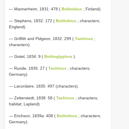
— Mannerheim, 1831: 478 (
Bolitobius
; Finland).
— Stephens, 1832: 172 (
Bolitobius
; characters;
England).
— Griffith and Pidgeon, 1832: 299 (
Tachinus
;
characters).
— Gistel, 1834: 9 (
Bolitoglyphus
).
— Runde, 1835: 27 (
Tachinus
; characters;
Germany).
— Lacordaire, 1835: 497 (characters).
— Zetterstedt, 1838: 58 (
Tachinus
; characters;
habitat; Lapland).
— Erichson, 1839a: 408 (
Bolitobius
; characters;
Germany).