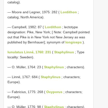
catalog).
— Moore and Legner, 1975: 282 (
Lordithon
;
catalog; North America).
— Campbell, 1982: 87 (
Lordithon
; lectotype
designation: Pike, New York; [ Note: Campbell pointed
out that Pike is in New York not New Jersey as was
published by Bernhauer]; synonym of
longiceps
).
lunulatus Linné, 1760: 231
(
Staphylinus
; Type
locality: Sweden).
— O. Müller, 1764: 23 (
Staphylinus
; characters).
— Linné, 1767: 684 (
Staphylinus
; characters;
Europe).
— Fabricius, 1775: 268 (
Oxyporus
; characters;
Europe).
— O. Müller, 1776: 98 (
Staphylinus
; characters).