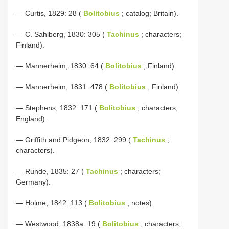
— Curtis, 1829: 28 (
Bolitobius
; catalog; Britain).
— C. Sahlberg, 1830: 305 (
Tachinus
; characters;
Finland).
— Mannerheim, 1830: 64 (
Bolitobius
; Finland).
— Mannerheim, 1831: 478 (
Bolitobius
; Finland).
— Stephens, 1832: 171 (
Bolitobius
; characters;
England).
— Griffith and Pidgeon, 1832: 299 (
Tachinus
;
characters).
— Runde, 1835: 27 (
Tachinus
; characters;
Germany).
— Holme, 1842: 113 (
Bolitobius
; notes).
— Westwood, 1838a: 19 (
Bolitobius
; characters;