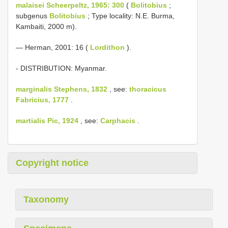
malaisei Scheerpeltz, 1965: 300
(
Bolitobius
;
subgenus
Bolitobius
; Type locality: N.E. Burma,
Kambaiti, 2000 m).
— Herman, 2001: 16 (
Lordithon
).
- DISTRIBUTION: Myanmar.
marginalis Stephens, 1832
, see:
thoracicus
Fabricius, 1777
.
martialis Pic, 1924
, see:
Carphacis
.
Copyright notice
Taxonomy