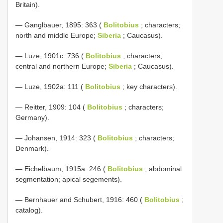
Britain).
— Ganglbauer, 1895: 363 (
Bolitobius
; characters;
north and middle Europe;
Siberia
; Caucasus).
— Luze, 1901c: 736 (
Bolitobius
; characters;
central and northern Europe;
Siberia
; Caucasus).
— Luze, 1902a: 111 (
Bolitobius
; key characters).
— Reitter, 1909: 104 (
Bolitobius
; characters;
Germany).
— Johansen, 1914: 323 (
Bolitobius
; characters;
Denmark).
— Eichelbaum, 1915a: 246 (
Bolitobius
; abdominal
segmentation; apical segements).
— Bernhauer and Schubert, 1916: 460 (
Bolitobius
;
catalog).