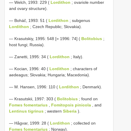
— Welch, 1993: 229 (
Lordithon
; ovariole number
and ovary structure).
— Boháč, 1993: 51 (
Lordithon
; subgenus
Lordithon
; Czech Republic; Slovakia).
— Krasutskiy, 1995: 548 [= 1996: 74] (
Bolitobius
;
host fungi; Russia).
— Zanetti, 1995: 34 (
Lordithon
; Italy).
— Kocian, 1996: 40 (
Lordithon
; characters of
aedeagus; Slovakia; Hungaria; Macedonia).
— M. Hansen, 1996: 110 (
Lordithon
; Denmark).
— Krasutskii, 1997: 303 (
Bolitobius
; found on
Fomes fomentarius
,
Fomitopsis pinicola
, and
Lentinus tigrinus
; western
Siberia
).
— Hågvar, 1999: 28 (
Lordithon
; collected on
Fomes fomentarius
; Norway).