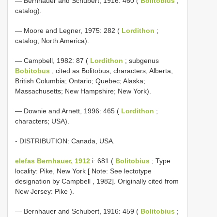
— Bernhauer and Schubert, 1916: 460 (
Bolitobius
;
catalog).
— Moore and Legner, 1975: 282 (
Lordithon
;
catalog; North America).
— Campbell, 1982: 87 (
Lordithon
; subgenus
Bobitobus
, cited as Bolitobus; characters; Alberta;
British Columbia; Ontario; Quebec; Alaska;
Massachusetts; New Hampshire; New York).
— Downie and Arnett, 1996: 465 (
Lordithon
;
characters; USA).
- DISTRIBUTION: Canada, USA.
elefas Bernhauer, 1912
i: 681 (
Bolitobius
; Type
locality: Pike, New York [ Note: See lectotype
designation by Campbell , 1982]. Originally cited from
New Jersey: Pike ).
— Bernhauer and Schubert, 1916: 459 (
Bolitobius
;