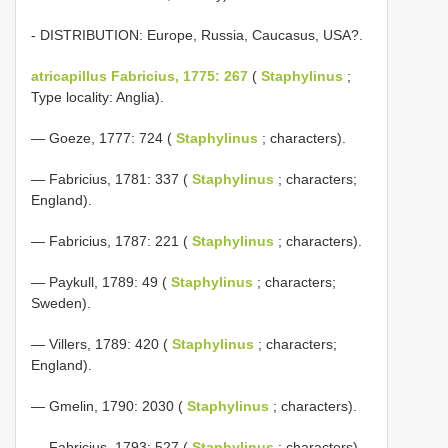
- DISTRIBUTION: Europe, Russia, Caucasus, USA?.
atricapillus Fabricius, 1775: 267
(
Staphylinus
;
Type locality: Anglia).
— Goeze, 1777: 724 (
Staphylinus
; characters).
— Fabricius, 1781: 337 (
Staphylinus
; characters;
England).
— Fabricius, 1787: 221 (
Staphylinus
; characters).
— Paykull, 1789: 49 (
Staphylinus
; characters;
Sweden).
— Villers, 1789: 420 (
Staphylinus
; characters;
England).
— Gmelin, 1790: 2030 (
Staphylinus
; characters).
— Fabricius, 1793: 527 (
Staphylinus
; characters).