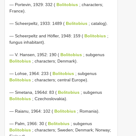
— Portevin, 1929: 332 (
Bolitobius
; characters;
France).
— Scheerpeltz, 1933: 1489 (
Bolitobius
; catalog).
— Scheerpeltz and Höfler, 1948: 159 (
Bolitobius
;
fungus inhabitant).
— V. Hansen, 1952: 190 (
Bolitobius
; subgenus
Bolitobius
; characters; Denmark).
— Lohse, 1964: 233 (
Bolitobius
; subgenus
Bolitobius
; characters; central Europe).
— Smetana, 1964d: 83 (
Bolitobius
; subgenus
Bolitobius
; Czechoslovakia).
— Raianu, 1964: 102 (
Bolitobius
; Romania).
— Palm, 1966: 30 (
Bolitobius
; subgenus
Bolitobius
; characters; Sweden; Denmark; Norway;