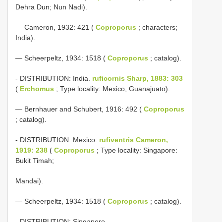
Dehra Dun; Nun Nadi).
— Cameron, 1932: 421 (
Coproporus
; characters;
India).
— Scheerpeltz, 1934: 1518 (
Coproporus
; catalog).
- DISTRIBUTION: India.
ruficornis Sharp, 1883: 303
(
Erchomus
; Type locality: Mexico, Guanajuato).
— Bernhauer and Schubert, 1916: 492 (
Coproporus
; catalog).
- DISTRIBUTION: Mexico.
rufiventris Cameron,
1919: 238
(
Coproporus
; Type locality: Singapore:
Bukit Timah;
Mandai).
— Scheerpeltz, 1934: 1518 (
Coproporus
; catalog).
- DISTRIBUTION: Singapore.