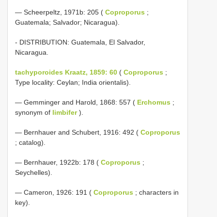
— Scheerpeltz, 1971b: 205 (
Coproporus
;
Guatemala; Salvador; Nicaragua).
- DISTRIBUTION: Guatemala, El Salvador,
Nicaragua.
tachyporoides Kraatz, 1859: 60
(
Coproporus
;
Type locality: Ceylan; India orientalis).
— Gemminger and Harold, 1868: 557 (
Erchomus
;
synonym of
limbifer
).
— Bernhauer and Schubert, 1916: 492 (
Coproporus
; catalog).
— Bernhauer, 1922b: 178 (
Coproporus
;
Seychelles).
— Cameron, 1926: 191 (
Coproporus
; characters in
key).