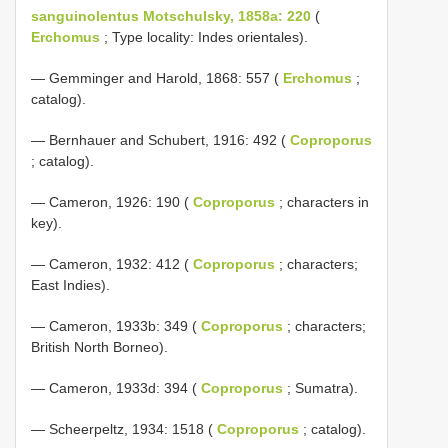
sanguinolentus Motschulsky, 1858a: 220
(
Erchomus
; Type locality: Indes orientales).
— Gemminger and Harold, 1868: 557 (
Erchomus
;
catalog).
— Bernhauer and Schubert, 1916: 492 (
Coproporus
; catalog).
— Cameron, 1926: 190 (
Coproporus
; characters in
key).
— Cameron, 1932: 412 (
Coproporus
; characters;
East Indies).
— Cameron, 1933b: 349 (
Coproporus
; characters;
British North Borneo).
— Cameron, 1933d: 394 (
Coproporus
; Sumatra).
— Scheerpeltz, 1934: 1518 (
Coproporus
; catalog).