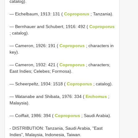
catalog).
— Eichelbaum, 1913: 131 (
Coproporus
; Tanzania).
— Bernhauer and Schubert, 1916: 492 (
Coproporus
; catalog).
— Cameron, 1926: 191 (
Coproporus
; characters in
key).
— Cameron, 1932: 421 (
Coproporus
; characters;
East Indies; Celebes; Formosa).
— Scheerpeltz, 1934: 1518 (
Coproporus
; catalog).
— Watanabe and Shibata, 1976: 334 (
Erchomus
;
Malaysia).
— Coiffait, 1986: 394 (
Coproporus
; Saudi Arabia).
- DISTRIBUTION: Tanzania, Saudi Arabia, “East
Indies”, Malaysia, Indonesia, Taiwan.