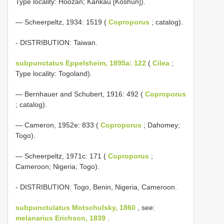
Type locality: Hoozan; Kankau [Koshun]).
— Scheerpeltz, 1934: 1519 (
Coproporus
; catalog).
- DISTRIBUTION: Taiwan.
subpunctatus Eppelsheim, 1895a: 122
(
Cilea
;
Type locality: Togoland).
— Bernhauer and Schubert, 1916: 492 (
Coproporus
; catalog).
— Cameron, 1952e: 833 (
Coproporus
; Dahomey;
Togo).
— Scheerpeltz, 1971c: 171 (
Coproporus
;
Cameroon; Nigeria; Togo).
- DISTRIBUTION: Togo, Benin, Nigeria, Cameroon.
subpunctulatus Motschulsky, 1860
, see:
melanarius Erichson, 1839
.