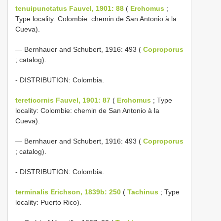
tenuipunctatus Fauvel, 1901: 88
(
Erchomus
;
Type locality: Colombie: chemin de San Antonio à la
Cueva).
— Bernhauer and Schubert, 1916: 493 (
Coproporus
; catalog).
- DISTRIBUTION: Colombia.
tereticornis Fauvel, 1901: 87
(
Erchomus
; Type
locality: Colombie: chemin de San Antonio à la
Cueva).
— Bernhauer and Schubert, 1916: 493 (
Coproporus
; catalog).
- DISTRIBUTION: Colombia.
terminalis Erichson, 1839b: 250
(
Tachinus
; Type
locality: Puerto Rico).