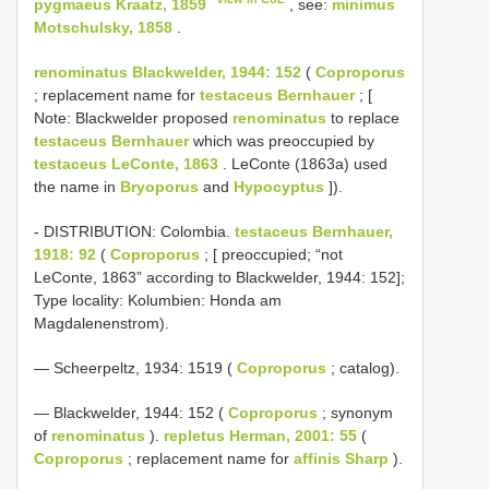
pygmaeus Kraatz, 1859
, see:
minimus
Motschulsky, 1858
.
renominatus Blackwelder, 1944: 152
(
Coproporus
; replacement name for
testaceus Bernhauer
; [
Note: Blackwelder proposed
renominatus
to replace
testaceus Bernhauer
which was preoccupied by
testaceus LeConte, 1863
. LeConte (1863a) used
the name in
Bryoporus
and
Hypocyptus
]).
- DISTRIBUTION: Colombia.
testaceus Bernhauer,
1918: 92
(
Coproporus
; [ preoccupied; “not
LeConte, 1863” according to Blackwelder, 1944: 152];
Type locality: Kolumbien: Honda am
Magdalenenstrom).
— Scheerpeltz, 1934: 1519 (
Coproporus
; catalog).
— Blackwelder, 1944: 152 (
Coproporus
; synonym
of
renominatus
).
repletus Herman, 2001: 55
(
Coproporus
; replacement name for
affinis Sharp
).