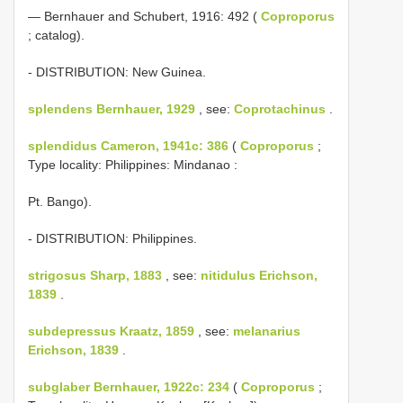
— Bernhauer and Schubert, 1916: 492 (
Coproporus
; catalog).
- DISTRIBUTION: New Guinea.
splendens Bernhauer, 1929
, see:
Coprotachinus
.
splendidus Cameron, 1941c: 386
(
Coproporus
;
Type locality: Philippines: Mindanao :
Pt. Bango).
- DISTRIBUTION: Philippines.
strigosus Sharp, 1883
, see:
nitidulus Erichson,
1839
.
subdepressus Kraatz, 1859
, see:
melanarius
Erichson, 1839
.
subglaber Bernhauer, 1922c: 234
(
Coproporus
;