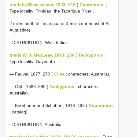
trinitatis Blackwelder, 1943: 516
(
Coproporus
;
Type locality: Trinidad: the Tacarigua River ,
2 miles north of Tacarigua or 4 miles northeast of St.
Augustine).
- DISTRIBUTION: West Indies.
tristis W. J. MacLeay, 1873: 136
(
Tachyporus
;
Type locality: Gayndah).
— Fauvel, 1877: 279 (
Cilea
; characters; Australia).
— Olliff, 1886: 899 (
Tachyporus
; characters;
Australia).
— Bernhauer and Schubert, 1916: 493 (
Coproporus
; catalog).
- DISTRIBUTION: Australia.
trisulensis Coiffait, 1982: 114
(
Coproporus
; Type