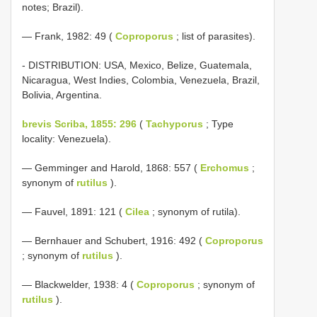
notes; Brazil).
— Frank, 1982: 49 (
Coproporus
; list of parasites).
- DISTRIBUTION: USA, Mexico, Belize, Guatemala,
Nicaragua, West Indies, Colombia, Venezuela, Brazil,
Bolivia, Argentina.
brevis Scriba, 1855: 296
(
Tachyporus
; Type
locality: Venezuela).
— Gemminger and Harold, 1868: 557 (
Erchomus
;
synonym of
rutilus
).
— Fauvel, 1891: 121 (
Cilea
; synonym of rutila).
— Bernhauer and Schubert, 1916: 492 (
Coproporus
; synonym of
rutilus
).
— Blackwelder, 1938: 4 (
Coproporus
; synonym of
rutilus
).