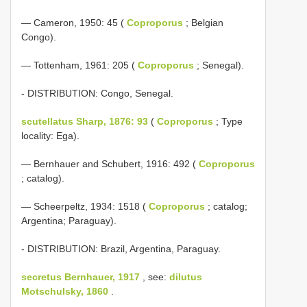
— Cameron, 1950: 45 (
Coproporus
; Belgian
Congo).
— Tottenham, 1961: 205 (
Coproporus
; Senegal).
- DISTRIBUTION: Congo, Senegal.
scutellatus Sharp, 1876: 93
(
Coproporus
; Type
locality: Ega).
— Bernhauer and Schubert, 1916: 492 (
Coproporus
; catalog).
— Scheerpeltz, 1934: 1518 (
Coproporus
; catalog;
Argentina; Paraguay).
- DISTRIBUTION: Brazil, Argentina, Paraguay.
secretus Bernhauer, 1917
, see:
dilutus
Motschulsky, 1860
.