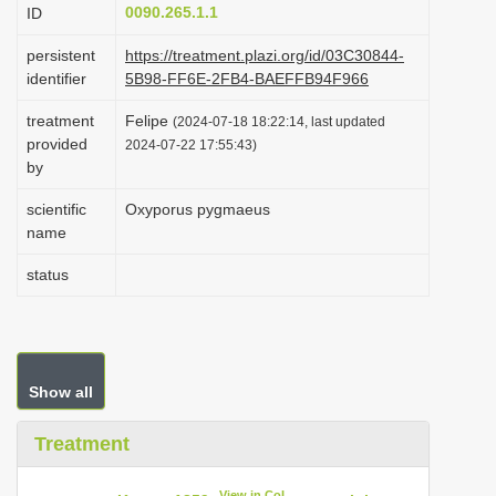
0090.265.1.1
ID
i
o
persistent
https://treatment.plazi.org/id/03C30844-
identifier
5B98-FF6E-2FB4-BAEFFB94F966
n
treatment
Felipe
(2024-07-18 18:22:14, last updated
provided
2024-07-22 17:55:43)
by
scientific
Oxyporus pygmaeus
name
status
Show all
Treatment
View in CoL