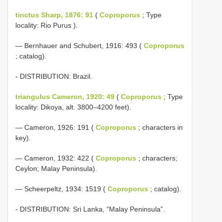
tinctus Sharp, 1876: 91
(
Coproporus
; Type
locality: Rio Purus ).
— Bernhauer and Schubert, 1916: 493 (
Coproporus
; catalog).
- DISTRIBUTION: Brazil.
triangulus Cameron, 1920: 49
(
Coproporus
; Type
locality: Dikoya, alt. 3800–4200 feet).
— Cameron, 1926: 191 (
Coproporus
; characters in
key).
— Cameron, 1932: 422 (
Coproporus
; characters;
Ceylon; Malay Peninsula).
— Scheerpeltz, 1934: 1519 (
Coproporus
; catalog).
- DISTRIBUTION: Sri Lanka, “Malay Peninsula”.