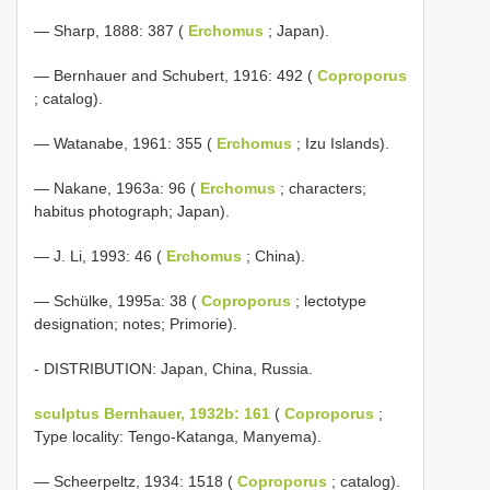
— Sharp, 1888: 387 (
Erchomus
; Japan).
— Bernhauer and Schubert, 1916: 492 (
Coproporus
; catalog).
— Watanabe, 1961: 355 (
Erchomus
; Izu Islands).
— Nakane, 1963a: 96 (
Erchomus
; characters;
habitus photograph; Japan).
— J. Li, 1993: 46 (
Erchomus
; China).
— Schülke, 1995a: 38 (
Coproporus
; lectotype
designation; notes; Primorie).
- DISTRIBUTION: Japan, China, Russia.
sculptus Bernhauer, 1932b: 161
(
Coproporus
;
Type locality: Tengo-Katanga, Manyema).
— Scheerpeltz, 1934: 1518 (
Coproporus
; catalog).