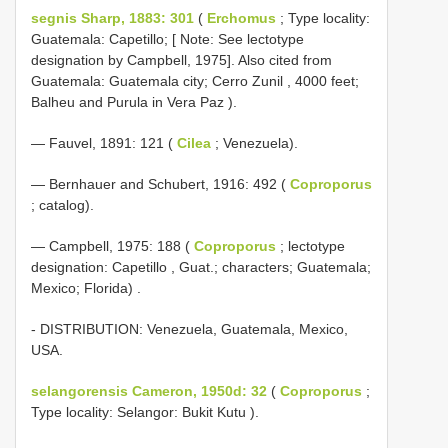
segnis Sharp, 1883: 301
(
Erchomus
; Type locality:
Guatemala: Capetillo; [ Note: See lectotype
designation by Campbell, 1975]. Also cited from
Guatemala: Guatemala city; Cerro Zunil , 4000 feet;
Balheu and Purula in Vera Paz ).
— Fauvel, 1891: 121 (
Cilea
; Venezuela).
— Bernhauer and Schubert, 1916: 492 (
Coproporus
; catalog).
—
Campbell, 1975: 188 (
Coproporus
; lectotype
designation: Capetillo , Guat.; characters; Guatemala;
Mexico; Florida)
.
- DISTRIBUTION: Venezuela, Guatemala, Mexico,
USA.
selangorensis Cameron, 1950d: 32
(
Coproporus
;
Type locality: Selangor: Bukit Kutu ).