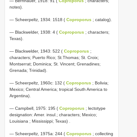
— Bernhauer, 1918: 91 (
Coproporus
; characters;
notes).
— Scheerpeltz, 1934: 1518 (
Coproporus
; catalog).
— Blackwelder, 1938: 4 (
Coproporus
; characters;
Texas).
— Blackwelder, 1943: 522 (
Coproporus
;
characters; Puerto Rico; St.Thomas; St. Croix;
Montserrat; Dominica; St. Vincent; Grenadines;
Grenada; Trinidad).
— Scheerpeltz, 1960c: 132 (
Coproporus
; Bolivia;
Mexico; Central America; tropical South America to
Argentina).
—
Campbell, 1975: 195 (
Coproporus
; lectotype
designation: Amer. insul.; characters; Mexico;
Louisiana ; Mississippi; Texas)
.
— Scheerpeltz, 1975a: 244 (
Coproporus
; collecting