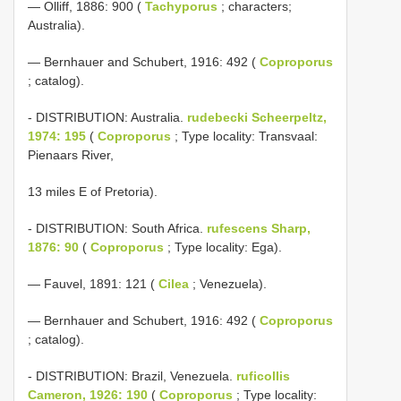
— Olliff, 1886: 900 (
Tachyporus
; characters;
Australia).
— Bernhauer and Schubert, 1916: 492 (
Coproporus
; catalog).
- DISTRIBUTION: Australia.
rudebecki Scheerpeltz,
1974: 195
(
Coproporus
; Type locality: Transvaal:
Pienaars River,
13 miles E of Pretoria).
- DISTRIBUTION: South Africa.
rufescens Sharp,
1876: 90
(
Coproporus
; Type locality: Ega).
— Fauvel, 1891: 121 (
Cilea
; Venezuela).
— Bernhauer and Schubert, 1916: 492 (
Coproporus
; catalog).
- DISTRIBUTION: Brazil, Venezuela.
ruficollis
Cameron, 1926: 190
(
Coproporus
; Type locality: