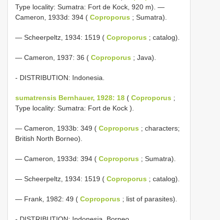
Type locality: Sumatra: Fort de Kock, 920 m). —
Cameron, 1933d: 394 (
Coproporus
; Sumatra).
— Scheerpeltz, 1934: 1519 (
Coproporus
; catalog).
— Cameron, 1937: 36 (
Coproporus
; Java).
- DISTRIBUTION: Indonesia.
sumatrensis Bernhauer, 1928: 18
(
Coproporus
;
Type locality: Sumatra: Fort de Kock ).
— Cameron, 1933b: 349 (
Coproporus
; characters;
British North Borneo).
— Cameron, 1933d: 394 (
Coproporus
; Sumatra).
— Scheerpeltz, 1934: 1519 (
Coproporus
; catalog).
— Frank, 1982: 49 (
Coproporus
; list of parasites).
- DISTRIBUTION: Indonesia, Borneo.