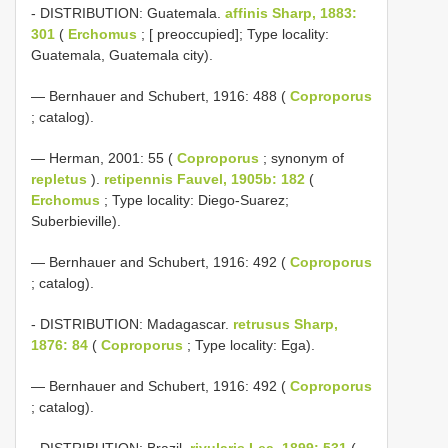
- DISTRIBUTION: Guatemala.
affinis Sharp, 1883:
301
(
Erchomus
; [ preoccupied]; Type locality:
Guatemala, Guatemala city).
— Bernhauer and Schubert, 1916: 488 (
Coproporus
; catalog).
— Herman, 2001: 55 (
Coproporus
; synonym of
repletus
).
retipennis Fauvel, 1905b: 182
(
Erchomus
; Type locality: Diego-Suarez;
Suberbieville).
— Bernhauer and Schubert, 1916: 492 (
Coproporus
; catalog).
- DISTRIBUTION: Madagascar.
retrusus Sharp,
1876: 84
(
Coproporus
; Type locality: Ega).
— Bernhauer and Schubert, 1916: 492 (
Coproporus
; catalog).
- DISTRIBUTION: Brazil.
rivularis Lea, 1899: 531
(