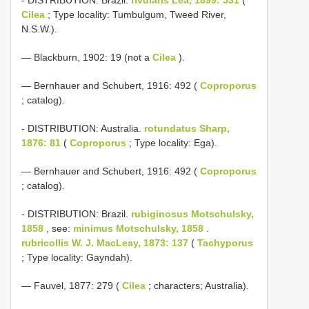
Cilea
; Type locality: Tumbulgum, Tweed River,
N.S.W.).
— Blackburn, 1902: 19 (not a
Cilea
).
— Bernhauer and Schubert, 1916: 492 (
Coproporus
; catalog).
- DISTRIBUTION: Australia.
rotundatus Sharp,
1876: 81
(
Coproporus
; Type locality: Ega).
— Bernhauer and Schubert, 1916: 492 (
Coproporus
; catalog).
- DISTRIBUTION: Brazil.
rubiginosus Motschulsky,
1858
, see:
minimus Motschulsky, 1858
.
rubricollis W. J. MacLeay, 1873: 137
(
Tachyporus
; Type locality: Gayndah).
— Fauvel, 1877: 279 (
Cilea
; characters; Australia).