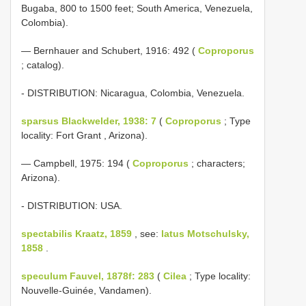
Bugaba, 800 to 1500 feet; South America, Venezuela,
Colombia).
— Bernhauer and Schubert, 1916: 492 (
Coproporus
; catalog).
- DISTRIBUTION: Nicaragua, Colombia, Venezuela.
sparsus Blackwelder, 1938: 7
(
Coproporus
; Type
locality: Fort Grant , Arizona).
— Campbell, 1975: 194 (
Coproporus
; characters;
Arizona).
- DISTRIBUTION: USA.
spectabilis Kraatz, 1859
, see:
latus Motschulsky,
1858
.
speculum Fauvel, 1878f: 283
(
Cilea
; Type locality:
Nouvelle-Guinée, Vandamen).