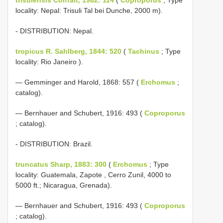
locality: Nepal: Trisuli Tal bei Dunche, 2000 m).
- DISTRIBUTION: Nepal.
tropicus R. Sahlberg, 1844: 520
(
Tachinus
; Type
locality: Rio Janeiro ).
— Gemminger and Harold, 1868: 557 (
Erchomus
;
catalog).
— Bernhauer and Schubert, 1916: 493 (
Coproporus
; catalog).
- DISTRIBUTION: Brazil.
truncatus Sharp, 1883: 300
(
Erchomus
; Type
locality: Guatemala, Zapote , Cerro Zunil, 4000 to
5000 ft.; Nicaragua, Grenada).
— Bernhauer and Schubert, 1916: 493 (
Coproporus
; catalog).