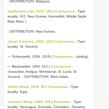
- DISTRIBUTION: Malaysia.
sepikensis Last, 1972: 149
(
Coproporus
; Type
locality: N.E. New Guinea: Kamindibit, Middle Sepik,
Main River ).
- DISTRIBUTION: New Guinea.
sharpi Cameron, 1922: 123
(
Coproporus
; Type
locality: St. Vincent).
— Scheerpeltz, 1934: 1518 (
Coproporus
; catalog).
— Blackwelder, 1943: 513 (
Coproporus
;
characters; Antigua; Montserrat; St. Lucia; St.
Vincent). - DISTRIBUTION: West Indies.
similis Sharp, 1876: 82
(
Coproporus
; Type
locality: Ega).
sinuatus Sharp, 1883: 302
(
Erchomus
; Type
locality: Nicaragua, Grenada, Chontales ; Panama,