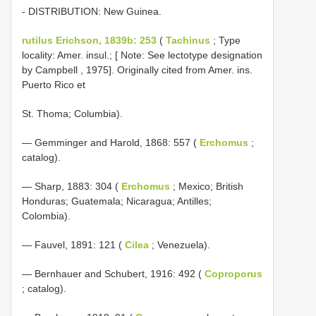
- DISTRIBUTION: New Guinea.
rutilus Erichson, 1839b: 253
(
Tachinus
; Type
locality: Amer. insul.; [ Note: See lectotype designation
by Campbell , 1975]. Originally cited from Amer. ins.
Puerto Rico et
St. Thoma; Columbia).
— Gemminger and Harold, 1868: 557 (
Erchomus
;
catalog).
— Sharp, 1883: 304 (
Erchomus
; Mexico; British
Honduras; Guatemala; Nicaragua; Antilles;
Colombia).
— Fauvel, 1891: 121 (
Cilea
; Venezuela).
— Bernhauer and Schubert, 1916: 492 (
Coproporus
; catalog).