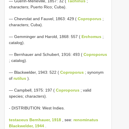
— Guérin-Méneville, 1857: 32 (
Tachinus
;
characters; Puerto Rico; Cuba).
— Chevrolat and Fauvel, 1863: 429 (
Coproporus
;
characters; Cuba).
— Gemminger and Harold, 1868: 557 (
Erchomus
;
catalog).
— Bernhauer and Schubert, 1916: 493 (
Coproporus
; catalog).
— Blackwelder, 1943: 522 (
Coproporus
; synonym
of
rutilus
).
— Campbell, 1975: 197 (
Coproporus
; valid
species; characters).
- DISTRIBUTION: West Indies.
testaceus Bernhauer, 1918
, see:
renominatus
Blackwelder, 1944
.