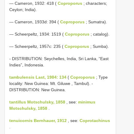
— Cameron, 1932: 418 (
Coproporus
; characters;
Ceylon; India).
— Cameron, 1933d: 394 (
Coproporus
; Sumatra).
— Scheerpeltz, 1934: 1519 (
Coproporus
; catalog).
— Scheerpeltz, 1957c: 235 (
Coproporus
; Sumba).
- DISTRIBUTION: Seychelles, India, Sri Lanka, “East
Indies”, Indonesia.
tambulensis Last, 1984: 134
(
Coproporus
; Type
locality: New Guinea: Mt. Giluwe , Tambul). -
DISTRIBUTION: New Guinea.
tantillus Motschulsky, 1858
, see:
minimus
Motschulsky, 1858
.
tenuicornis Bernhauer, 1912
, see:
Coprotachinus
.