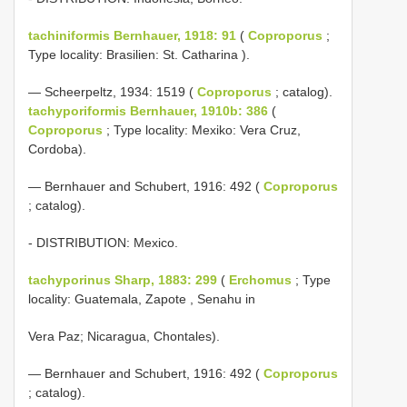
tachiniformis Bernhauer, 1918: 91
(
Coproporus
;
Type locality: Brasilien: St. Catharina ).
— Scheerpeltz, 1934: 1519 (
Coproporus
; catalog).
tachyporiformis Bernhauer, 1910b: 386
(
Coproporus
; Type locality: Mexiko: Vera Cruz,
Cordoba).
— Bernhauer and Schubert, 1916: 492 (
Coproporus
; catalog).
- DISTRIBUTION: Mexico.
tachyporinus Sharp, 1883: 299
(
Erchomus
; Type
locality: Guatemala, Zapote , Senahu in
Vera Paz; Nicaragua, Chontales).
— Bernhauer and Schubert, 1916: 492 (
Coproporus
; catalog).