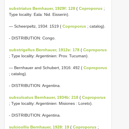
substriatus Bernhauer, 1929f: 128
(
Coproporus
;
Type locality: Eala: Nid. Eisserin).
— Scheerpeltz, 1934: 1519 (
Coproporus
; catalog).
- DISTRIBUTION: Congo.
substrigellus Bernhauer, 1912e: 178
(
Coproporus
; Type locality: Argentinien: Prov. Tucuman).
— Bernhauer and Schubert, 1916: 492 (
Coproporus
; catalog).
- DISTRIBUTION: Argentina.
subsulcatus Bernhauer, 1934b: 218
(
Coproporus
; Type locality: Argentinien: Misiones : Loreto).
- DISTRIBUTION: Argentina.
sulcicollis Bernhauer, 1928: 19
(
Coproporus
;