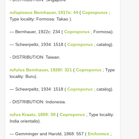
rufopiceus Bernhauer, 1917e: 44
(
Coproporus
;
Type locality: Formosa: Takao ).
— Bernhauer, 1922c: 234 (
Coproporus
; Formosa).
— Scheerpeltz, 1934: 1518 (
Coproporus
; catalog).
- DISTRIBUTION: Taiwan.
rufulus Bernhauer, 1926f: 321
(
Coproporus
; Type
locality: Buru).
— Scheerpeltz, 1934: 1518 (
Coproporus
; catalog).
- DISTRIBUTION: Indonesia.
rufus Kraatz, 1859: 59
(
Coproporus
; Type locality:
India orientalis).
— Gemminger and Harold, 1868: 557 (
Erchomus
;