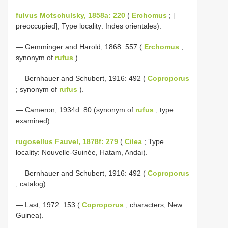
fulvus Motschulsky, 1858a: 220
(
Erchomus
; [
preoccupied]; Type locality: Indes orientales).
— Gemminger and Harold, 1868: 557 (
Erchomus
;
synonym of
rufus
).
— Bernhauer and Schubert, 1916: 492 (
Coproporus
; synonym of
rufus
).
— Cameron, 1934d: 80 (synonym of
rufus
; type
examined).
rugosellus Fauvel, 1878f: 279
(
Cilea
; Type
locality: Nouvelle-Guinée, Hatam, Andai).
— Bernhauer and Schubert, 1916: 492 (
Coproporus
; catalog).
— Last, 1972: 153 (
Coproporus
; characters; New
Guinea).