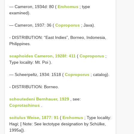
— Cameron, 1934d: 80 (
Erchomus
; type
examined).
— Cameron, 1937: 36 (
Coproporus
; Java).
- DISTRIBUTION: “East Indies”, Borneo, Indonesia,
Philippines.
scaphoides Cameron, 1928f: 411
(
Coproporus
;
Type locality: Mt. Poi ).
— Scheerpeltz, 1934: 1518 (
Coproporus
; catalog).
- DISTRIBUTION: Borneo.
schoutedeni Bernhauer, 1929
, see:
Coprotachinus
.
scitulus Weise, 1877: 91
(
Erchomus
; Type locality:
Hagi; [ Note: See lectotype designation by Schülke,
1995a]).