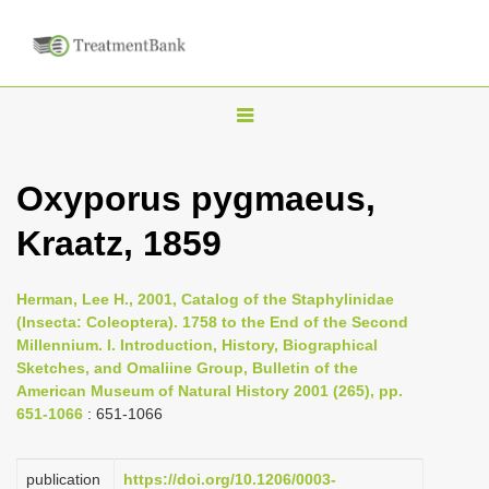
T
o
g
Oxyporus pygmaeus,
g
Kraatz, 1859
l
e
n
Herman, Lee H., 2001, Catalog of the Staphylinidae
(Insecta: Coleoptera). 1758 to the End of the Second
a
Millennium. I. Introduction, History, Biographical
v
Sketches, and Omaliine Group, Bulletin of the
i
American Museum of Natural History 2001 (265), pp.
651-1066
: 651-1066
g
a
publication
https://doi.org/10.1206/0003-
t