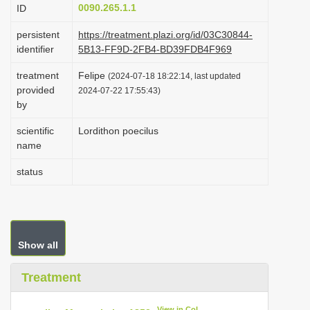
0090.265.1.1
ID
i
o
persistent
https://treatment.plazi.org/id/03C30844-
identifier
5B13-FF9D-2FB4-BD39FDB4F969
n
treatment
Felipe
(2024-07-18 18:22:14, last updated
provided
2024-07-22 17:55:43)
by
scientific
Lordithon poecilus
name
status
Show all
Treatment
View in CoL