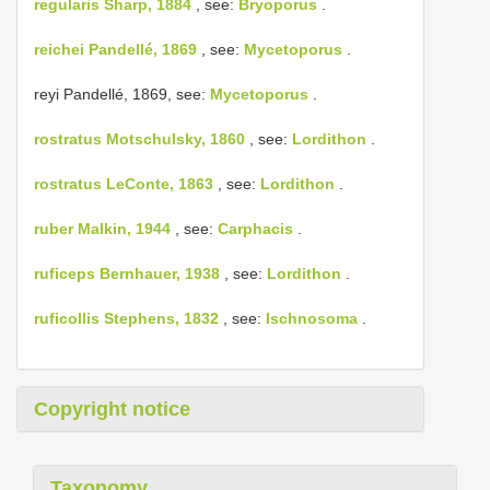
regularis Sharp, 1884
, see:
Bryoporus
.
reichei Pandellé, 1869
, see:
Mycetoporus
.
reyi Pandellé, 1869, see:
Mycetoporus
.
rostratus Motschulsky, 1860
, see:
Lordithon
.
rostratus LeConte, 1863
, see:
Lordithon
.
ruber Malkin, 1944
, see:
Carphacis
.
ruficeps Bernhauer, 1938
, see:
Lordithon
.
ruficollis Stephens, 1832
, see:
Ischnosoma
.
Copyright notice
Taxonomy