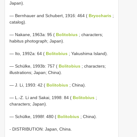
Japan).
— Bernhauer and Schubert, 1916: 464 (
Bryocharis
;
catalog).
— Nakane, 1963a: 95 (
Bolitobius
; characters;
habitus photograph; Japan).
— Ito, 1992a: 64 (
Bolitobius
; Yakushima Island).
— Schülke, 1993b: 757 (
Bolitobius
; characters;
illustrations; Japan; China).
— J. Li, 1993: 42 (
Bolitobius
; China).
— L.-Z. Li and Sakai, 1998: 84 (
Bolitobius
;
characters; Japan).
— Schülke, 1998f: 480 (
Bolitobius
; China).
- DISTRIBUTION: Japan, China.