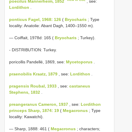
poecilus Mannerheim, 1852
, see:
Lordithon
.
ponticus Fagel, 1968: 126
(
Bryocharis
; Type
locality: Anatolie: Abant Dagh, 1400–1550 m).
— Coiffait, 1978d: 165 (
Bryocharis
; Turkey).
- DISTRIBUTION: Turkey.
poricollis Pandellé, 1869, see:
Mycetoporus
.
praenobilis Kraatz, 1879
, see:
Lordithon
.
pragensis Roubal, 1933
, see:
castaneus
Stephens, 1832
.
preangeranus Cameron, 1937
, see:
Lordithon
princeps Sharp, 1874: 19
(
Megacronus
; Type
locality: Kawatchi).
— Sharp, 1888: 461 (
Megacronus
; characters;