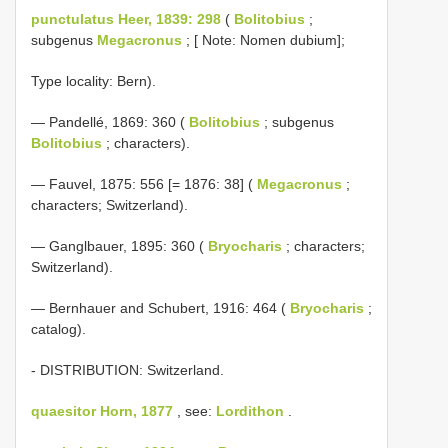
punctulatus Heer, 1839: 298
(
Bolitobius
;
subgenus
Megacronus
; [ Note: Nomen dubium];
Type locality: Bern).
— Pandellé, 1869: 360 (
Bolitobius
; subgenus
Bolitobius
; characters).
— Fauvel, 1875: 556 [= 1876: 38] (
Megacronus
;
characters; Switzerland).
— Ganglbauer, 1895: 360 (
Bryocharis
; characters;
Switzerland).
— Bernhauer and Schubert, 1916: 464 (
Bryocharis
;
catalog).
- DISTRIBUTION: Switzerland.
quaesitor Horn, 1877
, see:
Lordithon
.