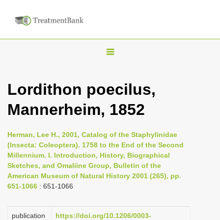
T
o
g
Lordithon poecilus,
g
Mannerheim, 1852
l
e
n
Herman, Lee H., 2001, Catalog of the Staphylinidae
(Insecta: Coleoptera). 1758 to the End of the Second
a
Millennium. I. Introduction, History, Biographical
v
Sketches, and Omaliine Group, Bulletin of the
i
American Museum of Natural History 2001 (265), pp.
651-1066
: 651-1066
g
a
publication
https://doi.org/10.1206/0003-
t