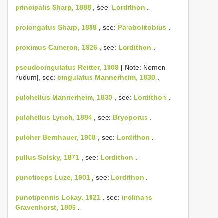
principalis Sharp, 1888
, see:
Lordithon
.
prolongatus Sharp, 1888
, see:
Parabolitobius
.
proximus Cameron, 1926
, see:
Lordithon
.
pseudocingulatus Reitter, 1909
[ Note: Nomen
nudum], see:
cingulatus Mannerheim, 1830
.
pulchellus Mannerheim, 1830
, see:
Lordithon
.
pulchellus Lynch, 1884
, see:
Bryoporus
.
pulcher Bernhauer, 1908
, see:
Lordithon
.
pullus Solsky, 1871
, see:
Lordithon
.
puncticeps Luze, 1901
, see:
Lordithon
.
punctipennis Lokay, 1921
, see:
inclinans
Gravenhorst, 1806
.