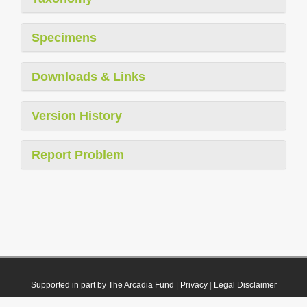
Specimens
Downloads & Links
Version History
Report Problem
Supported in part by The Arcadia Fund
|
Privacy
|
Legal Disclaimer