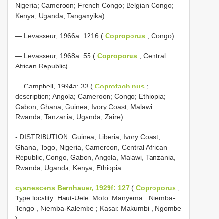
Nigeria; Cameroon; French Congo; Belgian Congo;
Kenya; Uganda; Tanganyika).
— Levasseur, 1966a: 1216 (
Coproporus
; Congo).
— Levasseur, 1968a: 55 (
Coproporus
; Central
African Republic).
— Campbell, 1994a: 33 (
Coprotachinus
;
description; Angola; Cameroon; Congo; Ethiopia;
Gabon; Ghana; Guinea; Ivory Coast; Malawi;
Rwanda; Tanzania; Uganda; Zaire).
- DISTRIBUTION: Guinea, Liberia, Ivory Coast,
Ghana, Togo, Nigeria, Cameroon, Central African
Republic, Congo, Gabon, Angola, Malawi, Tanzania,
Rwanda, Uganda, Kenya, Ethiopia.
cyanescens Bernhauer, 1929f: 127
(
Coproporus
;
Type locality: Haut-Uele: Moto; Manyema : Niemba-
Tengo , Niemba-Kalembe ; Kasai: Makumbi , Ngombe
).