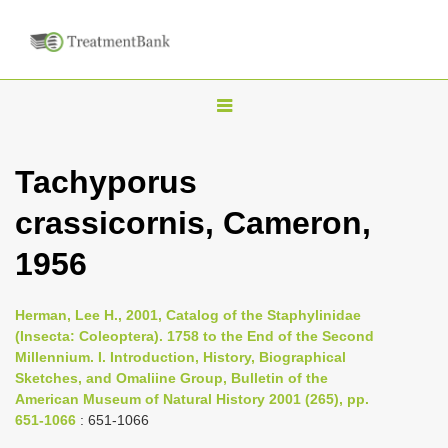
T
o
g
Tachyporus
g
crassicornis, Cameron,
l
e
1956
n
a
Herman, Lee H., 2001, Catalog of the Staphylinidae
v
(Insecta: Coleoptera). 1758 to the End of the Second
i
Millennium. I. Introduction, History, Biographical
Sketches, and Omaliine Group, Bulletin of the
g
American Museum of Natural History 2001 (265), pp.
a
651-1066
: 651-1066
t