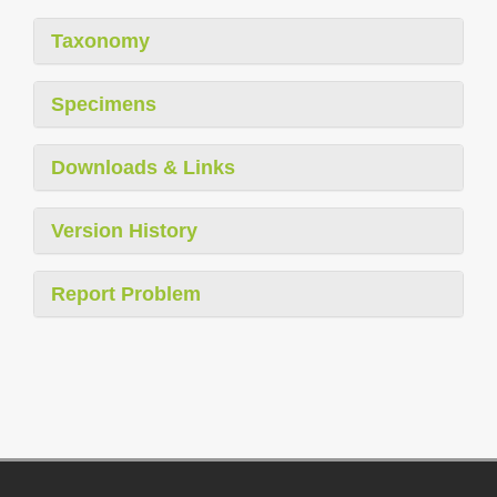
Taxonomy
Specimens
Downloads & Links
Version History
Report Problem