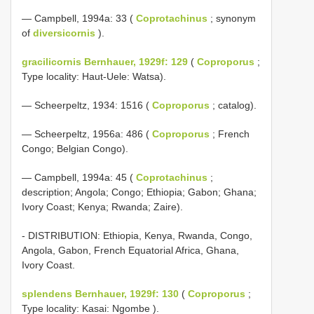
— Campbell, 1994a: 33 (
Coprotachinus
; synonym
of
diversicornis
).
gracilicornis Bernhauer, 1929f: 129
(
Coproporus
;
Type locality: Haut-Uele: Watsa).
— Scheerpeltz, 1934: 1516 (
Coproporus
; catalog).
— Scheerpeltz, 1956a: 486 (
Coproporus
; French
Congo; Belgian Congo).
— Campbell, 1994a: 45 (
Coprotachinus
;
description; Angola; Congo; Ethiopia; Gabon; Ghana;
Ivory Coast; Kenya; Rwanda; Zaire).
- DISTRIBUTION: Ethiopia, Kenya, Rwanda, Congo,
Angola, Gabon, French Equatorial Africa, Ghana,
Ivory Coast.
splendens Bernhauer, 1929f: 130
(
Coproporus
;
Type locality: Kasai: Ngombe ).