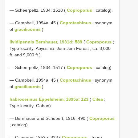
— Scheerpeltz, 1934: 1518 (
Coproporus
; catalog).
— Campbell, 1994a: 45 (
Coprotachinus
; synonym
of
gracilicornis
).
lividipennis Bernhauer, 1931d: 589
(
Coproporus
;
Type locality: Abyssinia: Jem-Jem Forest , ca. 8,000
ft. and 9,000 ft.).
— Scheerpeltz, 1934: 1517 (
Coproporus
; catalog).
— Campbell, 1994a: 45 (
Coprotachinus
; synonym
of
gracilicornis
).
habrocerinus Eppelsheim, 1895a: 123
(
Cilea
;
Type locality: Gabon).
— Bernhauer and Schubert, 1916: 490 (
Coproporus
; catalog).
— Cameron, 1952e: 833 (
Coproporus
; Togo).