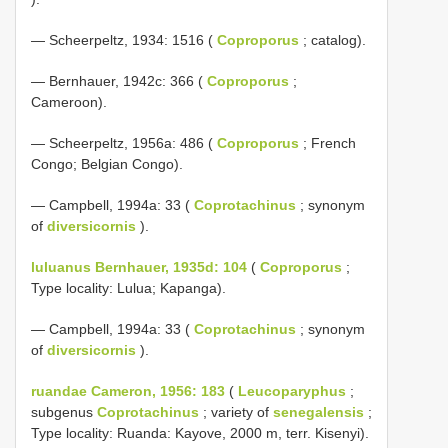
— Scheerpeltz, 1934: 1516 (
Coproporus
; catalog).
— Bernhauer, 1942c: 366 (
Coproporus
;
Cameroon).
— Scheerpeltz, 1956a: 486 (
Coproporus
; French
Congo; Belgian Congo).
— Campbell, 1994a: 33 (
Coprotachinus
; synonym
of
diversicornis
).
luluanus Bernhauer, 1935d: 104
(
Coproporus
;
Type locality: Lulua; Kapanga).
— Campbell, 1994a: 33 (
Coprotachinus
; synonym
of
diversicornis
).
ruandae Cameron, 1956: 183
(
Leucoparyphus
;
subgenus
Coprotachinus
; variety of
senegalensis
;
Type locality: Ruanda: Kayove, 2000 m, terr. Kisenyi).