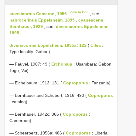
View in CoL
crassicornis Cameron, 1956
, see:
habrocerinus Eppelsheim, 1895
.
cyanescens
Bernhauer, 1929
, see:
diversicornis Eppelsheim,
1895
.
diversicornis Eppelsheim, 1895a: 122
(
Cilea
;
Type locality: Gabon).
— Fauvel, 1907: 49 (
Erchomus
; Usambara; Gabon;
Togo; Voi).
— Eichelbaum, 1913: 131 (
Coproporus
; Tanzania).
— Bernhauer and Schubert, 1916: 490 (
Coproporus
; catalog).
— Bernhauer, 1942c: 366 (
Coproporus
;
Cameroon).
— Scheerpeltz, 1956a: 486 (
Coproporus
; Liberia;