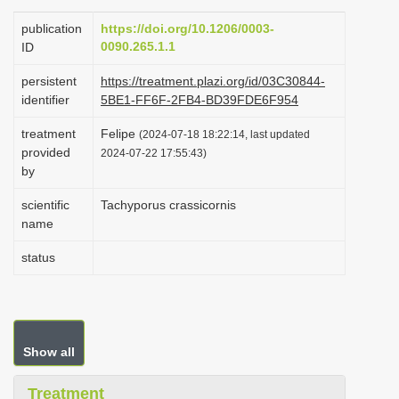
i
publication
https://doi.org/10.1206/0003-
o
0090.265.1.1
ID
n
persistent
https://treatment.plazi.org/id/03C30844-
identifier
5BE1-FF6F-2FB4-BD39FDE6F954
treatment
Felipe
(2024-07-18 18:22:14, last updated
provided
2024-07-22 17:55:43)
by
scientific
Tachyporus crassicornis
name
status
Show all
Treatment