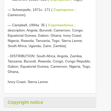
— Scheerpeltz, 1971c: 171 (
Coproporus
;
Cameroon).
— Campbell, 1994a: 35 (
Coprotachinus
;
description; Angola; Burundi; Cameroon; Congo;
Equatorial Guinea; Gabon; Ghana; Ivory Coast;
Nigeria; Rwanda; Tanzania; Togo; Sierra Leone;
South Africa; Uganda; Zaire; Zambia).
- DISTRIBUTION: South Africa, Angola, Zambia,
Tanzania, Burundi, Rwanda, Congo, Congo Republic,
Gabon, Equatorial Guinea, Cameroon, Nigeria, Togo,
Ghana,
Ivory Coast, Sierra Leone.
Copyright notice