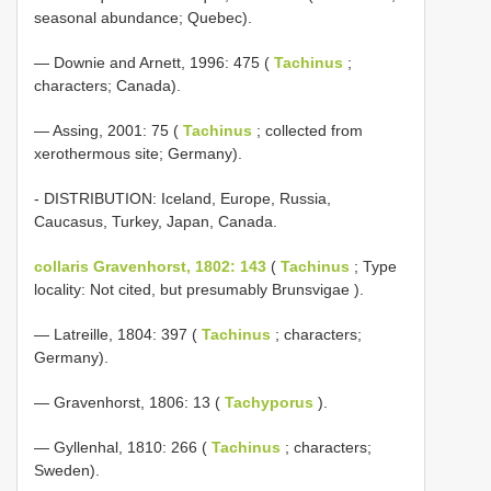
seasonal abundance; Quebec).
— Downie and Arnett, 1996: 475 (
Tachinus
;
characters; Canada).
— Assing, 2001: 75 (
Tachinus
; collected from
xerothermous site; Germany).
- DISTRIBUTION: Iceland, Europe, Russia,
Caucasus, Turkey, Japan, Canada.
collaris Gravenhorst, 1802: 143
(
Tachinus
; Type
locality: Not cited, but presumably Brunsvigae ).
— Latreille, 1804: 397 (
Tachinus
; characters;
Germany).
— Gravenhorst, 1806: 13 (
Tachyporus
).
— Gyllenhal, 1810: 266 (
Tachinus
; characters;
Sweden).