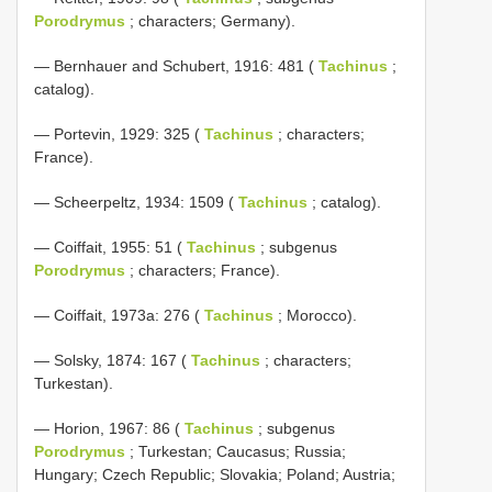
Porodrymus
; characters; Germany).
— Bernhauer and Schubert, 1916: 481 (
Tachinus
;
catalog).
— Portevin, 1929: 325 (
Tachinus
; characters;
France).
— Scheerpeltz, 1934: 1509 (
Tachinus
; catalog).
— Coiffait, 1955: 51 (
Tachinus
; subgenus
Porodrymus
; characters; France).
— Coiffait, 1973a: 276 (
Tachinus
; Morocco).
— Solsky, 1874: 167 (
Tachinus
; characters;
Turkestan).
— Horion, 1967: 86 (
Tachinus
; subgenus
Porodrymus
; Turkestan; Caucasus; Russia;
Hungary; Czech Republic; Slovakia; Poland; Austria;