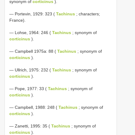
synonym of
corticinus
).
— Portevin, 1929: 323 (
Tachinus
; characters;
France).
— Lohse, 1964: 246 (
Tachinus
; synonym of
corticinus
).
— Campbell 1975a: 88 (
Tachinus
; synonym of
corticinus
).
— Ullrich, 1975: 232 (
Tachinus
; synonym of
corticinus
).
— Pope, 1977: 33 (
Tachinus
; synonym of
corticinus
).
— Campbell, 1988: 248 (
Tachinus
; synonym of
corticinus
).
— Zanetti, 1995: 35 (
Tachinus
; synonym of
corticinus
).