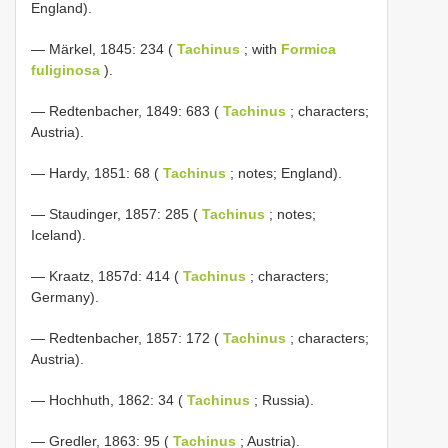
England).
— Märkel, 1845: 234 (
Tachinus
; with
Formica
fuliginosa
).
— Redtenbacher, 1849: 683 (
Tachinus
; characters;
Austria).
— Hardy, 1851: 68 (
Tachinus
; notes; England).
— Staudinger, 1857: 285 (
Tachinus
; notes;
Iceland).
— Kraatz, 1857d: 414 (
Tachinus
; characters;
Germany).
— Redtenbacher, 1857: 172 (
Tachinus
; characters;
Austria).
— Hochhuth, 1862: 34 (
Tachinus
; Russia).
— Gredler, 1863: 95 (
Tachinus
; Austria).