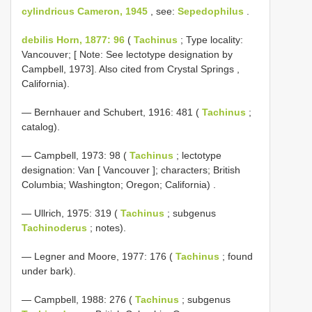
cylindricus Cameron, 1945
, see:
Sepedophilus
.
debilis Horn, 1877: 96
(
Tachinus
; Type locality:
Vancouver; [ Note: See lectotype designation by
Campbell, 1973]. Also cited from Crystal Springs ,
California).
— Bernhauer and Schubert, 1916: 481 (
Tachinus
;
catalog).
—
Campbell, 1973: 98 (
Tachinus
; lectotype
designation: Van [ Vancouver ]; characters; British
Columbia; Washington; Oregon; California)
.
— Ullrich, 1975: 319 (
Tachinus
; subgenus
Tachinoderus
; notes).
— Legner and Moore, 1977: 176 (
Tachinus
; found
under bark).
— Campbell, 1988: 276 (
Tachinus
; subgenus