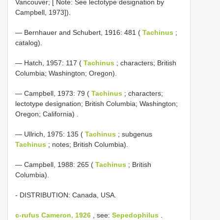
Vancouver; [ Note: See lectotype designation by
Campbell, 1973]).
— Bernhauer and Schubert, 1916: 481 (
Tachinus
;
catalog).
— Hatch, 1957: 117 (
Tachinus
; characters; British
Columbia; Washington; Oregon).
—
Campbell, 1973: 79 (
Tachinus
; characters;
lectotype designation; British Columbia; Washington;
Oregon; California)
.
— Ullrich, 1975: 135 (
Tachinus
; subgenus
Tachinus
; notes; British Columbia).
— Campbell, 1988: 265 (
Tachinus
; British
Columbia).
- DISTRIBUTION: Canada, USA.
c-rufus Cameron, 1926
, see:
Sepedophilus
.