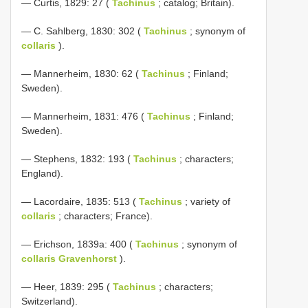
— Curtis, 1829: 27 (
Tachinus
; catalog; Britain).
— C. Sahlberg, 1830: 302 (
Tachinus
; synonym of
collaris
).
— Mannerheim, 1830: 62 (
Tachinus
; Finland;
Sweden).
— Mannerheim, 1831: 476 (
Tachinus
; Finland;
Sweden).
— Stephens, 1832: 193 (
Tachinus
; characters;
England).
— Lacordaire, 1835: 513 (
Tachinus
; variety of
collaris
; characters; France).
— Erichson, 1839a: 400 (
Tachinus
; synonym of
collaris Gravenhorst
).
— Heer, 1839: 295 (
Tachinus
; characters;
Switzerland).