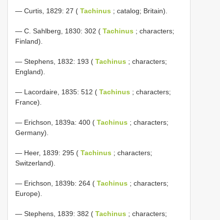
— Curtis, 1829: 27 (
Tachinus
; catalog; Britain).
— C. Sahlberg, 1830: 302 (
Tachinus
; characters;
Finland).
— Stephens, 1832: 193 (
Tachinus
; characters;
England).
— Lacordaire, 1835: 512 (
Tachinus
; characters;
France).
— Erichson, 1839a: 400 (
Tachinus
; characters;
Germany).
— Heer, 1839: 295 (
Tachinus
; characters;
Switzerland).
— Erichson, 1839b: 264 (
Tachinus
; characters;
Europe).
— Stephens, 1839: 382 (
Tachinus
; characters;