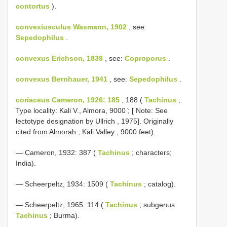
contortus
).
convexiusculus Wasmann, 1902
, see:
Sepedophilus
.
convexus Erichson, 1839
, see:
Coproporus
.
convexus Bernhauer, 1941
, see:
Sepedophilus
.
coriaceus Cameron, 1926: 185
, 188 (
Tachinus
;
Type locality: Kali V., Almora, 9000 ̍; [ Note: See
lectotype designation by Ullrich , 1975]. Originally
cited from Almorah ; Kali Valley , 9000 feet).
— Cameron, 1932: 387 (
Tachinus
; characters;
India).
— Scheerpeltz, 1934: 1509 (
Tachinus
; catalog).
— Scheerpeltz, 1965: 114 (
Tachinus
; subgenus
Tachinus
; Burma).