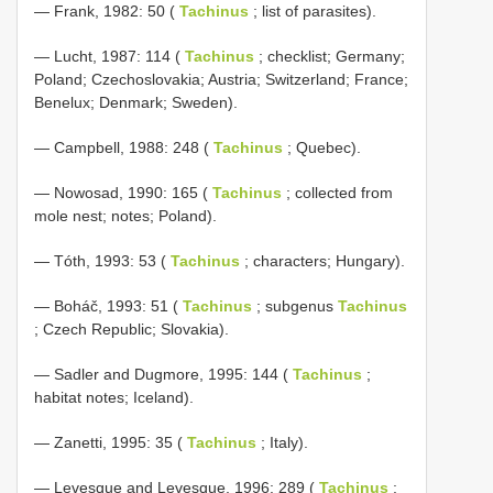
— Frank, 1982: 50 (
Tachinus
; list of parasites).
— Lucht, 1987: 114 (
Tachinus
; checklist; Germany;
Poland; Czechoslovakia; Austria; Switzerland; France;
Benelux; Denmark; Sweden).
— Campbell, 1988: 248 (
Tachinus
; Quebec).
— Nowosad, 1990: 165 (
Tachinus
; collected from
mole nest; notes; Poland).
— Tóth, 1993: 53 (
Tachinus
; characters; Hungary).
— Boháč, 1993: 51 (
Tachinus
; subgenus
Tachinus
; Czech Republic; Slovakia).
— Sadler and Dugmore, 1995: 144 (
Tachinus
;
habitat notes; Iceland).
— Zanetti, 1995: 35 (
Tachinus
; Italy).
— Levesque and Levesque, 1996: 289 (
Tachinus
;