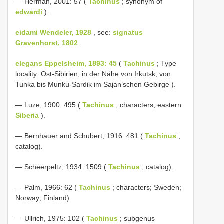
— Herman, 2001: 57 (
Tachinus
; synonym of
edwardi
).
eidami Wendeler, 1928
, see:
signatus
Gravenhorst, 1802
.
elegans Eppelsheim, 1893: 45
(
Tachinus
; Type
locality: Ost-Sibirien, in der Nähe von Irkutsk, von
Tunka bis Munku-Sardik im Sajan’schen Gebirge ).
— Luze, 1900: 495 (
Tachinus
; characters; eastern
Siberia
).
— Bernhauer and Schubert, 1916: 481 (
Tachinus
;
catalog).
— Scheerpeltz, 1934: 1509 (
Tachinus
; catalog).
— Palm, 1966: 62 (
Tachinus
; characters; Sweden;
Norway; Finland).
— Ullrich, 1975: 102 (
Tachinus
; subgenus