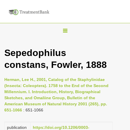
T
o
g
Sepedophilus
g
constans, Fowler, 1888
l
e
n
Herman, Lee H., 2001, Catalog of the Staphylinidae
(Insecta: Coleoptera). 1758 to the End of the Second
a
Millennium. I. Introduction, History, Biographical
v
Sketches, and Omaliine Group, Bulletin of the
i
American Museum of Natural History 2001 (265), pp.
651-1066
: 651-1066
g
a
publication
https://doi.org/10.1206/0003-
t