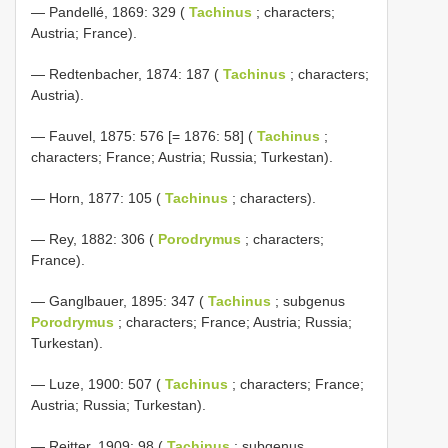
— Pandellé, 1869: 329 (
Tachinus
; characters;
Austria; France).
— Redtenbacher, 1874: 187 (
Tachinus
; characters;
Austria).
— Fauvel, 1875: 576 [= 1876: 58] (
Tachinus
;
characters; France; Austria; Russia; Turkestan).
— Horn, 1877: 105 (
Tachinus
; characters).
— Rey, 1882: 306 (
Porodrymus
; characters;
France).
— Ganglbauer, 1895: 347 (
Tachinus
; subgenus
Porodrymus
; characters; France; Austria; Russia;
Turkestan).
— Luze, 1900: 507 (
Tachinus
; characters; France;
Austria; Russia; Turkestan).
— Reitter, 1909: 98 (
Tachinus
; subgenus