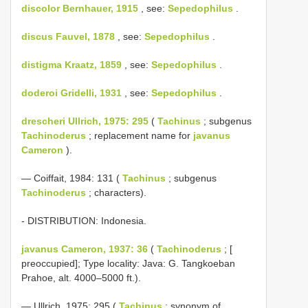
discolor Bernhauer, 1915
, see:
Sepedophilus
.
discus Fauvel, 1878
, see:
Sepedophilus
.
distigma Kraatz, 1859
, see:
Sepedophilus
.
doderoi Gridelli, 1931
, see:
Sepedophilus
.
drescheri Ullrich, 1975: 295
(
Tachinus
; subgenus
Tachinoderus
; replacement name for
javanus
Cameron
).
— Coiffait, 1984: 131 (
Tachinus
; subgenus
Tachinoderus
; characters).
- DISTRIBUTION: Indonesia.
javanus Cameron, 1937: 36
(
Tachinoderus
; [
preoccupied]; Type locality: Java: G. Tangkoeban
Prahoe, alt. 4000–5000 ft.).
— Ullrich, 1975: 295 (
Tachinus
; synonym of