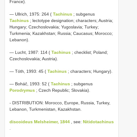
France).
— Ullrich, 1975: 264 (
Tachinus
; subgenus
Tachinus
; lectotype designation; characters; Austria;
Hungary; Czechoslovakia; Yugoslavia; Turkey;
Turkmenia; Kazakhstan; Russia; Caucasus; Morocco;
Lebanon).
— Lucht, 1987: 114 (
Tachinus
; checklist; Poland;
Czechoslovakia; Austria).
— Tóth, 1993: 45 (
Tachinus
; characters; Hungary).
— Boháč, 1993: 52 (
Tachinus
; subgenus
Porodrymus
; Czech Republic; Slovakia).
- DISTRIBUTION: Morocco, Europe, Russia, Turkey,
Lebanon, Turkmenistan, Kazakhstan.
discoideus Melsheimer, 1844
, see:
Nitidotachinus
.