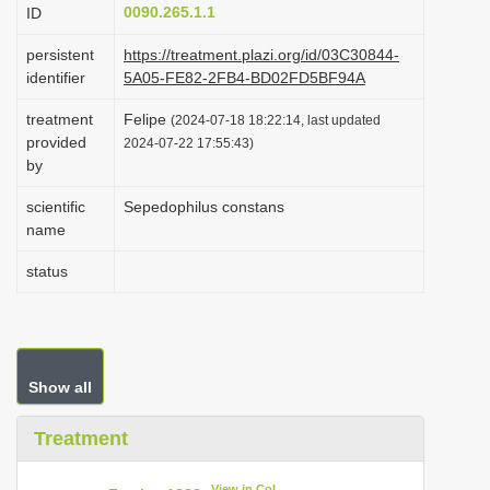
0090.265.1.1
ID
i
o
persistent
https://treatment.plazi.org/id/03C30844-
identifier
5A05-FE82-2FB4-BD02FD5BF94A
n
treatment
Felipe
(2024-07-18 18:22:14, last updated
provided
2024-07-22 17:55:43)
by
scientific
Sepedophilus constans
name
status
Show all
Treatment
View in CoL