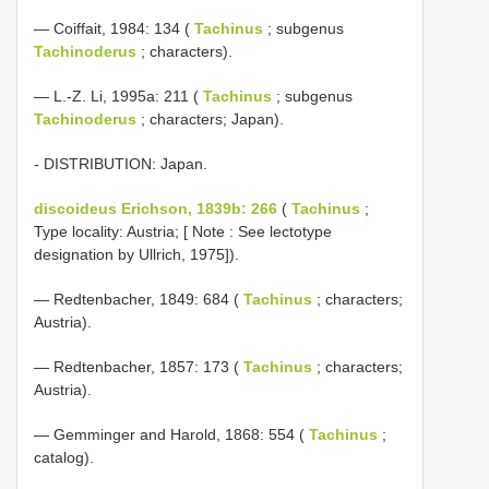
— Coiffait, 1984: 134 (
Tachinus
; subgenus
Tachinoderus
; characters).
— L.-Z. Li, 1995a: 211 (
Tachinus
; subgenus
Tachinoderus
; characters; Japan).
- DISTRIBUTION: Japan.
discoideus Erichson, 1839b: 266
(
Tachinus
;
Type locality: Austria; [ Note : See lectotype
designation by Ullrich, 1975]).
— Redtenbacher, 1849: 684 (
Tachinus
; characters;
Austria).
— Redtenbacher, 1857: 173 (
Tachinus
; characters;
Austria).
— Gemminger and Harold, 1868: 554 (
Tachinus
;
catalog).