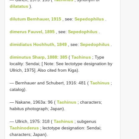
dilatatus
).
dilutum Bernhauer, 1915
, see:
Sepedophilus
.
dimerus Fauvel, 1895
, see:
Sepedophilus
.
dimidiatus Hochhuth, 1849
, see:
Sepedophilus
.
diminutus Sharp, 1888: 385
(
Tachinus
; Type
locality: Sendai; [ Note: See lectotype designation by
Ullrich, 1975]. Also cited from Kiga).
— Bernhauer and Schubert, 1916: 481 (
Tachinus
;
catalog).
— Nakane, 1963a: 96 (
Tachinus
; characters;
habitus photograph; Japan).
— Ullrich, 1975: 318 (
Tachinus
; subgenus
Tachinoderus
; lectotype designation: Sendai;
characters; Japan).