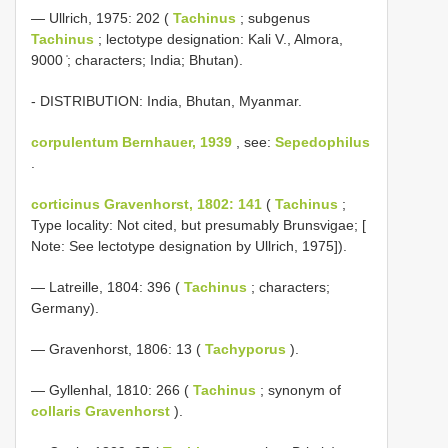
— Ullrich, 1975: 202 (
Tachinus
; subgenus
Tachinus
; lectotype designation: Kali V., Almora,
9000 ̍; characters; India; Bhutan).
- DISTRIBUTION: India, Bhutan, Myanmar.
corpulentum Bernhauer, 1939
, see:
Sepedophilus
.
corticinus Gravenhorst, 1802: 141
(
Tachinus
;
Type locality: Not cited, but presumably Brunsvigae; [
Note: See lectotype designation by Ullrich, 1975]).
— Latreille, 1804: 396 (
Tachinus
; characters;
Germany).
— Gravenhorst, 1806: 13 (
Tachyporus
).
— Gyllenhal, 1810: 266 (
Tachinus
; synonym of
collaris Gravenhorst
).