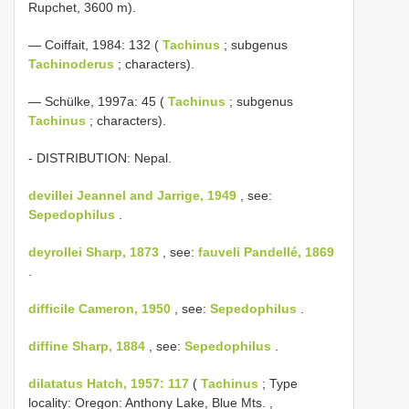
Rupchet, 3600 m).
— Coiffait, 1984: 132 (
Tachinus
; subgenus
Tachinoderus
; characters).
— Schülke, 1997a: 45 (
Tachinus
; subgenus
Tachinus
; characters).
- DISTRIBUTION: Nepal.
devillei Jeannel and Jarrige, 1949
, see:
Sepedophilus
.
deyrollei Sharp, 1873
, see:
fauveli Pandellé, 1869
.
difficile Cameron, 1950
, see:
Sepedophilus
.
diffine Sharp, 1884
, see:
Sepedophilus
.
dilatatus Hatch, 1957: 117
(
Tachinus
; Type
locality: Oregon: Anthony Lake, Blue Mts. ,