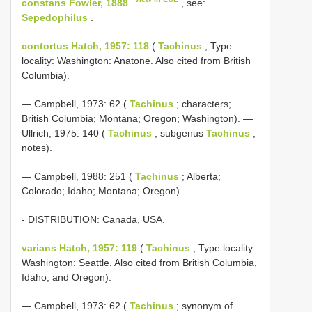
constans Fowler, 1888
, see:
Sepedophilus
.
contortus Hatch, 1957: 118
(
Tachinus
; Type
locality: Washington: Anatone. Also cited from British
Columbia).
— Campbell, 1973: 62 (
Tachinus
; characters;
British Columbia; Montana; Oregon; Washington). —
Ullrich, 1975: 140 (
Tachinus
; subgenus
Tachinus
;
notes).
— Campbell, 1988: 251 (
Tachinus
; Alberta;
Colorado; Idaho; Montana; Oregon).
- DISTRIBUTION: Canada, USA.
varians Hatch, 1957: 119
(
Tachinus
; Type locality:
Washington: Seattle. Also cited from British Columbia,
Idaho, and Oregon).
— Campbell, 1973: 62 (
Tachinus
; synonym of