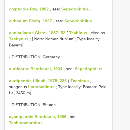
crypticola Rey, 1882
, see:
Sepedophilus
.
cubanum Bierig, 1937
, see:
Sepedophilus
.
cunicularius Gistel, 1857: 52
(
Tachinus
, cited as
Tachynus
; [ Note: Nomen dubium]; Type locality:
Bayern).
- DISTRIBUTION: Germany.
curticorne Bernhauer, 1934
, see:
Sepedophilus
.
curtipennis Ullrich, 1975: 286
(
Tachinus
;
subgenus
Latotachinus
; Type locality: Bhutan: Pele
La, 3450 m).
- DISTRIBUTION: Bhutan.
cyanipennis Bernhauer, 1906
, see:
Tachinomorphus
.