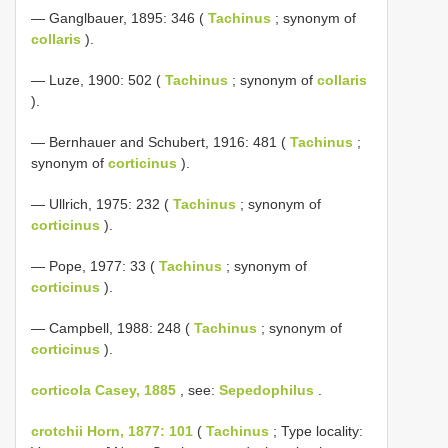
— Ganglbauer, 1895: 346 (
Tachinus
; synonym of
collaris
).
— Luze, 1900: 502 (
Tachinus
; synonym of
collaris
).
— Bernhauer and Schubert, 1916: 481 (
Tachinus
;
synonym of
corticinus
).
— Ullrich, 1975: 232 (
Tachinus
; synonym of
corticinus
).
— Pope, 1977: 33 (
Tachinus
; synonym of
corticinus
).
— Campbell, 1988: 248 (
Tachinus
; synonym of
corticinus
).
corticola Casey, 1885
, see:
Sepedophilus
.
crotchii Horn, 1877: 101
(
Tachinus
; Type locality: