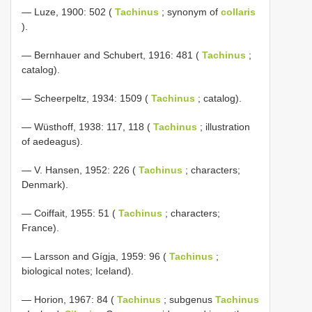
— Luze, 1900: 502 (
Tachinus
; synonym of
collaris
).
— Bernhauer and Schubert, 1916: 481 (
Tachinus
;
catalog).
— Scheerpeltz, 1934: 1509 (
Tachinus
; catalog).
— Wüsthoff, 1938: 117, 118 (
Tachinus
; illustration
of aedeagus).
— V. Hansen, 1952: 226 (
Tachinus
; characters;
Denmark).
— Coiffait, 1955: 51 (
Tachinus
; characters;
France).
— Larsson and Gígja, 1959: 96 (
Tachinus
;
biological notes; Iceland).
— Horion, 1967: 84 (
Tachinus
; subgenus
Tachinus