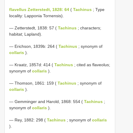
flavellus Zetterstedt, 1828: 64
(
Tachinus
; Type
locality: Lapponia Tornensis).
— Zetterstedt, 1838: 57 (
Tachinus
; characters;
habitat; Lapland).
— Erichson, 1839b: 264 (
Tachinus
; synonym of
collaris
).
— Kraatz, 1857d: 414 (
Tachinus
; cited as flaveolus;
synonym of
collaris
).
— Thomson, 1861: 159 (
Tachinus
; synonym of
collaris
).
— Gemminger and Harold, 1868: 554 (
Tachinus
;
synonym of
collaris
).
— Rey, 1882: 298 (
Tachinus
; synonym of
collaris
).