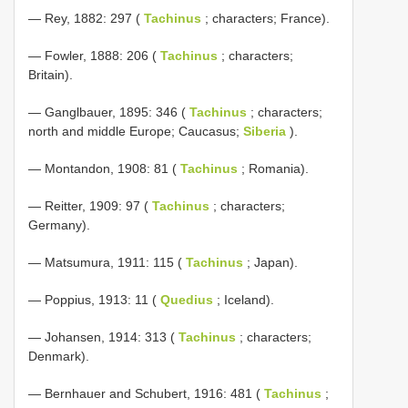
— Rey, 1882: 297 (
Tachinus
; characters; France).
— Fowler, 1888: 206 (
Tachinus
; characters;
Britain).
— Ganglbauer, 1895: 346 (
Tachinus
; characters;
north and middle Europe; Caucasus;
Siberia
).
— Montandon, 1908: 81 (
Tachinus
; Romania).
— Reitter, 1909: 97 (
Tachinus
; characters;
Germany).
— Matsumura, 1911: 115 (
Tachinus
; Japan).
— Poppius, 1913: 11 (
Quedius
; Iceland).
— Johansen, 1914: 313 (
Tachinus
; characters;
Denmark).
— Bernhauer and Schubert, 1916: 481 (
Tachinus
;