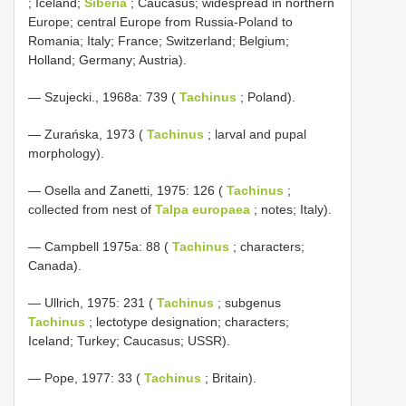
; Iceland;
Siberia
; Caucasus; widespread in northern
Europe; central Europe from Russia-Poland to
Romania; Italy; France; Switzerland; Belgium;
Holland; Germany; Austria).
— Szujecki., 1968a: 739 (
Tachinus
; Poland).
— Zurańska, 1973 (
Tachinus
; larval and pupal
morphology).
— Osella and Zanetti, 1975: 126 (
Tachinus
;
collected from nest of
Talpa europaea
; notes; Italy).
— Campbell 1975a: 88 (
Tachinus
; characters;
Canada).
— Ullrich, 1975: 231 (
Tachinus
; subgenus
Tachinus
; lectotype designation; characters;
Iceland; Turkey; Caucasus; USSR).
— Pope, 1977: 33 (
Tachinus
; Britain).