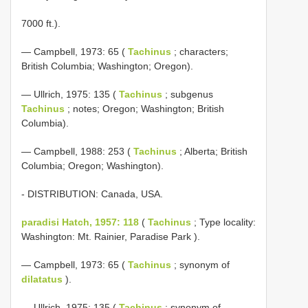
7000 ft.).
— Campbell, 1973: 65 (
Tachinus
; characters;
British Columbia; Washington; Oregon).
— Ullrich, 1975: 135 (
Tachinus
; subgenus
Tachinus
; notes; Oregon; Washington; British
Columbia).
— Campbell, 1988: 253 (
Tachinus
; Alberta; British
Columbia; Oregon; Washington).
- DISTRIBUTION: Canada, USA.
paradisi Hatch, 1957: 118
(
Tachinus
; Type locality:
Washington: Mt. Rainier, Paradise Park ).
— Campbell, 1973: 65 (
Tachinus
; synonym of
dilatatus
).
— Ullrich, 1975: 135 (
Tachinus
; synonym of