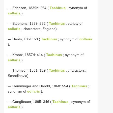
— Erichson, 1839b: 264 (
Tachinus
; synonym of
collaris
).
— Stephens, 1839: 382 (
Tachinus
; variety of
collaris
; characters; England).
— Hardy, 1851: 68 (
Tachinus
; synonym of
collaris
).
— Kraatz, 1857d: 414 (
Tachinus
; synonym of
collaris
).
— Thomson, 1861: 159 (
Tachinus
; characters;
Scandinavia).
— Gemminger and Harold, 1868: 554 (
Tachinus
;
synonym of
collaris
).
— Ganglbauer, 1895: 346 (
Tachinus
; synonym of
collaris
).