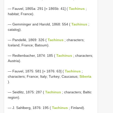
— Fauvel, 1865a: 291 [= 1865b: 41] (
Tachinus
;
habitat; France).
— Gemminger and Harold, 1868: 554 (
Tachinus
;
catalog).
— Pandellé, 1869: 326 (
Tachinus
; characters;
Iceland; France; Batoum).
— Redtenbacher, 1874: 185 (
Tachinus
; characters;
Austria).
— Fauvel, 1875: 581 [= 1876: 63] (
Tachinus
;
characters; France; Italy; Turkey; Caucasus;
Siberia
).
— Seidlitz, 1875: 287 (
Tachinus
; characters; Baltic
region).
— J. Sahlberg, 1876: 195 (
Tachinus
; Finland).