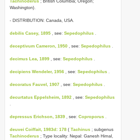
Tachinoderus
; British Columbia; Oregon;
Washington).
- DISTRIBUTION: Canada, USA.
debilis Casey, 1895
, see:
Sepedophilus
.
deceptivum Cameron, 1950
, see:
Sepedophilus
.
decimus Lea, 1899
, see:
Sepedophilus
.
decipiens Wendeler, 1956
, see:
Sepedophilus
.
decoratus Fauvel, 1907
, see:
Sepedophilus
.
decurtatus Eppelsheim, 1892
, see:
Sepedophilus
.
depressus Erichson, 1839
, see:
Coproporus
.
deuvei Coiffait, 1983d: 178
(
Tachinus
; subgenus
Tachinoderus
; Type locality: Nepal: Ganesh Himal,