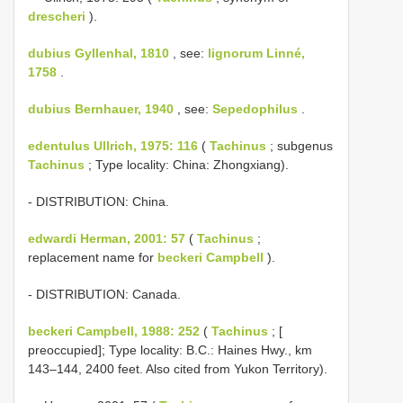
drescheri
).
dubius Gyllenhal, 1810
, see:
lignorum Linné,
1758
.
dubius Bernhauer, 1940
, see:
Sepedophilus
.
edentulus Ullrich, 1975: 116
(
Tachinus
; subgenus
Tachinus
; Type locality: China: Zhongxiang).
- DISTRIBUTION: China.
edwardi Herman, 2001: 57
(
Tachinus
;
replacement name for
beckeri Campbell
).
- DISTRIBUTION: Canada.
beckeri Campbell, 1988: 252
(
Tachinus
; [
preoccupied]; Type locality: B.C.: Haines Hwy., km
143–144, 2400 feet. Also cited from Yukon Territory).