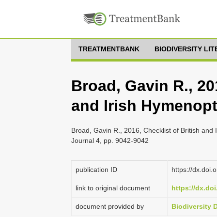
TREATMENTBANK
BIODIVERSITY LI
Broad, Gavin R., 201
and Irish Hymenopt
Broad, Gavin R., 2016, Checklist of British and
Journal 4, pp. 9042-9042
publication ID
https://dx.doi
link to original document
https://dx.do
document provided by
Biodiversity 