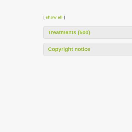
[
show all
]
Treatments (500)
Copyright notice