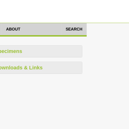
ABOUT
SEARCH
pecimens
ownloads & Links