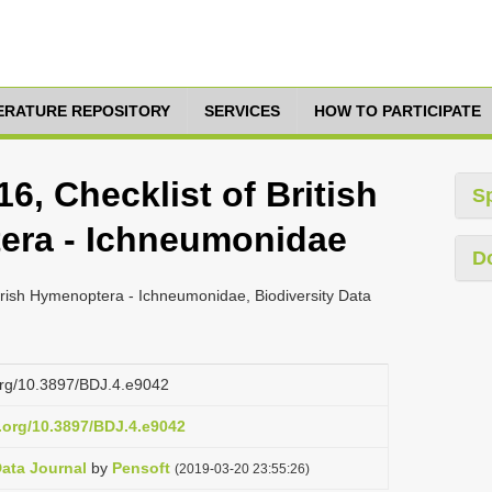
TERATURE REPOSITORY
SERVICES
HOW TO PARTICIPATE
6, Checklist of British
S
era - Ichneumonidae
D
 Irish Hymenoptera - Ichneumonidae, Biodiversity Data
.org/10.3897/BDJ.4.e9042
i.org/10.3897/BDJ.4.e9042
Data Journal
by
Pensoft
(2019-03-20 23:55:26)