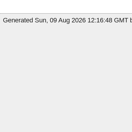
Generated Sun, 09 Aug 2026 12:16:48 GMT b