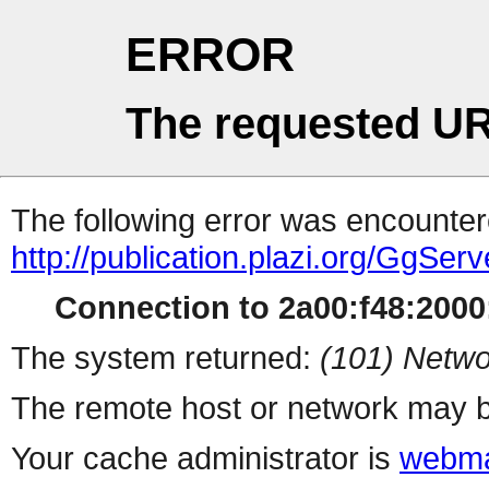
ERROR
The requested UR
The following error was encountere
http://publication.plazi.org/G
Connection to 2a00:f48:2000:
The system returned:
(101) Netwo
The remote host or network may b
Your cache administrator is
webma