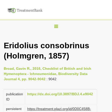
T
o
g
Eridolius consobrinus
g
(Holmgren, 1857)
l
e
n
Broad, Gavin R., 2016, Checklist of British and Irish
Hymenoptera - Ichneumonidae, Biodiversity Data
a
Journal 4, pp. 9042-9042
: 9042
v
i
publication
https://dx.doi.org/10.3897/BDJ.4.e9042
g
ID
a
persistent
https://treatment.plazi.org/id/0D0C458B-
t