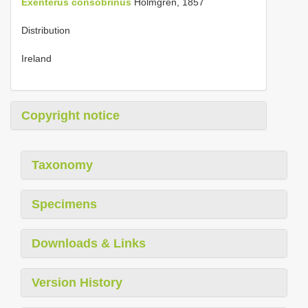
Exenterus consobrinus
Holmgren, 1857
Distribution
Ireland
Copyright notice
Taxonomy
Specimens
Downloads & Links
Version History