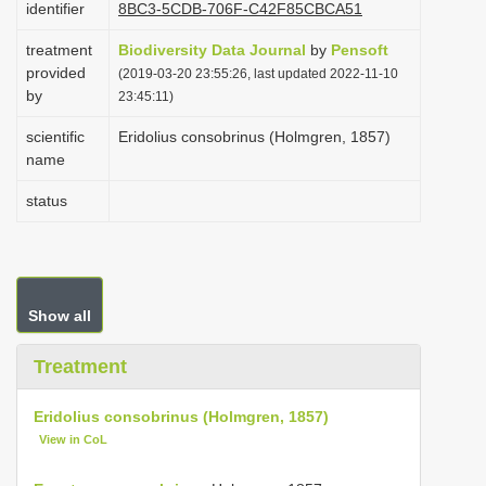
identifier
8BC3-5CDB-706F-C42F85CBCA51
i
treatment
Biodiversity Data Journal
by
Pensoft
o
provided
(2019-03-20 23:55:26, last updated 2022-11-10
n
by
23:45:11)
scientific
Eridolius consobrinus (Holmgren, 1857)
name
status
Show all
Treatment
Eridolius consobrinus (Holmgren, 1857)
View in CoL