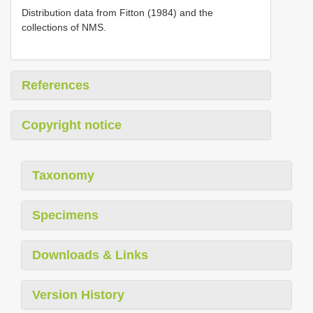
Distribution data from Fitton (1984) and the
collections of NMS.
References
Copyright notice
Taxonomy
Specimens
Downloads & Links
Version History