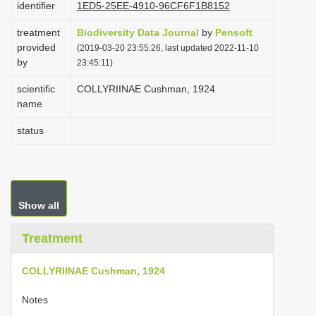
identifier
1ED5-25EE-4910-96CF6F1B8152
i
treatment
Biodiversity Data Journal
by
Pensoft
o
provided
(2019-03-20 23:55:26, last updated 2022-11-10
n
by
23:45:11)
scientific
COLLYRIINAE Cushman, 1924
name
status
Show all
Treatment
COLLYRIINAE Cushman, 1924
Notes