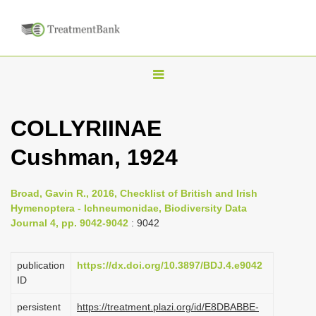
T
o
g
COLLYRIINAE
g
Cushman, 1924
l
e
n
Broad, Gavin R., 2016, Checklist of British and Irish
Hymenoptera - Ichneumonidae, Biodiversity Data
a
Journal 4, pp. 9042-9042
: 9042
v
i
publication
https://dx.doi.org/10.3897/BDJ.4.e9042
g
ID
a
persistent
https://treatment.plazi.org/id/E8DBABBE-
t