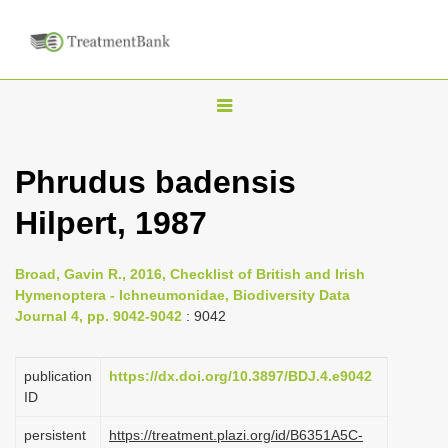
T
o
g
Phrudus badensis
g
Hilpert, 1987
l
e
n
Broad, Gavin R., 2016, Checklist of British and Irish
Hymenoptera - Ichneumonidae, Biodiversity Data
a
Journal 4, pp. 9042-9042
: 9042
v
i
publication
https://dx.doi.org/10.3897/BDJ.4.e9042
g
ID
a
persistent
https://treatment.plazi.org/id/B6351A5C-
t