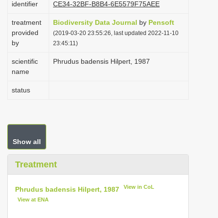
identifier
CE34-32BF-B8B4-6E5579F75AEE
i
treatment
Biodiversity Data Journal
by
Pensoft
o
provided
(2019-03-20 23:55:26, last updated 2022-11-10
n
by
23:45:11)
scientific
Phrudus badensis Hilpert, 1987
name
status
Show all
Treatment
View in CoL
Phrudus badensis Hilpert, 1987
View at ENA