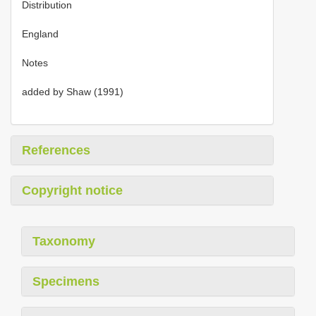
Distribution
England
Notes
added by Shaw (1991)
References
Copyright notice
Taxonomy
Specimens