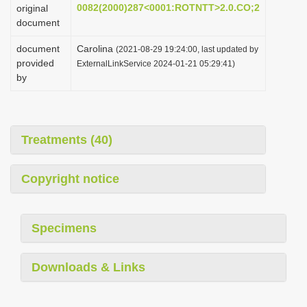
0082(2000)287<0001:ROTNTT>2.0.CO;2
original
document
document
Carolina
(2021-08-29 19:24:00, last updated by
provided
ExternalLinkService 2024-01-21 05:29:41)
by
Treatments (40)
Copyright notice
Specimens
Downloads & Links