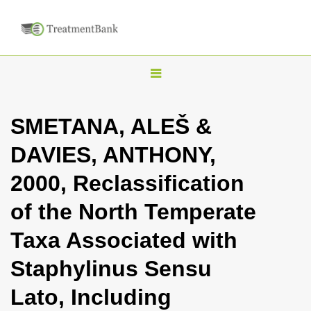
T
o
g
SMETANA, ALEŠ &
g
DAVIES, ANTHONY,
l
e
2000, Reclassification
n
of the North Temperate
a
v
Taxa Associated with
i
Staphylinus Sensu
g
a
Lato, Including
t