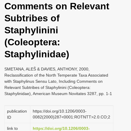
Comments on Relevant
i
o
Subtribes of
n
Staphylinini
(Coleoptera:
Staphylinidae)
SMETANA, ALEŠ & DAVIES, ANTHONY, 2000,
Reclassification of the North Temperate Taxa Associated
with Staphylinus Sensu Lato, Including Comments on
Relevant Subtribes of Staphylinini (Coleoptera:
Staphylinidae), American Museum Novitates 3287, pp. 1-1
publication
https://doi.org/10.1206/0003-
0082(2000)287<0001:ROTNTT>2.0.CO;2
ID
link to
https://doi.org/10.1206/0003-