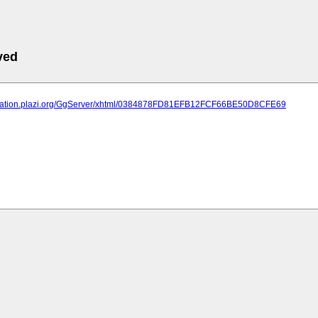
ved
lication.plazi.org/GgServer/xhtml/0384878FD81EFB12FCF66BE50D8CFE69