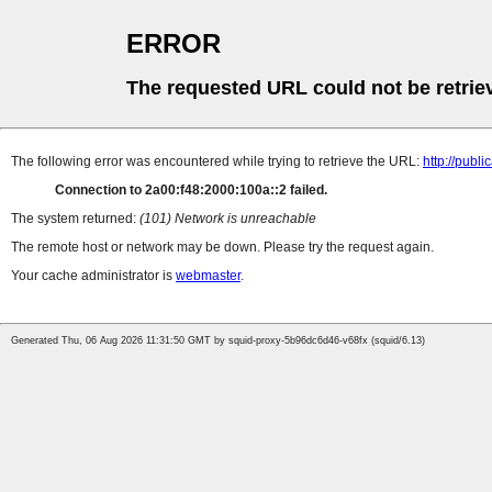
ERROR
The requested URL could not be retrie
The following error was encountered while trying to retrieve the URL:
http://pub
Connection to 2a00:f48:2000:100a::2 failed.
The system returned:
(101) Network is unreachable
The remote host or network may be down. Please try the request again.
Your cache administrator is
webmaster
.
Generated Thu, 06 Aug 2026 11:31:50 GMT by squid-proxy-5b96dc6d46-v68fx (squid/6.13)