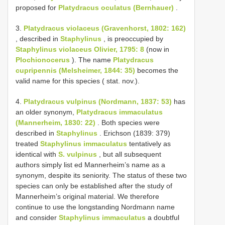
proposed for
Platydracus oculatus (Bernhauer)
.
3.
Platydracus violaceus (Gravenhorst, 1802: 162)
, described in
Staphylinus
, is preoccupied by
Staphylinus violaceus Olivier, 1795: 8
(now in
Plochionocerus
). The name
Platydracus
cupripennis (Melsheimer, 1844: 35)
becomes the
valid name for this species ( stat. nov.).
4.
Platydracus vulpinus (Nordmann, 1837: 53)
has
an older synonym,
Platydracus immaculatus
(Mannerheim, 1830: 22)
. Both species were
described in
Staphylinus
. Erichson (1839: 379)
treated
Staphylinus immaculatus
tentatively as
identical with
S. vulpinus
, but all subsequent
authors simply list­ ed Mannerheim’s name as a
synonym, despite its seniority. The status of these two
species can only be established after the study of
Mannerheim’s original material. We therefore
continue to use the longstanding Nordmann name
and consider
Staphylinus immaculatus
a doubtful