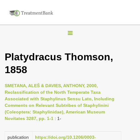
T
o
g
Platydracus Thomson,
g
1858
l
e
n
SMETANA, ALEŠ & DAVIES, ANTHONY, 2000,
Reclassification of the North Temperate Taxa
a
Associated with Staphylinus Sensu Lato, Including
v
Comments on Relevant Subtribes of Staphylinini
i
(Coleoptera: Staphylinidae), American Museum
Novitates 3287, pp. 1-1
: 1-
g
a
publication
https://doi.org/10.1206/0003-
t