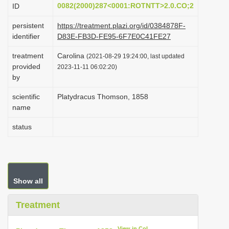
0082(2000)287<0001:ROTNTT>2.0.CO;2
ID
i
o
persistent
https://treatment.plazi.org/id/0384878F-
identifier
D83E-FB3D-FE95-6F7E0C41FE27
n
treatment
Carolina
(2021-08-29 19:24:00, last updated
provided
2023-11-11 06:02:20)
by
scientific
Platydracus Thomson, 1858
name
status
Show all
Treatment
View in CoL