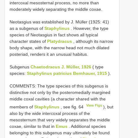
intercoxal mesosternal process, no more than
moderately widely separating the middle coxae.
Neotasgius was established by J. Müller (1925: 41)
as a subgenus of
Staphylinus
. However, the type
species of Neotasgius in fact shows all typical
character states of
Platydracus
, although its narrow
body shape, with the narrow head not much dilated
posteriad, renders it an unusual habitus.
Subgenus
Chaetodracus J. Müller, 1926
( type
species:
Staphylinus patricius Bernhauer, 1915
).
COMMENTS: The type species of this subgenus is
distinctive not only by the posteromedially margined
middle coxal cavities (a character shared with the
View Figs
members of
Staphylinus
, see fig. 64
), but
also by the wide intercoxal process of the
mesosternum that very widely separates the middle
coxae, similar to that in
Emus
. Additional species
belonging to this subgenus may ultimately be found