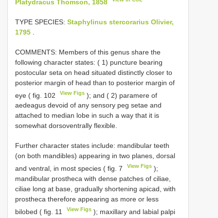
Platydracus Thomson, 1858
TYPE SPECIES:
Staphylinus stercorarius Olivier,
1795
.
COMMENTS: Members of this genus share the
following character states: ( 1) puncture bearing
postocular seta on head situated distinctly closer to
posterior margin of head than to posterior margin of
View Figs
eye ( fig. 102
); and ( 2) paramere of
aedeagus devoid of any sensory peg setae and
attached to median lobe in such a way that it is
somewhat dorsoventrally flexible.
Further character states include: mandibular teeth
(on both mandibles) appearing in two planes, dorsal
View Figs
and ventral, in most species ( fig. 7
);
mandibular prostheca with dense patches of ciliae,
ciliae long at base, gradually shortening apicad, with
prostheca therefore appearing as more or less
View Figs
bilobed ( fig. 11
); maxillary and labial palpi