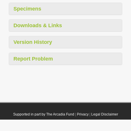
Specimens
Downloads & Links
Version History
Report Problem
Supported in part by The Arcadia Fund
|
Privacy
|
Legal Disclaimer