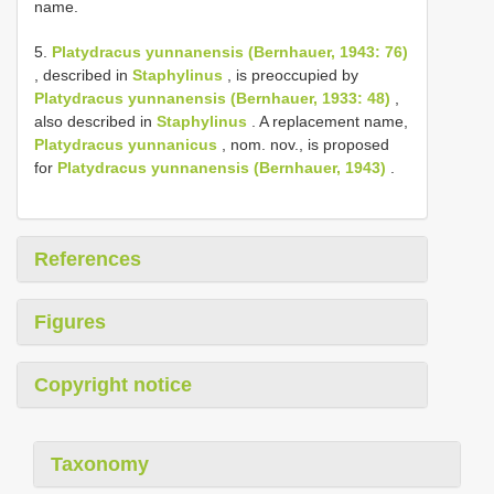
name.
5.
Platydracus yunnanensis (Bernhauer, 1943: 76)
, described in
Staphylinus
, is preoccupied by
Platydracus yunnanensis (Bernhauer, 1933: 48)
,
also described in
Staphylinus
. A replacement name,
Platydracus yunnanicus
, nom. nov., is proposed
for
Platydracus yunnanensis (Bernhauer, 1943)
.
References
Figures
Copyright notice
Taxonomy