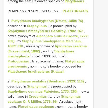
among the east Palearctic species of
Platydracus
.
REMARKS ON SOME SPECIES OF
PLATYDRACUS
1.
Platydracus brachypterus (Kraatz, 1859: 76)
,
described in
Staphylinus
, is preoccupied by
Staphylinus brachypterus Geoffroy, 1785: 167
,
now a synonym of
Aleochara curtula (Goeze, 1777:
730)
; by
Staphylinus brachypterus Marsham,
1802: 510
, now a synonym of
Aploderus caelatus
(Gravenhorst, 1802)
; and by
Staphylinus
brachypterus
Brulle´, 1839: 59, now in
Protogoerius
. A replacement name,
Platydracus
brevipennis
, nom. nov., is hereby proposed for
Platydracus brachypterus (Kraatz)
.
2.
Platydracus oculatus (Bernhauer, 1929: 110)
,
described in
Staphylinus
, is preoccupied by
Staphylinus oculatus Fabricius, 1775: 265
, now a
valid name in
Creophilus
; and by
Staphylinus
oculatus O. F. Müller, 1776: 99
. A replacement
name,
Platydracus oculosus
, nom. nov., is hereby