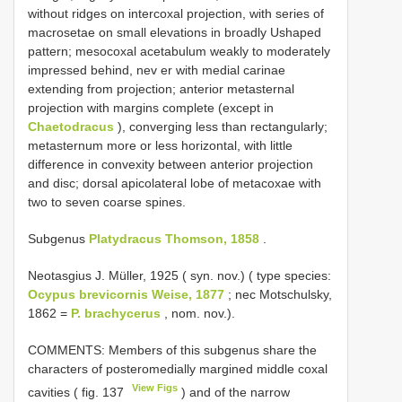
without ridges on intercoxal projection, with series of
macrosetae on small elevations in broadly U­shaped
pattern; mesocoxal acetabulum weakly to moderately
impressed behind, nev­ er with medial carinae
extending from projection; anterior metasternal
projection with margins complete (except in
Chaetodracus
), converging less than rectangularly;
metasternum more or less horizontal, with little
difference in convexity between anterior projection
and disc; dorsal apicolateral lobe of metacoxae with
two to seven coarse spines.
Subgenus
Platydracus Thomson, 1858
.
Neotasgius J. Müller, 1925 ( syn. nov.) ( type species:
Ocypus brevicornis Weise, 1877
; nec Motschulsky,
1862 =
P. brachycerus
, nom. nov.).
COMMENTS: Members of this subgenus share the
characters of posteromedially margined middle coxal
View Figs
cavities ( fig. 137
) and of the narrow