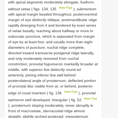
with apical segments moderately elongate, fusiform,
View Figs
without setae ( figs. 134, 135
); submentum
with apical margin beaded throughout; posteroventral
margin of eye distinctly oblique, postmandibular ridge
rapidly diverging from it and bordered by even series
of setae basally, reaching about halfway or more to
subocular puncture, which is separated from margin
of eye by at least four, and usually more than eight
diameters of puncture; nuchal ridge complete,
directed toward transverse postgenal ridge laterally,
and only moderately removed from nuchal
constriction; pronotal hypomeron markedly broader at
middle, with superior line distinctly round­ ed
anteriorly, joining inferior line well behind
posterolateral angle of prosternum, deflected portion
of pronotal disc visible from at, or behind, posterior
View Figs
edge of coxal insertion ( fig. 136
); pronotal
View Figs
epimeron well developed, triangular ( fig. 52
); prosternum sloping moderately, never abruptly in
front of macrosetae, sternacostal ridge almost
straight, slightly arched posteriad; mesosternum