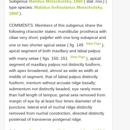
Subgenus
Matidus Motschulsky, 1860
( stat. nov.) (
type species:
Matidus forficularius Motschulsky,
1860
).
COMMENTS: Members of this subgenus share the
following character states: mandibular prostheca with
ciliae very short; palpifer with one long subapical and
View Figs
one or two shorter apical setae ( fig. 149
);
apical segment of both maxillary and labial palpus
View Figs
with many setae ( figs. 150, 151
), apical
segment of maxillary palpus not distinctly fusiform,
with apex broadened, almost as wide as width at
middle of segment, that of labial palpus distinctly
fusiform; mentum without arcuate ridge basally;
submentum not distinctly beaded; eye rarely more
than half length of tempus; genal seta removed from
margin of eye by at least four times diameter of its
puncture; lateral end of nuchal ridge distinctly
removed from nuchal constriction, directed distinctly
posteriad of transverse postgenal ridge.