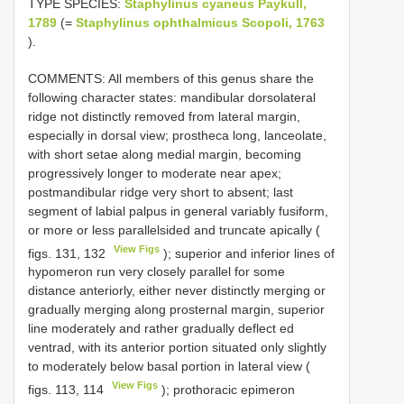
TYPE SPECIES:
Staphylinus cyaneus Paykull,
1789
(=
Staphylinus ophthalmicus Scopoli, 1763
).
COMMENTS: All members of this genus share the
following character states: mandibular dorsolateral
ridge not distinctly removed from lateral margin,
especially in dorsal view; prostheca long, lanceolate,
with short setae along medial margin, becoming
progressively longer to moderate near apex;
postmandibular ridge very short to absent; last
segment of labial palpus in general variably fusiform,
or more or less parallel­sided and truncate apically (
View Figs
figs. 131, 132
); superior and inferior lines of
hypomeron run very closely parallel for some
distance anteriorly, either never distinctly merging or
gradually merging along prosternal margin, superior
line moderately and rather gradually deflect­ ed
ventrad, with its anterior portion situated only slightly
to moderately below basal portion in lateral view (
View Figs
figs. 113, 114
); prothoracic epimeron