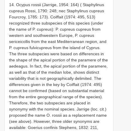
14. Ocypus rossii (Jarrige, 1954: 164) ( Staphylinus
cupreus Rossi, 1790: 248; nec Staphylinus cupreus
Fourcroy, 1785: 173). Coiffait (1974: 495, 513)
recognized three subspecies of this species (under
the name of P. cupreus): P. cupreus cupreus from
western and southwestern Europe, P. cupreus
sericeicollis from the east Mediterranean region, and
P. cupreus fulvicupreus from the island of Cyprus.
The three subspecies were based on differences in
the shape of the apical portion of the paramere of the
aedeagus. In fact, the apical portion of the paramere,
as well as that of the median lobe, shows distinct
variability that is not geographically delimited. The
differences given in the key by Coiffait (1974: 495)
cannot be confirmed (based on substantial material
from the entire geographical range of the species).
Therefore, the two subspecies are placed in
synonymy with the nominal species. Jarrige (loc. cit.)
proposed the name O. rossii as a replacement name
(see above). However, three older synonyms are
available: Goerius confinis Stephens, 1832: 211,