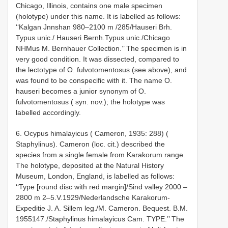
Chicago, Illinois, contains one male specimen
(holotype) under this name. It is labelled as follows:
‘‘Kalgan Jnn­shan 980–2100 m /285/Hauseri Brh.
Typus unic./ Hauseri Bernh.Typus unic./Chicago
NHMus M. Bernhauer Collection.’’ The specimen is in
very good condition. It was dissected, compared to
the lectotype of O. fulvotomentosus (see above), and
was found to be conspecific with it. The name O.
hauseri becomes a junior synonym of O.
fulvotomentosus ( syn. nov.); the holotype was
labelled accordingly.
6. Ocypus himalayicus ( Cameron, 1935: 288) (
Staphylinus). Cameron (loc. cit.) described the
species from a single female from Karakorum range.
The holotype, deposited at the Natural History
Museum, London, England, is labelled as follows:
‘‘Type [round disc with red margin]/Sind valley 2000 –
2800 m 2–5.V.1929/Nederlandsche Karakorum­
Expeditie J. A. Sillem leg./M. Cameron. Bequest. B.M.
1955­147./Staphylinus himalayicus Cam. TYPE.’’ The