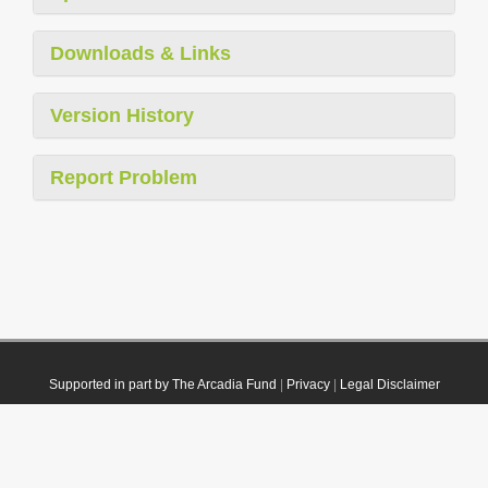
Downloads & Links
Version History
Report Problem
Supported in part by The Arcadia Fund
|
Privacy
|
Legal Disclaimer
© 2021 Plazi. Published under
CC0 Public Domain Dedication