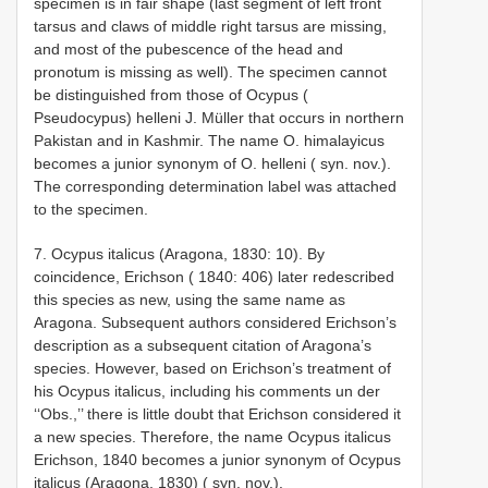
specimen is in fair shape (last segment of left front
tarsus and claws of middle right tarsus are missing,
and most of the pubescence of the head and
pronotum is missing as well). The specimen cannot
be distinguished from those of Ocypus (
Pseudocypus) helleni J. Müller that occurs in northern
Pakistan and in Kashmir. The name O. himalayicus
becomes a junior synonym of O. helleni ( syn. nov.).
The corresponding determination label was attached
to the specimen.
7. Ocypus italicus (Aragona, 1830: 10). By
coincidence, Erichson ( 1840: 406) later redescribed
this species as new, using the same name as
Aragona. Subsequent authors considered Erichson’s
description as a subsequent citation of Aragona’s
species. However, based on Erichson’s treatment of
his Ocypus italicus, including his comments un­ der
‘‘Obs.,’’ there is little doubt that Erichson considered it
a new species. Therefore, the name Ocypus italicus
Erichson, 1840 becomes a junior synonym of Ocypus
italicus (Aragona, 1830) ( syn. nov.).