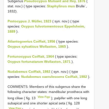
Subgenus
Pseudocypus Mulsant and Rey, 1876
(
stat. nov.) ( type species:
Staphylinus mus
Brulle´,
1832).
Protocypus J. Müller, 1923
( syn. nov.) ( type
species:
Ocypus fulvotomentosus Eppelsheim,
1889
).
Atlantogoerius Coiffait, 1956
( type species:
Ocypus sylvaticus Wollaston, 1865
).
Fortunocypus Coiffait, 1964
( type species:
Ocypus fortunatarum Wollaston, 1871
).
Nudabemus Coiffait, 1982
( syn. nov.) ( type
species:
Nudabemus caerulescens Coiffait, 1982
).
COMMENTS: Members of this subgenus share the
following character states: mandibular prostheca with
View Figs
long ciliae ( fig. 13
); palpifer with one long
subapical and one shorter apical seta ( fig. 128
View Figs