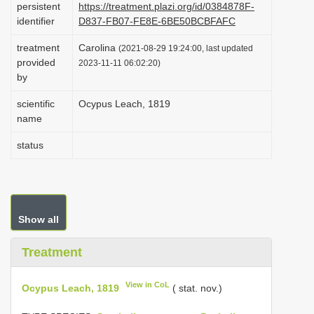
persistent
https://treatment.plazi.org/id/0384878F-
i
identifier
D837-FB07-FE8E-6BE50BCBFAFC
o
treatment
Carolina
(2021-08-29 19:24:00, last updated
n
provided
2023-11-11 06:02:20)
by
scientific
Ocypus Leach, 1819
name
status
Show all
Treatment
View in CoL
Ocypus Leach, 1819
( stat. nov.)