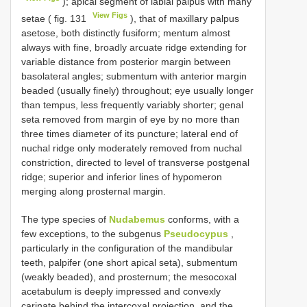
); apical segment of labial palpus with many
View Figs
setae ( fig. 131
), that of maxillary palpus
asetose, both distinctly fusiform; mentum almost
always with fine, broadly arcuate ridge extending for
variable distance from posterior margin between
basolateral angles; submentum with anterior margin
beaded (usually finely) throughout; eye usually longer
than tempus, less frequently variably shorter; genal
seta removed from margin of eye by no more than
three times diameter of its puncture; lateral end of
nuchal ridge only moderately removed from nuchal
constriction, directed to level of transverse postgenal
ridge; superior and inferior lines of hypomeron
merging along prosternal margin.
The type species of
Nudabemus
conforms, with a
few exceptions, to the subgenus
Pseudocypus
,
particularly in the configuration of the mandibular
teeth, palpifer (one short apical seta), submentum
(weakly beaded), and prosternum; the mesocoxal
acetabulum is deeply impressed and convexly
carinate behind the intercoxal projection, and the