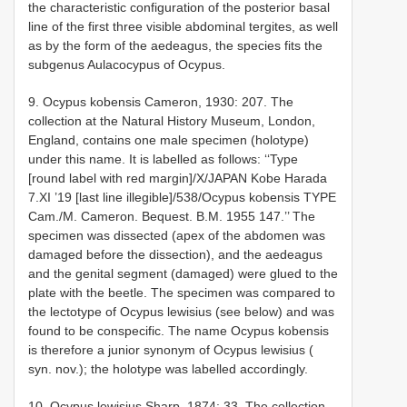
the characteristic configuration of the posterior basal
line of the first three visible abdominal tergites, as well
as by the form of the aedeagus, the species fits the
subgenus Aulacocypus of Ocypus.
9. Ocypus kobensis Cameron, 1930: 207. The
collection at the Natural History Museum, London,
England, contains one male specimen (holotype)
under this name. It is labelled as follows: ‘‘Type
[round label with red margin]/X/JAPAN Kobe Harada
7.XI ’19 [last line illegible]/538/Ocypus kobensis TYPE
Cam./M. Cameron. Bequest. B.M. 1955 ­147.’’ The
specimen was dissected (apex of the abdomen was
damaged before the dissection), and the aedeagus
and the genital segment (damaged) were glued to the
plate with the beetle. The specimen was compared to
the lectotype of Ocypus lewisius (see below) and was
found to be conspecific. The name Ocypus kobensis
is therefore a junior synonym of Ocypus lewisius (
syn. nov.); the holotype was labelled accordingly.
10. Ocypus lewisius Sharp, 1874: 33. The collection