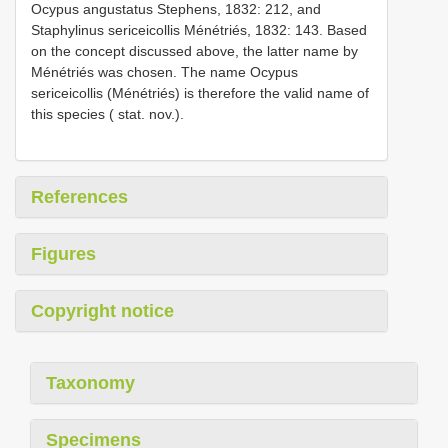
Ocypus angustatus Stephens, 1832: 212, and
Staphylinus sericeicollis Ménétriés, 1832: 143. Based
on the concept discussed above, the latter name by
Ménétriés was chosen. The name Ocypus
sericeicollis (Ménétriés) is therefore the valid name of
this species ( stat. nov.).
References
Figures
Copyright notice
Taxonomy
Specimens