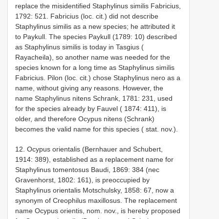
replace the misidentified Staphylinus similis Fabricius,
1792: 521. Fabricius (loc. cit.) did not describe
Staphylinus similis as a new species; he attributed it
to Paykull. The species Paykull (1789: 10) described
as Staphylinus similis is today in Tasgius (
Rayacheila), so another name was needed for the
species known for a long time as Staphylinus similis
Fabricius. Pilon (loc. cit.) chose Staphylinus nero as a
name, without giving any reasons. However, the
name Staphylinus nitens Schrank, 1781: 231, used
for the species already by Fauvel ( 1874: 411), is
older, and therefore Ocypus nitens (Schrank)
becomes the valid name for this species ( stat. nov.).
12. Ocypus orientalis (Bernhauer and Schubert,
1914: 389), established as a replacement name for
Staphylinus tomentosus Baudi, 1869: 384 (nec
Gravenhorst, 1802: 161), is preoccupied by
Staphylinus orientalis Motschulsky, 1858: 67, now a
synonym of Creophilus maxillosus. The replacement
name Ocypus orientis, nom. nov., is hereby proposed