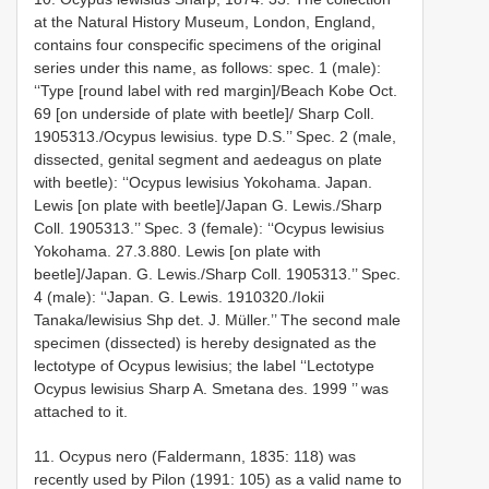
at the Natural History Museum, London, England,
contains four conspecific specimens of the original
series under this name, as follows: spec. 1 (male):
‘‘Type [round label with red margin]/Beach Kobe Oct.
69 [on underside of plate with beetle]/ Sharp Coll.
1905­313./Ocypus lewisius. type D.S.’’ Spec. 2 (male,
dissected, genital segment and aedeagus on plate
with beetle): ‘‘Ocypus lewisius Yokohama. Japan.
Lewis [on plate with beetle]/Japan G. Lewis./Sharp
Coll. 1905­313.’’ Spec. 3 (female): ‘‘Ocypus lewisius
Yokohama. 27.3.880. Lewis [on plate with
beetle]/Japan. G. Lewis./Sharp Coll. 1905­313.’’ Spec.
4 (male): ‘‘Japan. G. Lewis. 1910­320./Iokii
Tanaka/lewisius Shp det. J. Müller.’’ The second male
specimen (dissected) is hereby designated as the
lectotype of Ocypus lewisius; the label ‘‘Lectotype
Ocypus lewisius Sharp A. Smetana des. 1999 ’’ was
attached to it.
11. Ocypus nero (Faldermann, 1835: 118) was
recently used by Pilon (1991: 105) as a valid name to