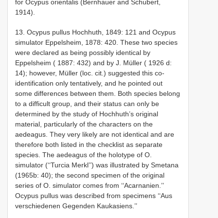
for Ocypus orientalis (Bernhauer and Schubert,
1914).
13. Ocypus pullus Hochhuth, 1849: 121 and Ocypus
simulator Eppelsheim, 1878: 420. These two species
were declared as being possibly identical by
Eppelsheim ( 1887: 432) and by J. Müller ( 1926 d:
14); however, Müller (loc. cit.) suggested this co­
identification only tentatively, and he pointed out
some differences between them. Both species belong
to a difficult group, and their status can only be
determined by the study of Hochhuth’s original
material, particularly of the characters on the
aedeagus. They very likely are not identical and are
therefore both listed in the checklist as separate
species. The aedeagus of the holotype of O.
simulator (‘‘Turcia Merkl’’) was illustrated by Smetana
(1965b: 40); the second specimen of the original
series of O. simulator comes from ‘‘Acarnanien.’’
Ocypus pullus was described from specimens ‘‘Aus
verschiedenen Gegenden Kaukasiens.’’