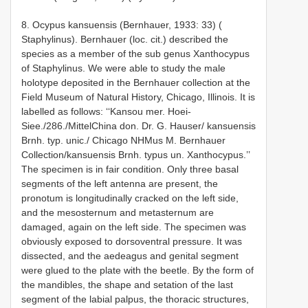
8. Ocypus kansuensis (Bernhauer, 1933: 33) (
Staphylinus). Bernhauer (loc. cit.) described the
species as a member of the sub­ genus Xanthocypus
of Staphylinus. We were able to study the male
holotype deposited in the Bernhauer collection at the
Field Museum of Natural History, Chicago, Illinois. It is
labelled as follows: ‘‘Kansou mer. Hoei­
Siee./286./Mittel­China don. Dr. G. Hauser/ kansuensis
Brnh. typ. unic./ Chicago NHMus M. Bernhauer
Collection/kansuensis Brnh. typus un. Xanthocypus.’’
The specimen is in fair condition. Only three basal
segments of the left antenna are present, the
pronotum is longitudinally cracked on the left side,
and the mesosternum and metasternum are
damaged, again on the left side. The specimen was
obviously exposed to dorsoventral pressure. It was
dissected, and the aedeagus and genital segment
were glued to the plate with the beetle. By the form of
the mandibles, the shape and setation of the last
segment of the labial palpus, the thoracic structures,