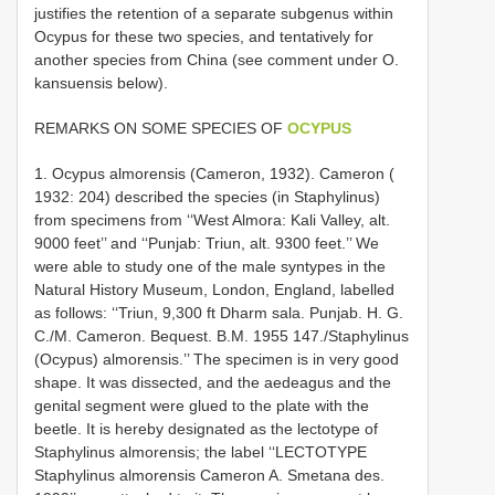
justifies the retention of a separate subgenus within
Ocypus for these two species, and tentatively for
another species from China (see comment under O.
kansuensis below).
REMARKS ON SOME SPECIES OF
OCYPUS
1. Ocypus almorensis (Cameron, 1932). Cameron (
1932: 204) described the species (in Staphylinus)
from specimens from ‘‘West Almora: Kali Valley, alt.
9000 feet’’ and ‘‘Punjab: Triun, alt. 9300 feet.’’ We
were able to study one of the male syntypes in the
Natural History Museum, London, England, labelled
as follows: ‘‘Triun, 9,300 ft Dharm­ sala. Punjab. H. G.
C./M. Cameron. Bequest. B.M. 1955 ­147./Staphylinus
(Ocypus) almorensis.’’ The specimen is in very good
shape. It was dissected, and the aedeagus and the
genital segment were glued to the plate with the
beetle. It is hereby designated as the lectotype of
Staphylinus almorensis; the label ‘‘LECTOTYPE
Staphylinus almorensis Cameron A. Smetana des.