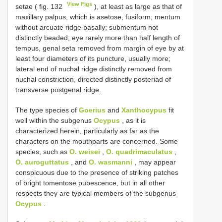
View Figs
setae ( fig. 132
), at least as large as that of
maxillary palpus, which is asetose, fusiform; mentum
without arcuate ridge basally; submentum not
distinctly beaded; eye rarely more than half length of
tempus, genal seta removed from margin of eye by at
least four diameters of its puncture, usually more;
lateral end of nuchal ridge distinctly removed from
nuchal constriction, directed distinctly posteriad of
transverse postgenal ridge.
The type species of
Goerius
and
Xanthocypus
fit
well within the subgenus
Ocypus
, as it is
characterized herein, particularly as far as the
characters on the mouthparts are concerned. Some
species, such as
O. weisei
,
O. quadrimaculatus
,
O. auroguttatus
, and
O. wasmanni
, may appear
conspicuous due to the presence of striking patches
of bright tomentose pubescence, but in all other
respects they are typical members of the subgenus
Ocypus
.