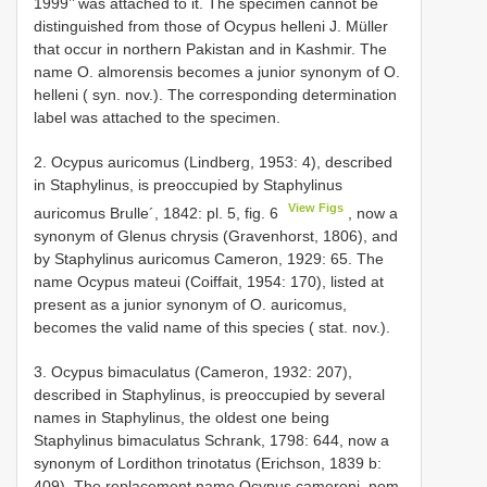
1999’’ was attached to it. The specimen cannot be
distinguished from those of Ocypus helleni J. Müller
that occur in northern Pakistan and in Kashmir. The
name O. almorensis becomes a junior synonym of O.
helleni ( syn. nov.). The corresponding determination
label was attached to the specimen.
2. Ocypus auricomus (Lindberg, 1953: 4), described
in Staphylinus, is preoccupied by Staphylinus
View Figs
auricomus Brulle´, 1842: pl. 5, fig. 6
, now a
synonym of Glenus chrysis (Gravenhorst, 1806), and
by Staphylinus auricomus Cameron, 1929: 65. The
name Ocypus mateui (Coiffait, 1954: 170), listed at
present as a junior synonym of O. auricomus,
becomes the valid name of this species ( stat. nov.).
3. Ocypus bimaculatus (Cameron, 1932: 207),
described in Staphylinus, is preoccupied by several
names in Staphylinus, the oldest one being
Staphylinus bimaculatus Schrank, 1798: 644, now a
synonym of Lordithon trinotatus (Erichson, 1839 b:
409). The replacement name Ocypus cameroni, nom.