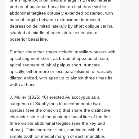
portion of posterior basal line on first three visible
abdominal tergites obtusely extended posteriad, with
base of tergite between extensions depressed,
depression delimited laterally by short oblique carina
situated at middle of each lateral extension of
posterior basal line.
Further character states include: maxillary palpus with
apical segment short, as broad at apex as at base;
apical segment of labial palpus short, truncate
apically, either more or less parallel­sided, or variably
dilated apicad, with apex up to almost three times its
width at base.
J. Müller (1925: 40) erected Aulacocypus as a
subgenus of Staphylinus to accommodate two
species (see the checklist) that share the distinctive
character state of the posterior basal line of the first
three visible abdominal tergites (see the key and
above). This character state, combined with the
simple tooth on medial margin of each mandible,