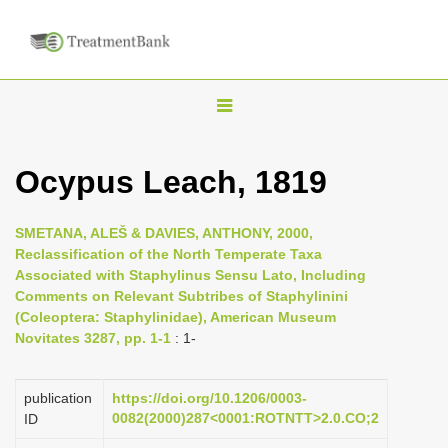
T
o
g
Ocypus Leach, 1819
g
l
SMETANA, ALEŠ & DAVIES, ANTHONY, 2000,
e
Reclassification of the North Temperate Taxa
n
Associated with Staphylinus Sensu Lato, Including
Comments on Relevant Subtribes of Staphylinini
a
(Coleoptera: Staphylinidae), American Museum
v
Novitates 3287, pp. 1-1
: 1-
i
g
publication
https://doi.org/10.1206/0003-
a
0082(2000)287<0001:ROTNTT>2.0.CO;2
ID
t