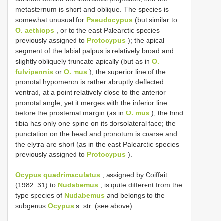
metasternum is short and oblique. The species is
somewhat unusual for
Pseudocypus
(but similar to
O. aethiops
, or to the east Palearctic species
previously assigned to
Protocypus
); the apical
segment of the labial palpus is relatively broad and
slightly obliquely truncate apically (but as in
O.
fulvipennis
or
O. mus
); the superior line of the
pronotal hypomeron is rather abruptly deflected
ventrad, at a point relatively close to the anterior
pronotal angle, yet it merges with the inferior line
before the prosternal margin (as in
O. mus
); the hind
tibia has only one spine on its dorsolateral face; the
punctation on the head and pronotum is coarse and
the elytra are short (as in the east Palearctic species
previously assigned to
Protocypus
).
Ocypus quadrimaculatus
, assigned by Coiffait
(1982: 31) to
Nudabemus
, is quite different from the
type species of
Nudabemus
and belongs to the
subgenus
Ocypus
s. str. (see above).