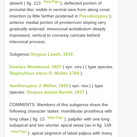
View Figs
absent ( fig. 113
); deflected portion of
pronotal disc visible in ventral view from along coxal
insertion (a little farther posteriad in
Pseudocypus
);
anterior medial portion of prosternum sloping very
gradually anteriad; mesocoxal acetabulum deeply
impressed, vertical to convexly carinate behind
intercoxal process.
Subgenus
Ocypus Leach, 1819
.
Goerius Westwood, 1827
( syn. nov.) ( type species:
Staphylinus olens O. Müller, 1764
).
Xanthocypus J. Müller, 1925
( syn. nov.) ( type
species:
Ocypus weisei Harold, 1877
).
COMMENTS: Members of this subgenus share the
following character states: mandibular prostheca with
View Figs
long ciliae ( fig. 13
); palpifer with one long
subapical and two shorter apical setae (as in fig. 149
View Figs
); apical segment of labial palpus with many