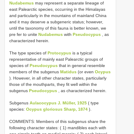
Nudabemus
may represent a separate lineage of
east Palearctic species, occurring in the Himalayas
and particularly in the mountains of mainland China
and it may deserve a subgeneric status; however,
until the taxonomy of this fauna is better known, we
pre­ fer to unite
Nudabemus
with
Pseudocypus
, as
characterized herein.
The type species of
Protocypus
is a typical
representative of mainly east Palearctic groups of
species of
Pseudocypus
that in general resemble
members of the subgenus
Matidus
(or even
Ocypus
). However, in all other character states, particularly
those of the mouthparts, they fit well within the
subgenus
Pseudocypus
, as characterized herein.
Subgenus
Aulacocypus J. Müller, 1925
( type
species:
Ocypus gloriosus Sharp, 1874
).
COMMENTS: Members of this subgenus share the
following character states: ( 1) mandibles each with
one simple tooth on medial margin; ( 2) each lateral