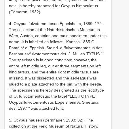
nov., is hereby proposed for Ocypus bimaculatus
(Cameron, 1932).
4. Ocypus fulvotomentosus Eppelsheim, 1889: 172.
The collection at the Naturhistorisches Museum in
Wien, Austria, contains one male specimen under this
name. It is labelled as follows: ‘‘Kan­ssa 1885 G.
Patanin/ c. Eppelsh. Steind. d./fulvotomentosus det.
Bernhauer/fulvotomentosus det. J. Müller/ TYPUS.’’
The specimen is in good condition; however, the
entire left middle leg, out­ er three segments on left
hind tarsus, and the entire right middle tarsus are
missing. It was dissected and the aedeagus was
glued to a plate attached to the pin, with the beetle.
The specimen is hereby designated as the lectotype
of O. fulvotomentosus; the label ‘‘LEC­ TOTYPE
Ocypus fulvotomentosus Eppelsheim A. Smetana
des. 1997 ’’ was attached to it.
5. Ocypus hauseri (Bernhauer, 1933: 32). The
collection at the Field Museum of Natural History,