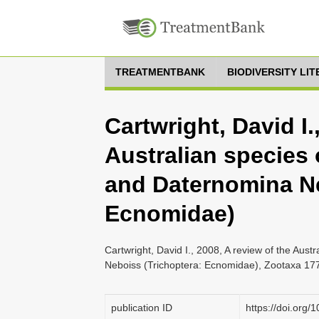
TREATMENTBANK
BIODIVERSITY LI
Cartwright, David I.
Australian species
and Daternomina Ne
Ecnomidae)
Cartwright, David I., 2008, A review of the Au
Neboiss (Trichoptera: Ecnomidae), Zootaxa 177
publication ID
https://doi.org