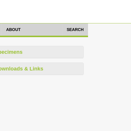
ABOUT
SEARCH
pecimens
ownloads & Links