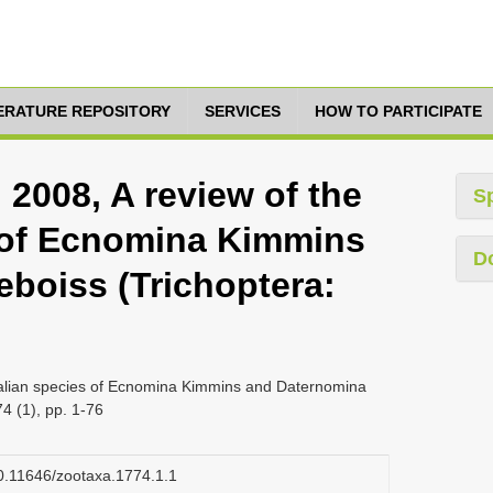
TERATURE REPOSITORY
SERVICES
HOW TO PARTICIPATE
, 2008, A review of the
S
 of Ecnomina Kimmins
D
boiss (Trichoptera:
stralian species of Ecnomina Kimmins and Daternomina
4 (1), pp. 1-76
/10.11646/zootaxa.1774.1.1