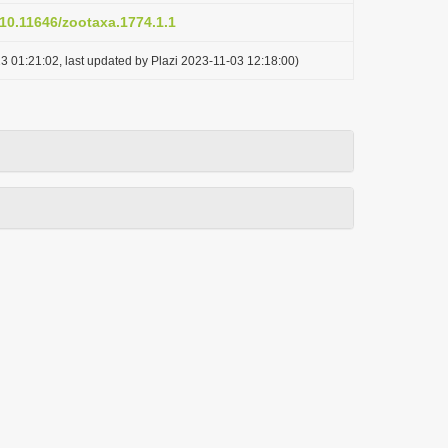
/10.11646/zootaxa.1774.1.1
3 01:21:02, last updated by Plazi 2023-11-03 12:18:00)