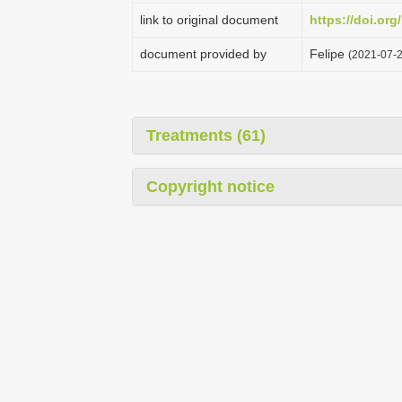
link to original document
https://doi.org
document provided by
Felipe
(2021-07-2
Treatments (61)
Copyright notice