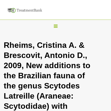
T
o
g
Rheims, Cristina A. &
g
Brescovit, Antonio D.,
l
e
2009, New additions to
n
the Brazilian fauna of
a
v
the genus Scytodes
i
Latreille (Araneae:
g
a
Scytodidae) with
t