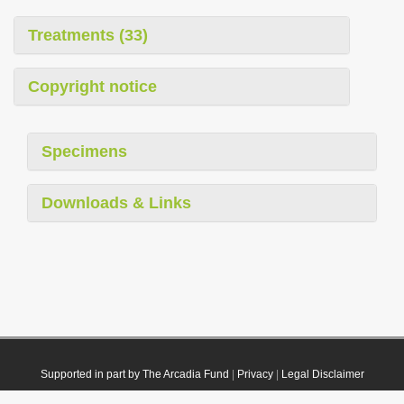
Treatments (33)
Copyright notice
Specimens
Downloads & Links
Supported in part by The Arcadia Fund
|
Privacy
|
Legal Disclaimer