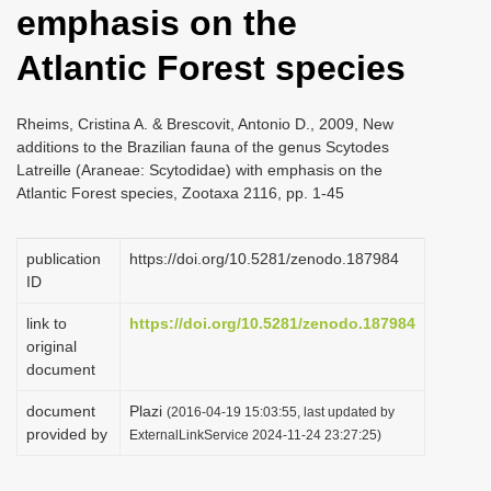
emphasis on the
i
o
Atlantic Forest species
n
Rheims, Cristina A. & Brescovit, Antonio D., 2009, New
additions to the Brazilian fauna of the genus Scytodes
Latreille (Araneae: Scytodidae) with emphasis on the
Atlantic Forest species, Zootaxa 2116, pp. 1-45
publication
https://doi.org/10.5281/zenodo.187984
ID
link to
https://doi.org/10.5281/zenodo.187984
original
document
document
Plazi
(2016-04-19 15:03:55, last updated by
provided by
ExternalLinkService 2024-11-24 23:27:25)