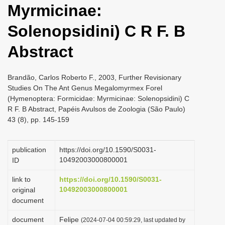
Myrmicinae:
i
o
Solenopsidini) C R F. B
n
Abstract
Brandão, Carlos Roberto F., 2003, Further Revisionary
Studies On The Ant Genus Megalomyrmex Forel
(Hymenoptera: Formicidae: Myrmicinae: Solenopsidini) C
R F. B Abstract, Papéis Avulsos de Zoologia (São Paulo)
43 (8), pp. 145-159
publication
https://doi.org/10.1590/S0031-
10492003000800001
ID
link to
https://doi.org/10.1590/S0031-
10492003000800001
original
document
document
Felipe
(2024-07-04 00:59:29, last updated by