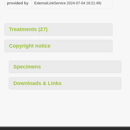
provided by
ExternalLinkService 2024-07-04 18:21:49)
Treatments (27)
Copyright notice
Specimens
Downloads & Links