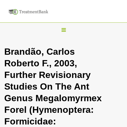
T
o
g
Brandão, Carlos
g
Roberto F., 2003,
l
e
Further Revisionary
n
Studies On The Ant
a
v
Genus Megalomyrmex
i
Forel (Hymenoptera:
g
a
Formicidae:
t