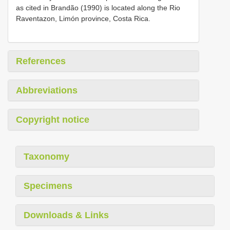
as cited in Brandão (1990) is located along the Rio
Raventazon, Limón province, Costa Rica.
References
Abbreviations
Copyright notice
Taxonomy
Specimens
Downloads & Links