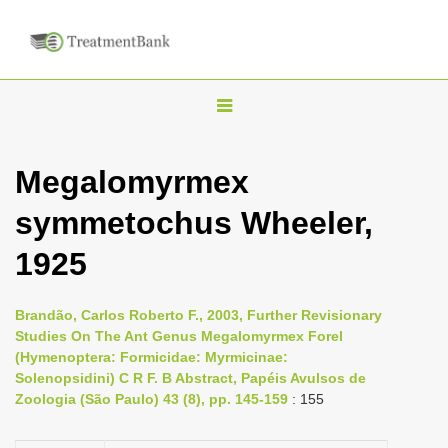
T
o
g
Megalomyrmex
g
symmetochus Wheeler,
l
e
1925
n
a
Brandão, Carlos Roberto F., 2003, Further Revisionary
v
Studies On The Ant Genus Megalomyrmex Forel
i
(Hymenoptera: Formicidae: Myrmicinae:
Solenopsidini) C R F. B Abstract, Papéis Avulsos de
g
Zoologia (São Paulo) 43 (8), pp. 145-159
: 155
a
t