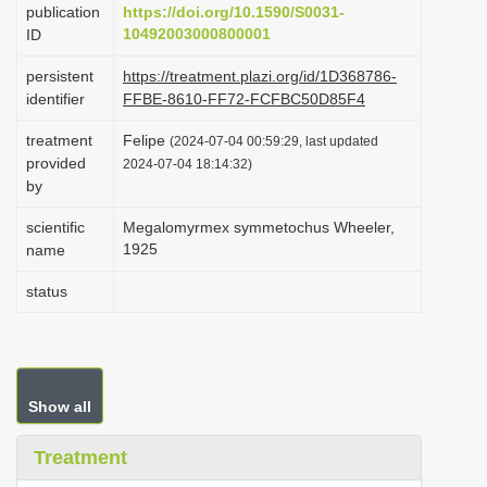
publication
https://doi.org/10.1590/S0031-
i
10492003000800001
ID
o
persistent
https://treatment.plazi.org/id/1D368786-
n
identifier
FFBE-8610-FF72-FCFBC50D85F4
treatment
Felipe
(2024-07-04 00:59:29, last updated
provided
2024-07-04 18:14:32)
by
scientific
Megalomyrmex symmetochus Wheeler,
1925
name
status
Show all
Treatment