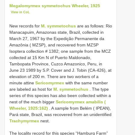
Megalomyrmex symmetochus Wheeler, 1925
View in CoL
New records for
M. symmetochus
are as follows: Rio
Manacapuim, Amazonas state, Brazil, collected in
March 27, 1967 by the Expedição Permanente da
Amazônia ( MZSP), and recovered from MZSP
Isoptera collection # 1382; one sample from the MCZ
collected at 15 Km N of Puerto Maldonado,
Tambopata Province, Cuzco Amazonico, Peru, in
June 23 1989 by S.P. Cover and J. Tobin (CA-426), at
elevation of 200 m. There are two workers of a
minute attine
Sericomyrmex
with the same number
are labeled as host for
M. symmetochus
. The type
series of this species has also been collected within a
nest of the much bigger
Sericomyrmex amabilis (
Wheeler, 1925:162)
. A sample from Belém ( IPEAN),
Pará state, Brazil, was recovered from an unidentified
Trachymyrmex
nest.
The locality record for this species “Hamburg Farm”