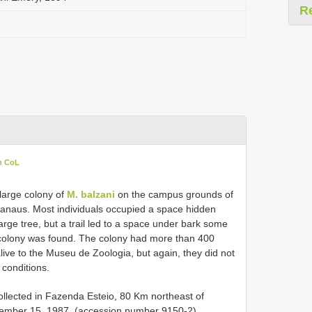
R
n CoL
 large colony of
M. balzani
on the campus grounds of
anaus. Most individuals occupied a space hidden
arge tree, but a trail led to a space under bark some
e colony was found. The colony had more than 400
live to the Museu de Zoologia, but again, they did not
 conditions.
llected in Fazenda Esteio, 80 Km northeast of
tember 15, 1987, (accession number 9150-2).