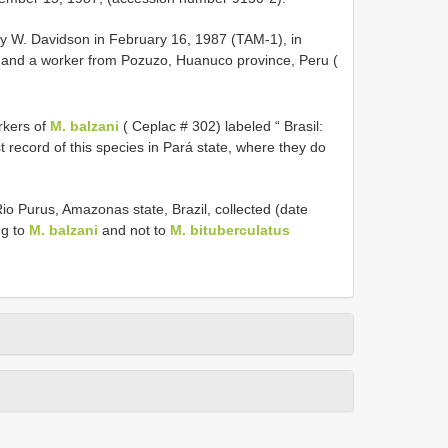
y W. Davidson in February 16, 1987 (TAM-1), in
 and a worker from Pozuzo, Huanuco province, Peru (
rkers of
M. balzani
( Ceplac # 302) labeled “ Brasil:
t record of this species in Pará state, where they do
o Purus, Amazonas state, Brazil, collected (date
ng to
M. balzani
and not to
M. bituberculatus