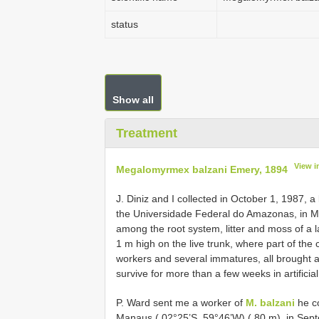
status
Show all
Treatment
View i
Megalomyrmex balzani Emery, 1894
J. Diniz and I collected in October 1, 1987, a
the Universidade Federal do Amazonas, in M
among the root system, litter and moss of a l
1 m high on the live trunk, where part of th
workers and several immatures, all brought a
survive for more than a few weeks in artificial
P. Ward sent me a worker of
M. balzani
he co
Manaus ( 02°25’S, 59°46’W) ( 80 m), in Sep