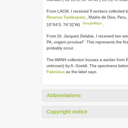
From LACM, I received 9 workers collected b
Reserva Tambopata
, Madre de Dios, Peru,
GoogleMaps
10°04’S, 74°32’W)
.
From Dr. Jacques Delabie, I received two wo
PA, origem provável”. This represents the firs
probably occur
.
The AMNH collection houses a worker from Ri
unknown) by A. Goeldi. The specimens belo
Fabricius
as the label says.
Abbreviations
Copyright notice