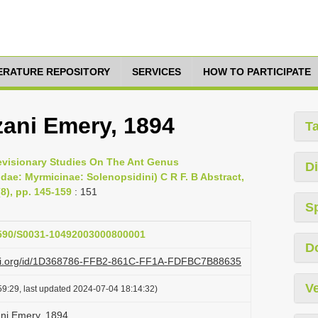
TERATURE REPOSITORY
SERVICES
HOW TO PARTICIPATE
ani Emery, 1894
T
Revisionary Studies On The Ant Genus
Di
e: Myrmicinae: Solenopsidini) C R F. B Abstract,
8), pp. 145-159
: 151
S
.1590/S0031-10492003000800001
D
lazi.org/id/1D368786-FFB2-861C-FF1A-FDFBC7B88635
Ve
9:29, last updated 2024-07-04 18:14:32)
ni Emery, 1894