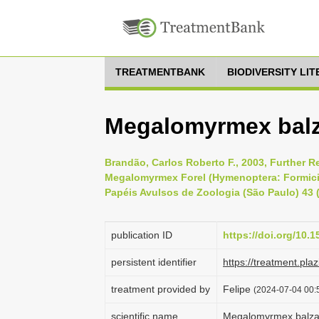
TREATMENTBANK
BIODIVERSITY LI
Megalomyrmex balz
Brandão, Carlos Roberto F., 2003, Further 
Megalomyrmex Forel (Hymenoptera: Formicida
Papéis Avulsos de Zoologia (São Paulo) 43 (
publication ID
https://doi.org/10
persistent identifier
https://treatment.p
treatment provided by
Felipe
(2024-07-04 00:5
scientific name
Megalomyrmex balza