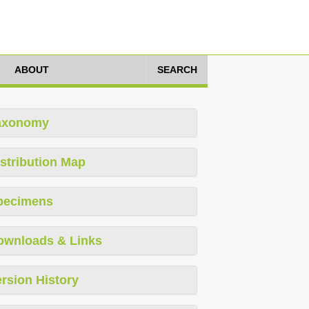
ABOUT
SEARCH
axonomy
stribution Map
pecimens
ownloads & Links
rsion History