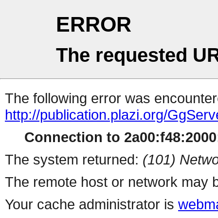
ERROR
The requested UR
The following error was encountere
http://publication.plazi.org/G
Connection to 2a00:f48:2000:
The system returned:
(101) Netwo
The remote host or network may b
Your cache administrator is
webma