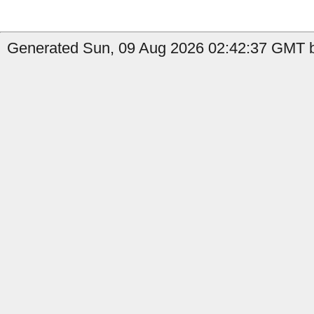
Generated Sun, 09 Aug 2026 02:42:37 GMT b