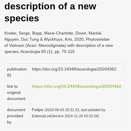
description of a new
i
o
species
n
Kreiter, Serge, Bopp, Marie-Charlotte, Douin, Martial,
Nguyen, Duc Tung & Wyckhuys, Kris, 2020, Phytoseiidae
of Vietnam (Acari: Mesostigmata) with description of a new
species, Acarologia 60 (1), pp. 75-110
publication
https://doi.org/10.24349/acarologia/20204362
ID
link to
https://doi.org/10.24349/acarologia/20204362
original
document
document
Felipe
(2020-06-05 20:31:33, last updated by
provided
ExternalLinkService 2024-11-26 05:32:26)
by