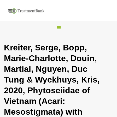
T
o
g
Kreiter, Serge, Bopp,
g
Marie-Charlotte, Douin,
l
e
Martial, Nguyen, Duc
n
Tung & Wyckhuys, Kris,
a
v
2020, Phytoseiidae of
i
Vietnam (Acari:
g
a
Mesostigmata) with
t