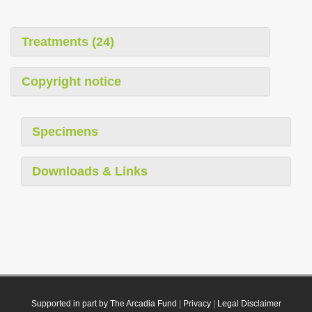
Treatments (24)
Copyright notice
Specimens
Downloads & Links
Supported in part by The Arcadia Fund
|
Privacy
|
Legal Disclaimer