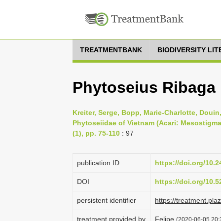
TREATMENTBANK
BIODIVERSITY LI
Phytoseius Ribaga
Kreiter, Serge, Bopp, Marie-Charlotte, Doui
Phytoseiidae of Vietnam (Acari: Mesostigmat
(1), pp. 75-110
: 97
publication ID
https://doi.org/10.
DOI
https://doi.org/10
persistent identifier
https://treatment.p
treatment provided by
Felipe
(2020-06-05 20: