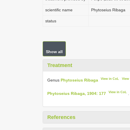
scientific name
Phytoseius Ribaga
status
Show all
Treatment
View in CoL
View
Genus
Phytoseius Ribaga
View in CoL
Phytoseius Ribaga, 1904: 177
.
References