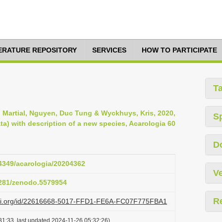
TERATURE REPOSITORY
SERVICES
HOW TO PARTICIPATE
T
n, Martial, Nguyen, Duc Tung & Wyckhuys, Kris, 2020,
S
a) with description of a new species, Acarologia 60
D
24349/acarologia/20204362
Ve
.5281/zenodo.5579954
R
lazi.org/id/22616668-5017-FFD1-FE6A-FC07F775FBA1
31:33, last updated 2024-11-26 05:32:26)