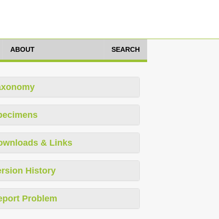
ABOUT
SEARCH
axonomy
pecimens
ownloads & Links
rsion History
eport Problem